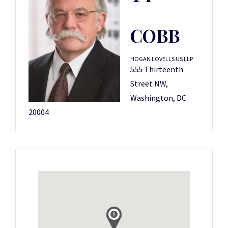
COBB
HOGAN LOVELLS US LLP
555 Thirteenth
Street NW,
Washington, DC
20004