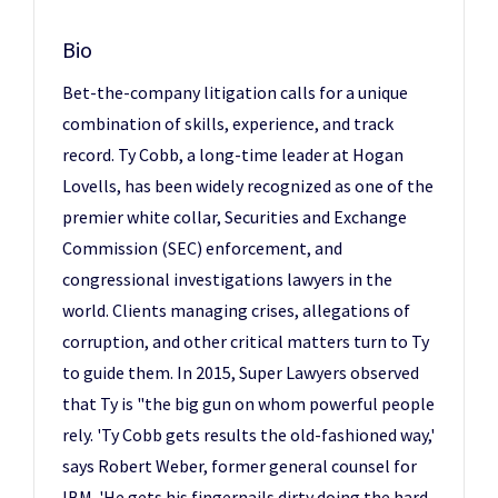
Bio
Bet-the-company litigation calls for a unique
combination of skills, experience, and track
record. Ty Cobb, a long-time leader at Hogan
Lovells, has been widely recognized as one of the
premier white collar, Securities and Exchange
Commission (SEC) enforcement, and
congressional investigations lawyers in the
world. Clients managing crises, allegations of
corruption, and other critical matters turn to Ty
to guide them. In 2015, Super Lawyers observed
that Ty is "the big gun on whom powerful people
rely. 'Ty Cobb gets results the old-fashioned way,'
says Robert Weber, former general counsel for
IBM. 'He gets his fingernails dirty doing the hard