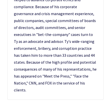
compliance. Because of his corporate
governance and crisis management experience,
public companies, special committees of boards
of directors, audit committees, and senior
executives in "bet-the-company" cases turn to
Ty as an advocate and advisor. Ty's wide-ranging
enforcement, bribery, and corruption practice
has taken him to more than 33 countries and 44
states. Because of the high profile and potential
consequences of many of his representations, he
has appeared on "Meet the Press," "Face the
Nation," CNN, and FOX in the service of his
clients.