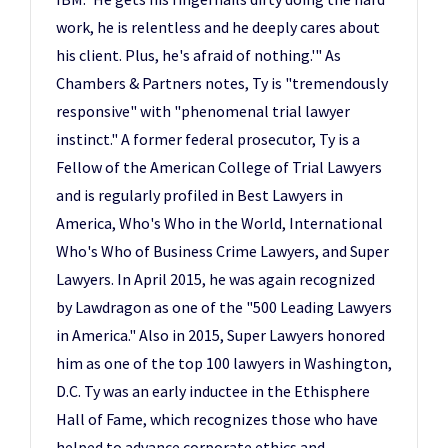
work, he is relentless and he deeply cares about
his client. Plus, he's afraid of nothing.'" As
Chambers & Partners notes, Ty is "tremendously
responsive" with "phenomenal trial lawyer
instinct." A former federal prosecutor, Ty is a
Fellow of the American College of Trial Lawyers
and is regularly profiled in Best Lawyers in
America, Who's Who in the World, International
Who's Who of Business Crime Lawyers, and Super
Lawyers. In April 2015, he was again recognized
by Lawdragon as one of the "500 Leading Lawyers
in America." Also in 2015, Super Lawyers honored
him as one of the top 100 lawyers in Washington,
D.C. Ty was an early inductee in the Ethisphere
Hall of Fame, which recognizes those who have
helped to advance corporate ethics and