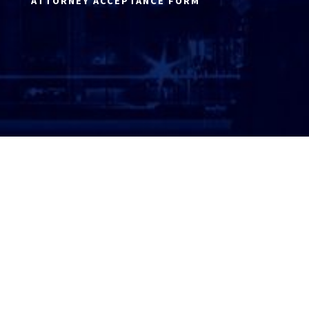
ATTORNEY ACCEPTANCE FORM
ATTORNEY LOGIN