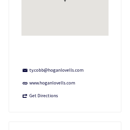
ty.cobb@hoganlovells.com
www.hoganlovells.com
Get Directions