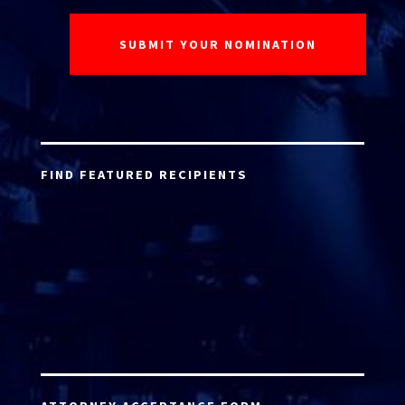
FIND FEATURED RECIPIENTS