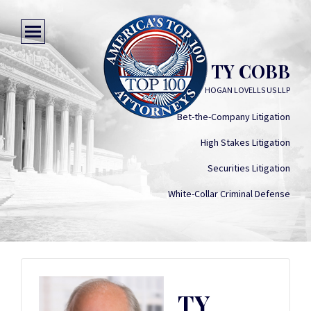
TY COBB
HOGAN LOVELLS US LLP
Bet-the-Company Litigation
High Stakes Litigation
Securities Litigation
White-Collar Criminal Defense
TY