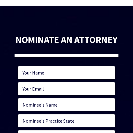
NOMINATE AN ATTORNEY