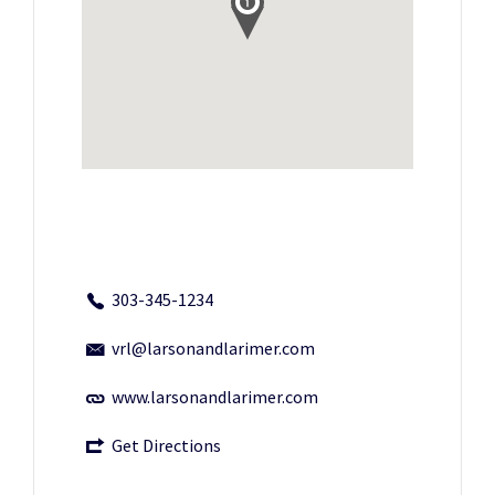
303-345-1234
vrl@larsonandlarimer.com
www.larsonandlarimer.com
Get Directions