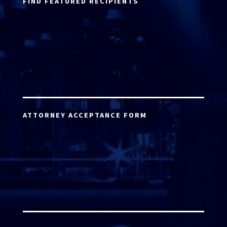
FIND FEATURED RECIPIENTS
ATTORNEY ACCEPTANCE FORM