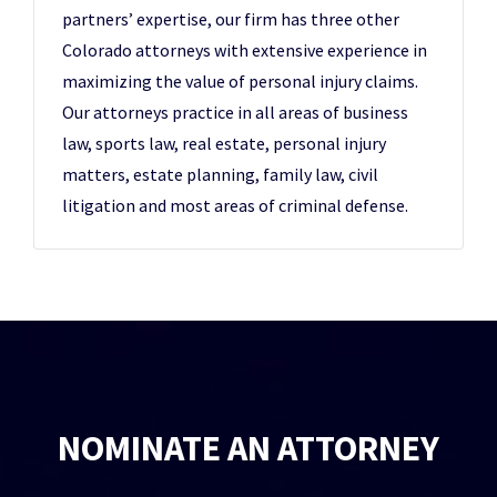
partners’ expertise, our firm has three other
Colorado attorneys with extensive experience in
maximizing the value of personal injury claims.
Our attorneys practice in all areas of business
law, sports law, real estate, personal injury
matters, estate planning, family law, civil
litigation and most areas of criminal defense.
NOMINATE AN ATTORNEY