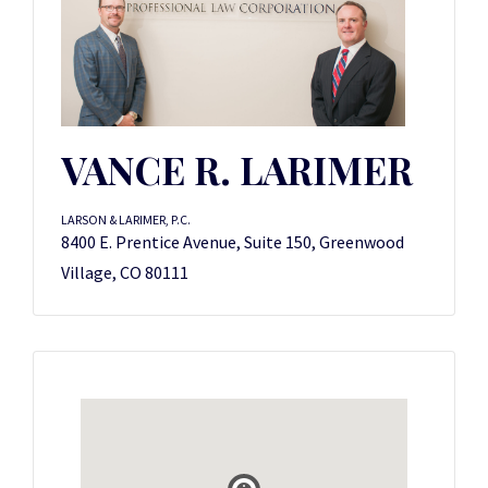
VANCE R. LARIMER
LARSON & LARIMER, P.C.
8400 E. Prentice Avenue, Suite 150, Greenwood
Village, CO 80111