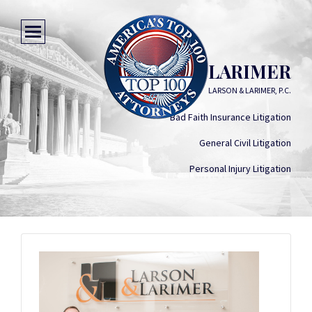
VANCE R. LARIMER
LARSON & LARIMER, P.C.
Bad Faith Insurance Litigation
General Civil Litigation
Personal Injury Litigation