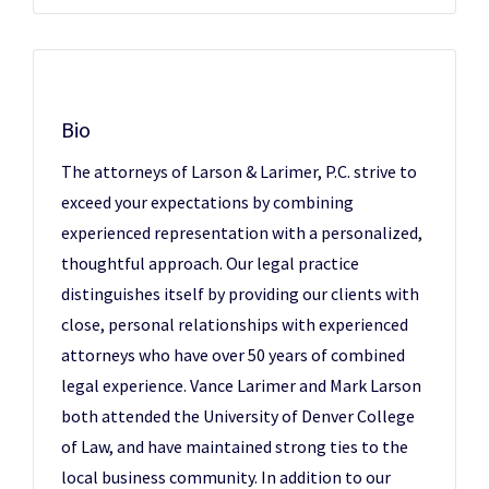
Bio
The attorneys of Larson & Larimer, P.C. strive to
exceed your expectations by combining
experienced representation with a personalized,
thoughtful approach. Our legal practice
distinguishes itself by providing our clients with
close, personal relationships with experienced
attorneys who have over 50 years of combined
legal experience. Vance Larimer and Mark Larson
both attended the University of Denver College
of Law, and have maintained strong ties to the
local business community. In addition to our