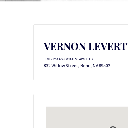
VERNON LEVERT
LEVERTY & ASSOCIATES LAW CHTD.
832 Willow Street, Reno, NV 89502