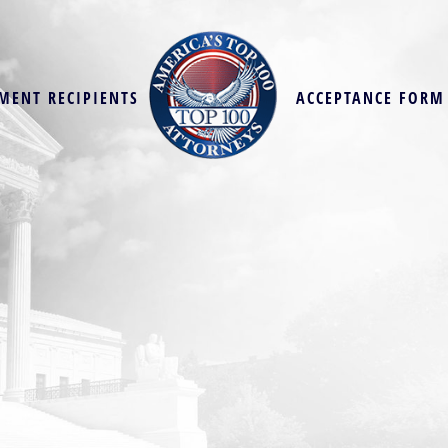
MENT RECIPIENTS
ACCEPTANCE FORM