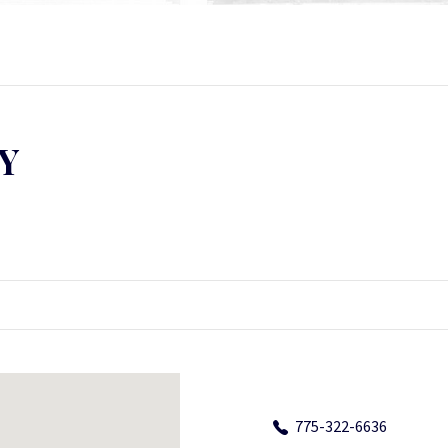
Y
775-322-6636