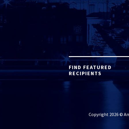
FIND FEATURED
RECIPIENTS
Copyright 2026 © Ame