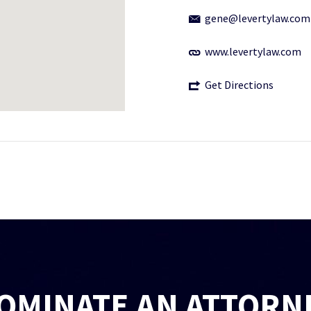
gene@levertylaw.com
www.levertylaw.com
Get Directions
OMINATE AN ATTORN