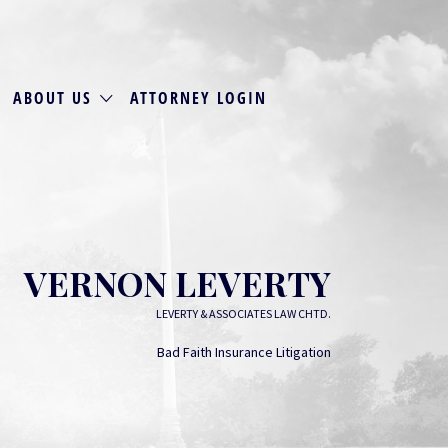
ABOUT US
ATTORNEY LOGIN
VERNON LEVERTY
LEVERTY & ASSOCIATES LAW CHTD.
Bad Faith Insurance Litigation