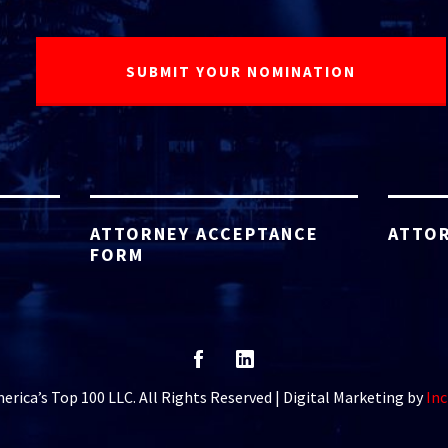
ATTORNEY ACCEPTANCE
ATTOR
FORM
rica’s Top 100 LLC. All Rights Reserved | Digital Marketing by
Inc