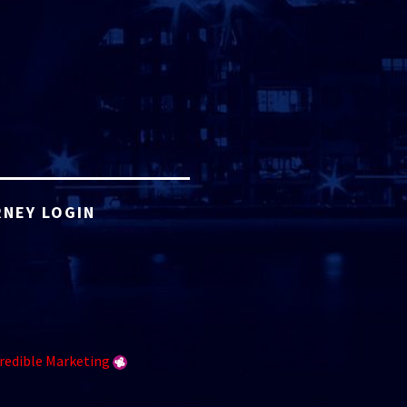
NEY LOGIN
redible Marketing