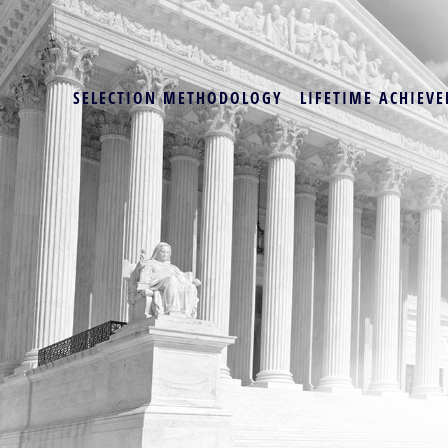
SELECTION METHODOLOGY
LIFETIME ACHIEVE