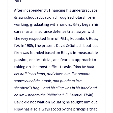
Bio
After independently financing his undergraduate
& law school education through scholarships &
working, graduating with honors, Riley began his
career as an insurance defense trial lawyer with
the very respected firm of Pitts, Eubanks & Ross,
P.A. In 1985, the present David & Goliath boutique
firm was founded based on Riley's immeasurable
passion, endless drive, and fearless approach to
taking on the most difficult tasks. "
And he took
his staff in his hand, and chose him five smooth
stones out of the brook, and put them in a
shepherd's bag…and his sling was in his hand and
he drew near to the Philistine."
(1 Samuel 17:40).
David did not wait on Goliath; he sought him out.
Riley has also always stood by the principle that