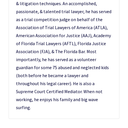
& litigation techniques. An accomplished,
passionate, & talented trial lawyer, he has served
as a trial competition judge on behalf of the
Association of Trial Lawyers of America (ATLA),
American Association for Justice (AAJ), Academy
of Florida Trial Lawyers (AFTL), Florida Justice
Association (FJA), & The Florida Bar. Most
importantly, he has served as a volunteer
guardian for some 75 abused and neglected kids
(both before he became a lawyer and
throughout his legal career). He is also a
Supreme Court Certified Mediator. When not
working, he enjoys his family and big wave
surfing.