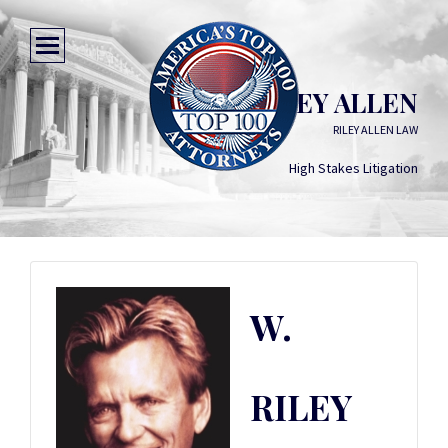
W. RILEY ALLEN
RILEY ALLEN LAW
High Stakes Litigation
W.
RILEY