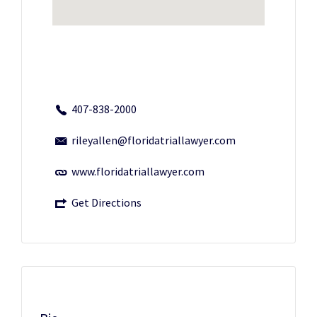
407-838-2000
rileyallen@floridatriallawyer.com
www.floridatriallawyer.com
Get Directions