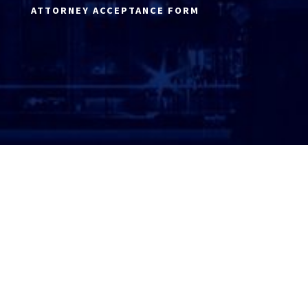
ATTORNEY ACCEPTANCE FORM
ATTORNEY LOGIN