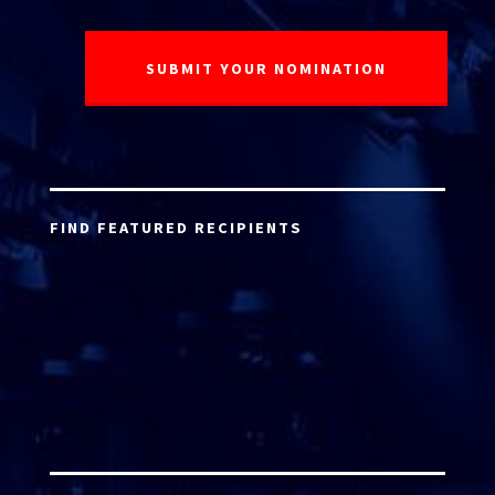
FIND FEATURED RECIPIENTS