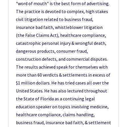
"word of mouth" is the best form of advertising.
The practice is devoted to complex, high stakes
civil litigation related to business fraud,
insurance bad faith, whistleblower litigation
(the False Claims Act), healthcare compliance,
catastrophic personal injury & wrongful death,
dangerous products, consumer fraud,
construction defects, and commercial disputes.
The results achieved speak for themselves with
more than 60 verdicts & settlements in excess of
$1 million dollars. He has tried cases all over the
United States. He has also lectured throughout
the State of Florida as a continuing legal
education speaker on topics involving medicine,
healthcare compliance, claims handling,
business fraud, insurance bad faith, & settlement