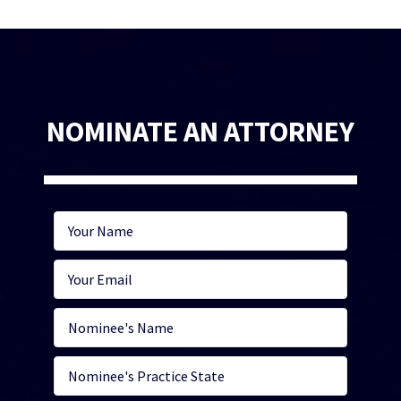
NOMINATE AN ATTORNEY