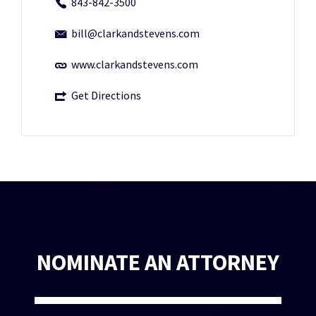
843-842-3500
bill@clarkandstevens.com
www.clarkandstevens.com
Get Directions
NOMINATE AN ATTORNEY