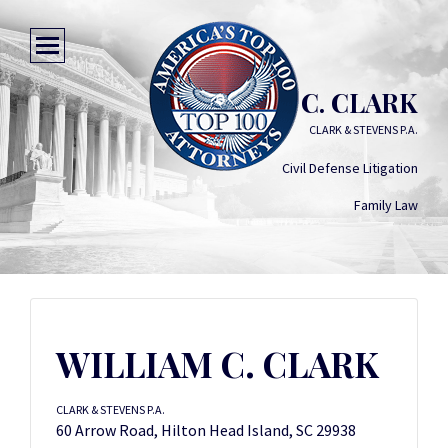
WILLIAM C. CLARK
CLARK & STEVENS P.A.
Civil Defense Litigation
Family Law
WILLIAM C. CLARK
CLARK & STEVENS P.A.
60 Arrow Road, Hilton Head Island, SC 29938