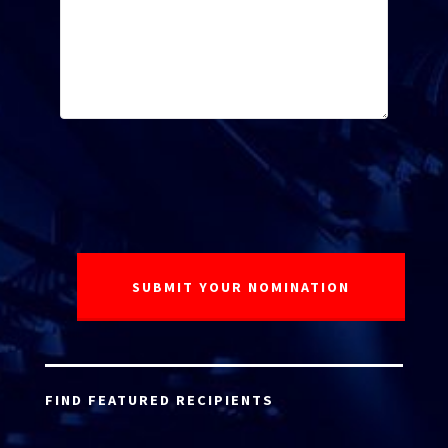
FIND FEATURED RECIPIENTS