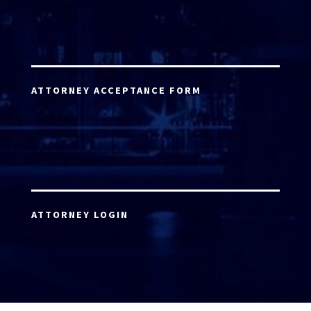
ATTORNEY ACCEPTANCE FORM
ATTORNEY LOGIN