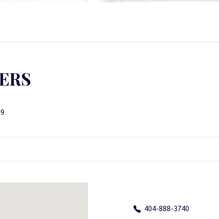
PERS
09
404-888-3740