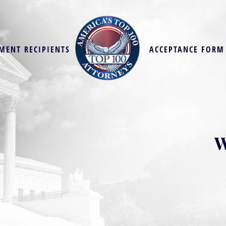
MENT RECIPIENTS
ACCEPTANCE FORM
W