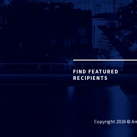
FIND FEATURED
RECIPIENTS
Copyright 2026 © Ame