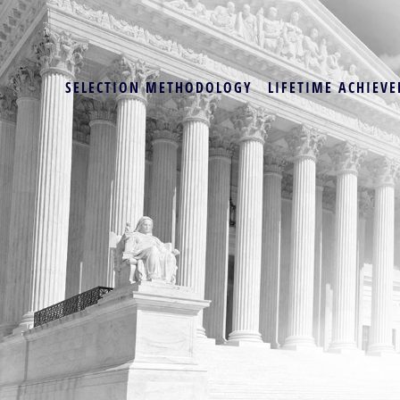
SELECTION METHODOLOGY
LIFETIME ACHIEVE