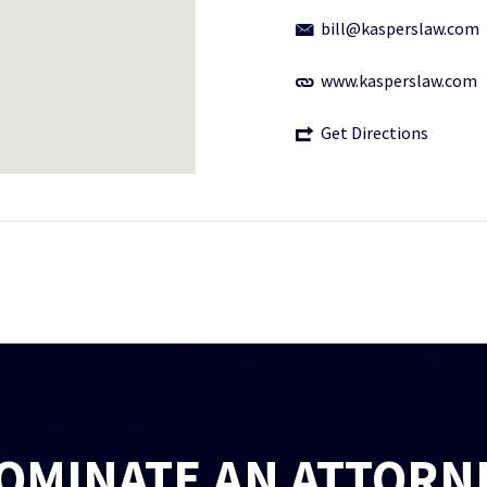
bill@kasperslaw.com
www.kasperslaw.com
Get Directions
OMINATE AN ATTORN