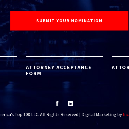
ATTORNEY ACCEPTANCE
ATTOR
FORM
rica’s Top 100 LLC. All Rights Reserved | Digital Marketing by
Inc