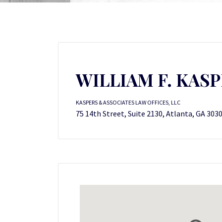
WILLIAM F. KAS
KASPERS & ASSOCIATES LAW OFFICES, LLC
75 14th Street, Suite 2130, Atlanta, GA 303