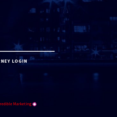
NEY LOGIN
redible Marketing