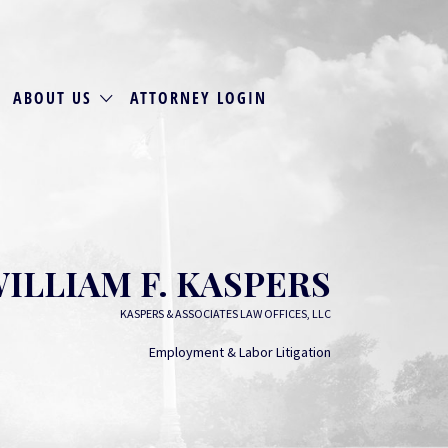
ABOUT US
ATTORNEY LOGIN
ILLIAM F. KASPERS
KASPERS & ASSOCIATES LAW OFFICES, LLC
Employment & Labor Litigation