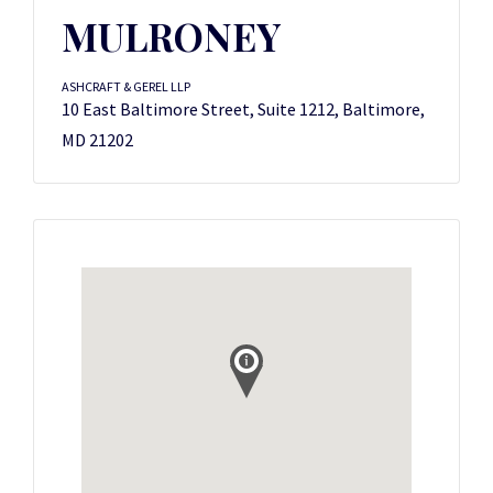
MULRONEY
ASHCRAFT & GEREL LLP
10 East Baltimore Street, Suite 1212, Baltimore,
MD 21202