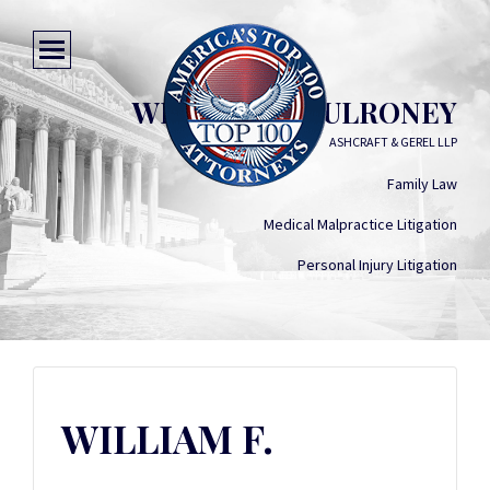
WILLIAM F. MULRONEY
ASHCRAFT & GEREL LLP
Family Law
Medical Malpractice Litigation
Personal Injury Litigation
WILLIAM F.