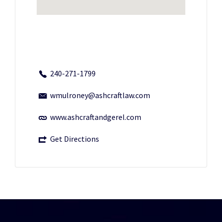
240-271-1799
wmulroney@ashcraftlaw.com
www.ashcraftandgerel.com
Get Directions