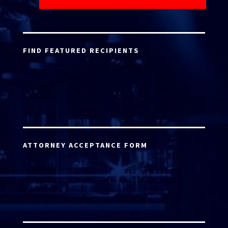
FIND FEATURED RECIPIENTS
ATTORNEY ACCEPTANCE FORM