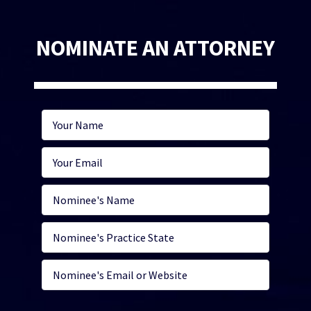
NOMINATE AN ATTORNEY