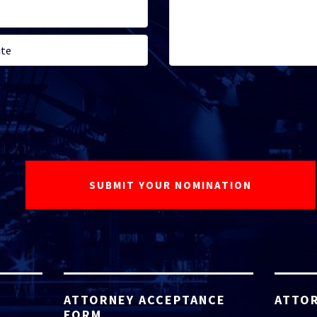
ATTORNEY ACCEPTANCE
ATTOR
FORM