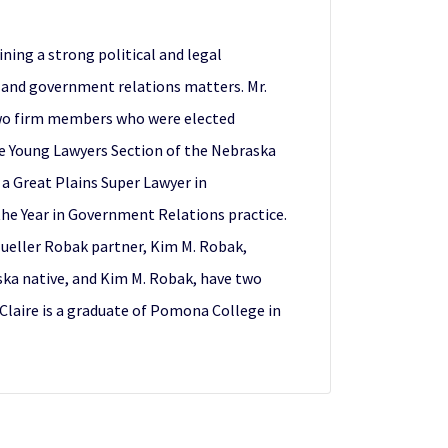
ning a strong political and legal
e and government relations matters. Mr.
 two firm members who were elected
the Young Lawyers Section of the Nebraska
 a Great Plains Super Lawyer in
the Year in Government Relations practice.
 Mueller Robak partner, Kim M. Robak,
ska native, and Kim M. Robak, have two
 Claire is a graduate of Pomona College in