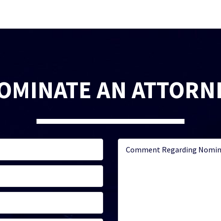
OMINATE AN ATTORN