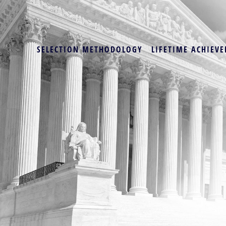
SELECTION METHODOLOGY
LIFETIME ACHIEVE