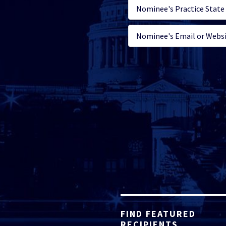
FIND FEATURED
RECIPIENTS