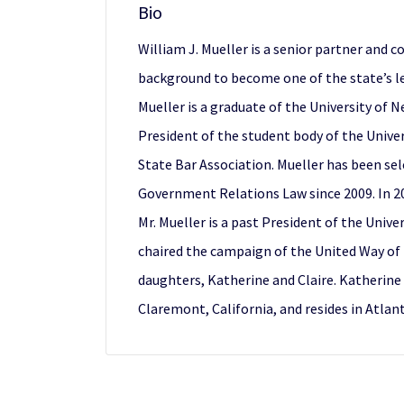
Bio
William J. Mueller is a senior partner and 
background to become one of the state’s le
Mueller is a graduate of the University of
President of the student body of the Univer
State Bar Association. Mueller has been sel
Government Relations Law since 2009. In 20
Mr. Mueller is a past President of the Univ
chaired the campaign of the United Way of 
daughters, Katherine and Claire. Katherine i
Claremont, California, and resides in Atla