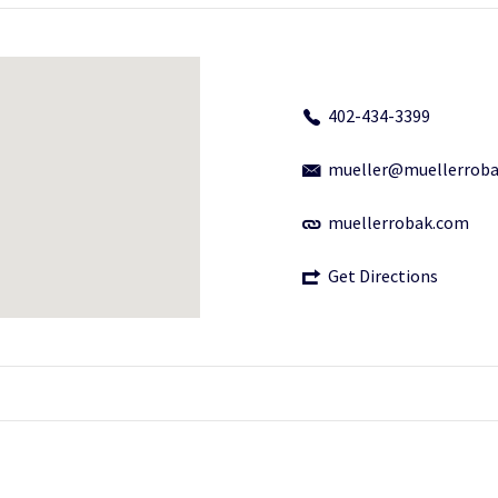
402-434-3399
mueller@muellerrob
muellerrobak.com
Get Directions