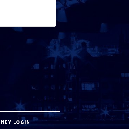
NEY LOGIN