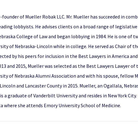
co-founder of Mueller Robak LLC. Mr. Mueller has succeeded in combi
ading lobbyists. He advises clients on a broad range of legislativ
 Nebraska College of Law and began lobbying in 1984. He is one of
sity of Nebraska-Lincoln while in college. He served as Chair of 
ected by his peers for inclusion in the Best Lawyers in America and
13 and 2015, Mueller was selected as the Best Lawyers Lawyer of 
ersity of Nebraska Alumni Association and with his spouse, fellow
Lincoln and Lancaster County in 2015. Mueller, an Ogallala, Nebra
s a graduate of Vanderbilt University and resides in New York City.
nta where she attends Emory University School of Medicine.