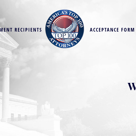
MENT RECIPIENTS
ACCEPTANCE FORM
W