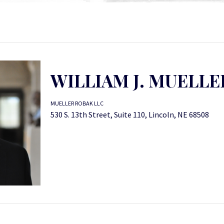
WILLIAM J. MUELLE
MUELLER ROBAK LLC
530 S. 13th Street, Suite 110, Lincoln, NE 68508