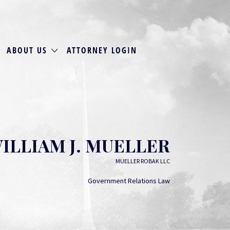
ABOUT US
ATTORNEY LOGIN
ILLIAM J. MUELLER
MUELLER ROBAK LLC
Government Relations Law