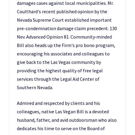
damages cases against local municipalities. Mr.
Coulthard's recent published opinion by the
Nevada Supreme Court established important
pre-condemnation damage claim precedent. 130
Nev. Advanced Opinion 81. Community‑minded
Bill also heads up the Firm's pro bono program,
encouraging his associates and colleagues to
give back to the Las Vegas community by
providing the highest quality of free legal
services through the Legal Aid Center of
Southern Nevada.
Admired and respected by clients and his
colleagues, native Las Vegan Bill is a devoted
husband, father, and avid outdoorsman who also
dedicates his time to serve on the Board of