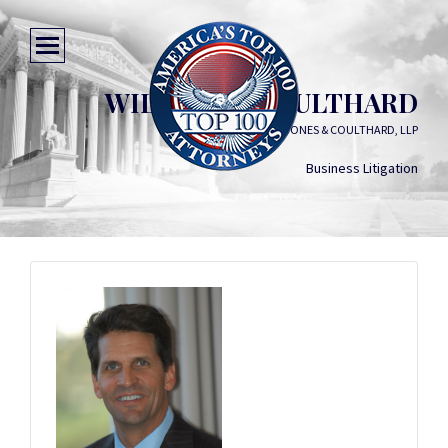
WILLIAM L. COULTHARD
KEMP, JONES & COULTHARD, LLP
Business Litigation