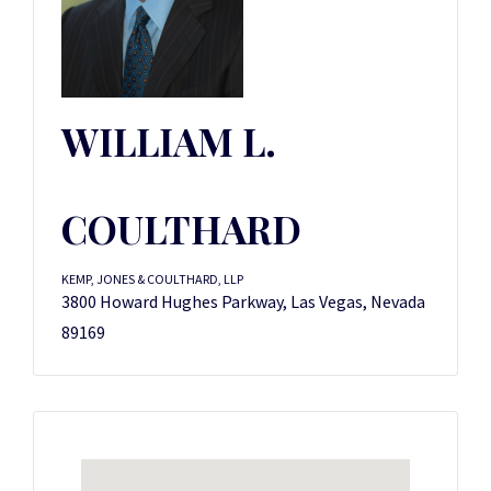
WILLIAM L.
COULTHARD
KEMP, JONES & COULTHARD, LLP
3800 Howard Hughes Parkway, Las Vegas, Nevada
89169