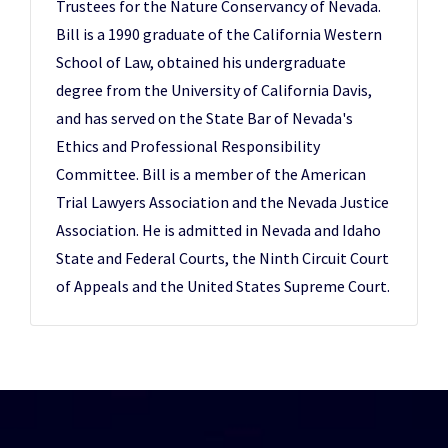
Trustees for the Nature Conservancy of Nevada.
Bill is a 1990 graduate of the California Western
School of Law, obtained his undergraduate
degree from the University of California Davis,
and has served on the State Bar of Nevada's
Ethics and Professional Responsibility
Committee. Bill is a member of the American
Trial Lawyers Association and the Nevada Justice
Association. He is admitted in Nevada and Idaho
State and Federal Courts, the Ninth Circuit Court
of Appeals and the United States Supreme Court.