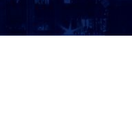
ATTORNEY LOGIN