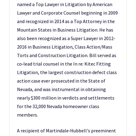
named a Top Lawyer in Litigation by American
Lawyer and Corporate Counsel beginning in 2009
and recognized in 2014 as a Top Attorney in the
Mountain States in Business Litigation. He has
also been recognized as a Super Lawyer in 2012-
2016 in Business Litigation, Class Action/Mass
Torts and Construction Litigation. Bill served as
co‑lead trial counsel in the In re: Kitec Fitting
Litigation, the largest construction defect class
action case ever prosecuted in the State of
Nevada, and was instrumental in obtaining
nearly $300 million in verdicts and settlements
for the 32,000 Nevada homeowner class
members.
A recipient of Martindale‑Hubbell's preeminent