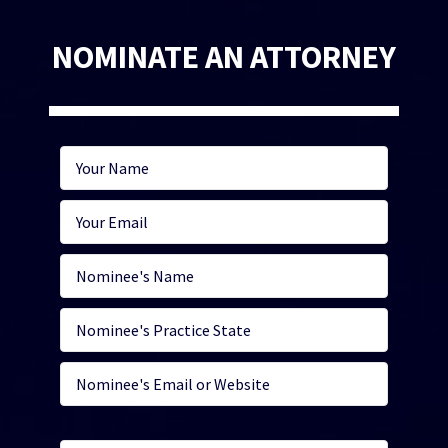
NOMINATE AN ATTORNEY