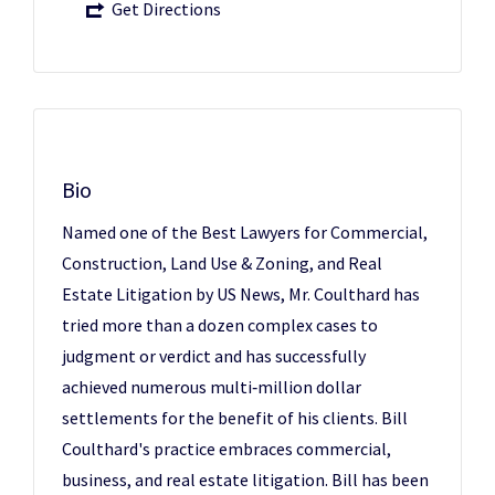
Get Directions
Bio
Named one of the Best Lawyers for Commercial,
Construction, Land Use & Zoning, and Real
Estate Litigation by US News, Mr. Coulthard has
tried more than a dozen complex cases to
judgment or verdict and has successfully
achieved numerous multi‑million dollar
settlements for the benefit of his clients. Bill
Coulthard's practice embraces commercial,
business, and real estate litigation. Bill has been