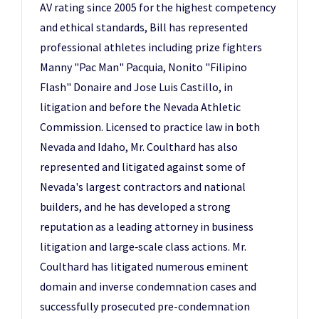
AV rating since 2005 for the highest competency
and ethical standards, Bill has represented
professional athletes including prize fighters
Manny "Pac Man" Pacquia, Nonito "Filipino
Flash" Donaire and Jose Luis Castillo, in
litigation and before the Nevada Athletic
Commission. Licensed to practice law in both
Nevada and Idaho, Mr. Coulthard has also
represented and litigated against some of
Nevada's largest contractors and national
builders, and he has developed a strong
reputation as a leading attorney in business
litigation and large‑scale class actions. Mr.
Coulthard has litigated numerous eminent
domain and inverse condemnation cases and
successfully prosecuted pre-condemnation