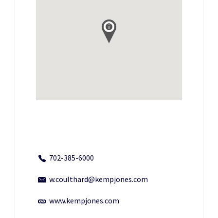
702-385-6000
w.coulthard@kempjones.com
www.kempjones.com