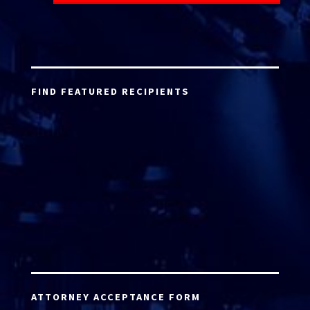
FIND FEATURED RECIPIENTS
ATTORNEY ACCEPTANCE FORM