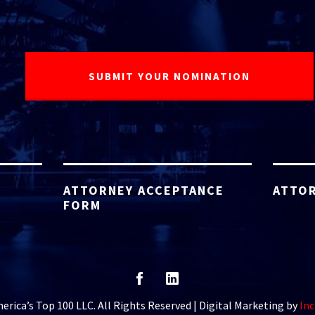
ATTORNEY ACCEPTANCE
ATTOR
FORM
rica’s Top 100 LLC. All Rights Reserved | Digital Marketing by
Inc