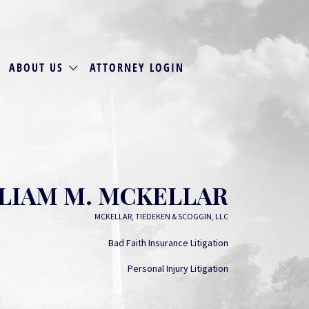
ABOUT US
ATTORNEY LOGIN
LIAM M. MCKELLAR
MCKELLAR, TIEDEKEN & SCOGGIN, LLC
Bad Faith Insurance Litigation
Personal Injury Litigation