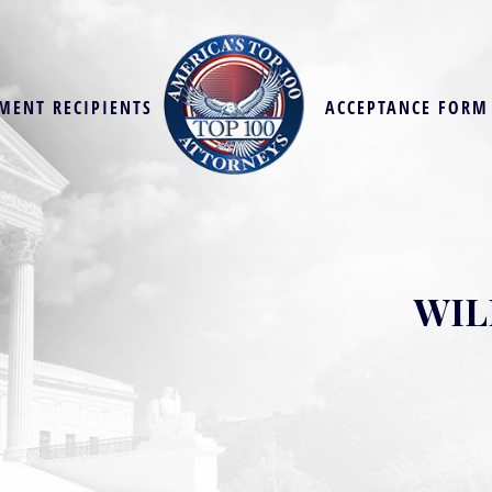
MENT RECIPIENTS
ACCEPTANCE FORM
WIL