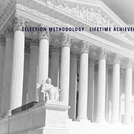
SELECTION METHODOLOGY
LIFETIME ACHIEVE