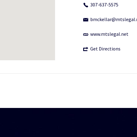
307-637-5575
bmckellar@mtslegal.
www.mtslegal.net
Get Directions