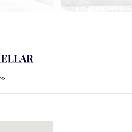
KELLAR
748