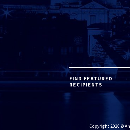
FIND FEATURED
RECIPIENTS
Copyright 2026 © Ame