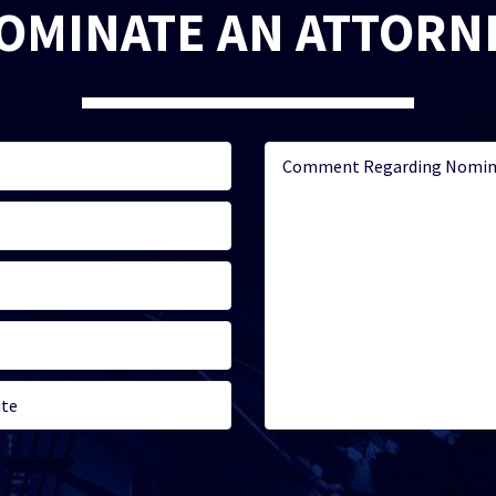
OMINATE AN ATTORN