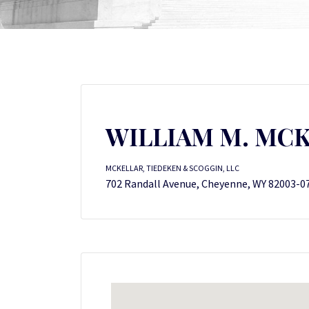
WILLIAM M. MC
MCKELLAR, TIEDEKEN & SCOGGIN, LLC
702 Randall Avenue, Cheyenne, WY 82003-0