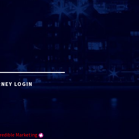
NEY LOGIN
redible Marketing