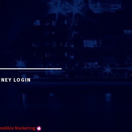
NEY LOGIN
redible Marketing