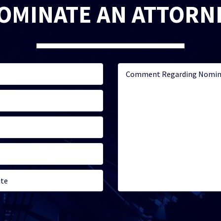
OMINATE AN ATTORN