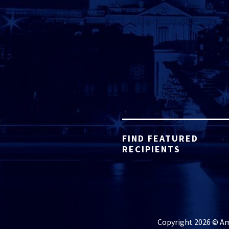
FIND FEATURED
RECIPIENTS
Copyright 2026 © Ame