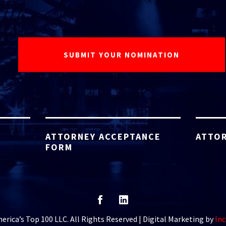
ATTORNEY ACCEPTANCE
ATTOR
FORM
rica’s Top 100 LLC. All Rights Reserved | Digital Marketing by
Inc