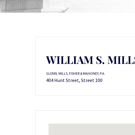
WILLIAM S. MILL
GLENN, MILLS, FISHER & MAHONEY, P.A.
404 Hunt Street, Street 100