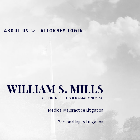
ABOUT US
ATTORNEY LOGIN
WILLIAM S. MILLS
GLENN, MILLS, FISHER & MAHONEY, P.A.
Medical Malpractice Litigation
Personal Injury Litigation