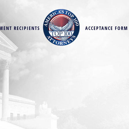
MENT RECIPIENTS
ACCEPTANCE FORM