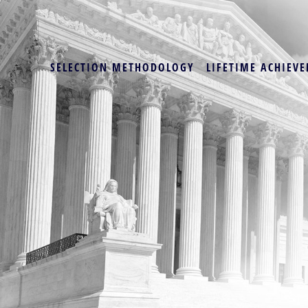
SELECTION METHODOLOGY
LIFETIME ACHIEVE