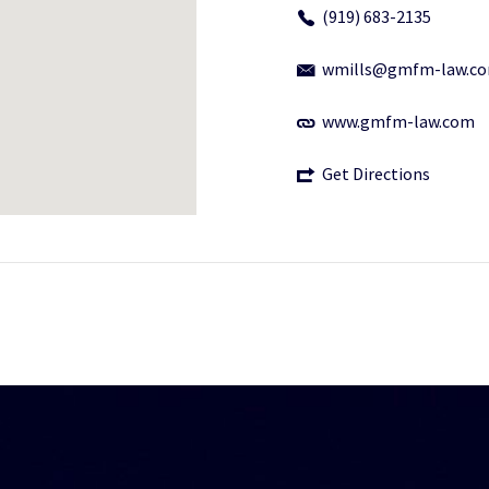
(919) 683-2135
wmills@gmfm-law.c
www.gmfm-law.com
Get Directions