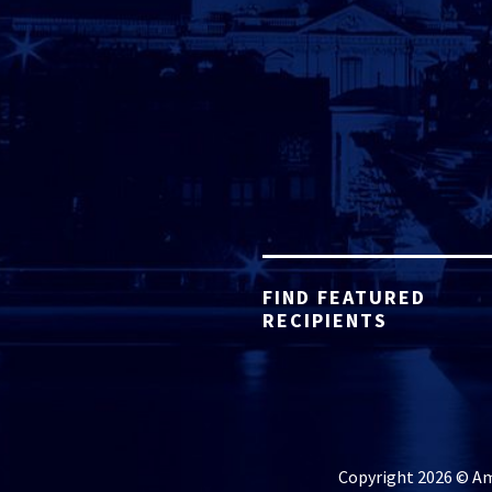
FIND FEATURED
RECIPIENTS
Copyright 2026 © Ame