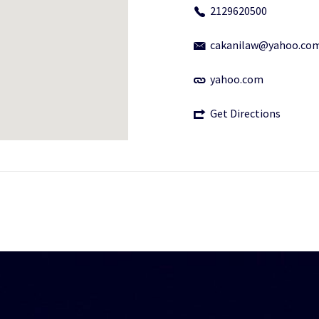
2129620500
cakanilaw@yahoo.co
yahoo.com
Get Directions