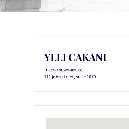
YLLI CAKANI
THE CAKANI LAW FIRM, P.C.
111 john street, suite 1070