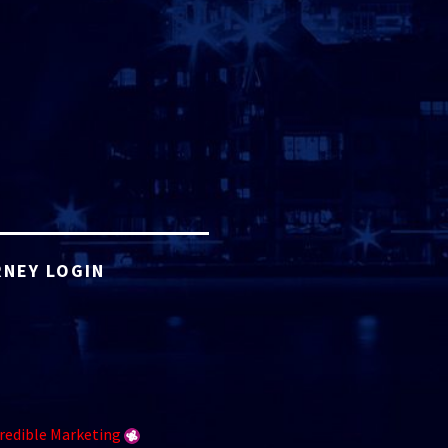
NEY LOGIN
redible Marketing