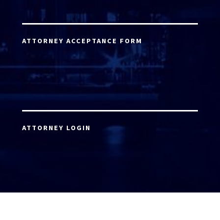
ATTORNEY ACCEPTANCE FORM
ATTORNEY LOGIN