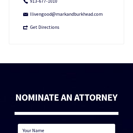
913-677-1010
llivengood@markandburkhead.com
Get Directions
NOMINATE AN ATTORNEY