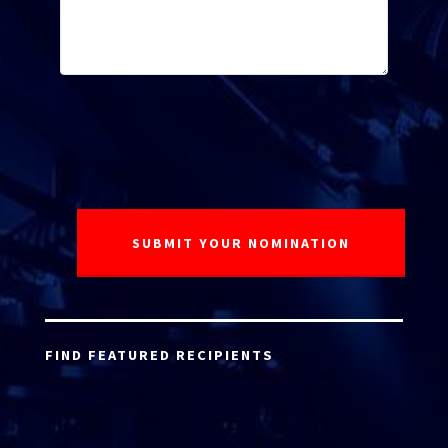
FIND FEATURED RECIPIENTS