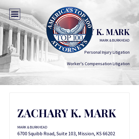
ZACHARY K. MARK
MARK & BURKHEAD
Personal Injury Litigation
Worker's Compensation Litigation
ZACHARY K. MARK
MARK & BURKHEAD
6700 Squibb Road, Suite 103, Mission, KS 66202