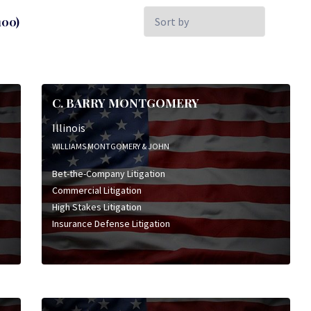
Sort
00)
by:
C. BARRY MONTGOMERY
Illinois
WILLIAMS MONTGOMERY & JOHN
Bet-the-Company Litigation
Commercial Litigation
High Stakes Litigation
Insurance Defense Litigation