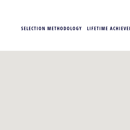
SELECTION METHODOLOGY
LIFETIME ACHIEVE