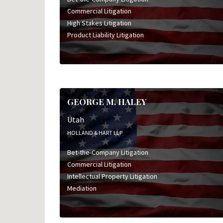
Commercial Litigation
High Stakes Litigation
Product Liability Litigation
GEORGE M. HALEY
Utah
HOLLAND & HART LLP
Bet-the-Company Litigation
Commercial Litigation
Intellectual Property Litigation
Mediation