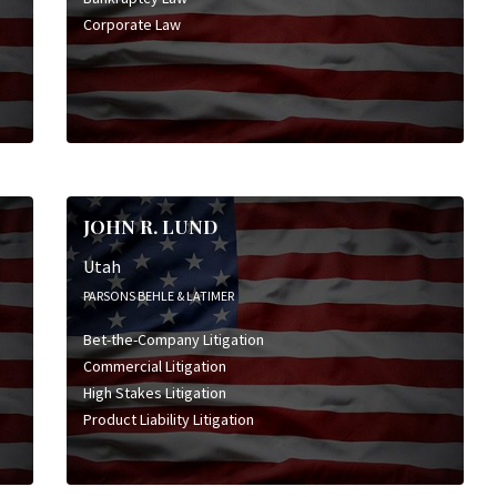
Corporate Law
JOHN R. LUND
Utah
PARSONS BEHLE & LATIMER
Bet-the-Company Litigation
Commercial Litigation
High Stakes Litigation
Product Liability Litigation