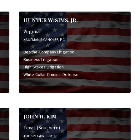
HUNTER W. SIMS, JR.
Virginia
KAUFMAN & CANOLES, P.C.
Bet-the-Company Litigation
Business Litigation
High Stakes Litigation
White-Collar Criminal Defense
JOHN H. KIM
Texas (Southern)
THE KIM LAW FIRM