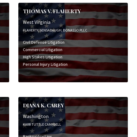
THOMAS V. FLAHERTY
West Virginia
FLAHERTY, SENSABAUGH, BONASSO PLLC
Civil Defense Litigation
Commercial Litigation
High Stakes Litigation
Personal Injury Litigation
DIANA K. CAREY
Washington
KARR TUTTLE CAMPBELL
Bankruptcy Law