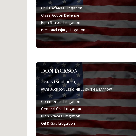
Civil Defense Litigation
Class Action Defense
High Stakes Litigation
Personal Injury Litigation
DON JACKSON
Texas (Southern)
WARE JACKSON LEE O'NEILL SMITH & BARROW
Commercial Litigation
General Civil Litigation
High Stakes Litigation
Oil & Gas Litigation