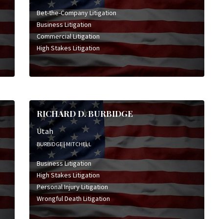
Bet-the-Company Litigation
Business Litigation
Commercial Litigation
High Stakes Litigation
RICHARD D. BURBIDGE
Utah
BURBIDGE | MITCHELL
Business Litigation
High Stakes Litigation
Personal Injury Litigation
Wrongful Death Litigation