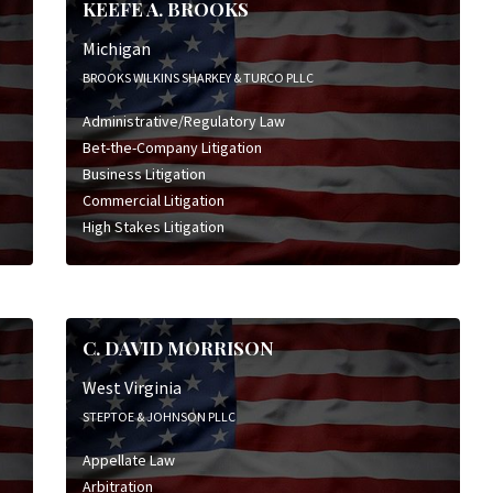
KEEFE A. BROOKS
Michigan
BROOKS WILKINS SHARKEY & TURCO PLLC
Administrative/Regulatory Law
Bet-the-Company Litigation
Business Litigation
Commercial Litigation
High Stakes Litigation
C. DAVID MORRISON
West Virginia
STEPTOE & JOHNSON PLLC
Appellate Law
Arbitration