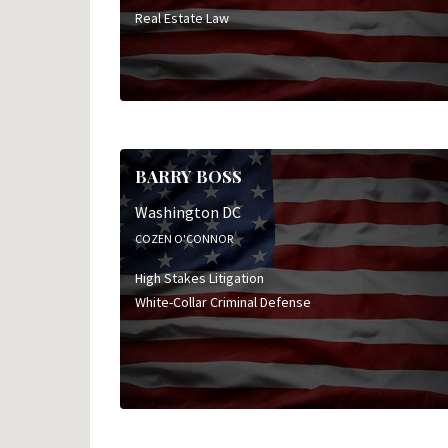
Real Estate Law
BARRY BOSS
Washington DC
COZEN O'CONNOR
High Stakes Litigation
White-Collar Criminal Defense