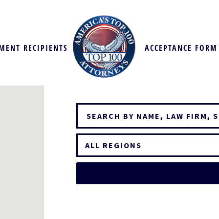
MENT RECIPIENTS
ACCEPTANCE FORM