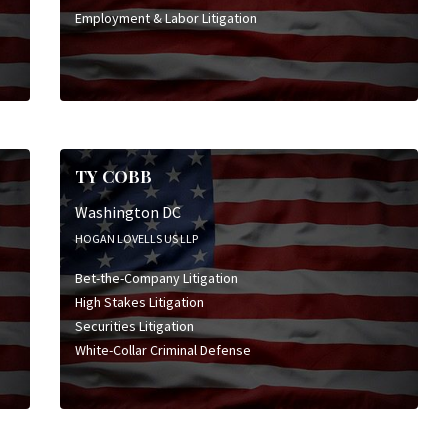
Employment & Labor Litigation
TY COBB
Washington DC
HOGAN LOVELLS US LLP
Bet-the-Company Litigation
High Stakes Litigation
Securities Litigation
White-Collar Criminal Defense