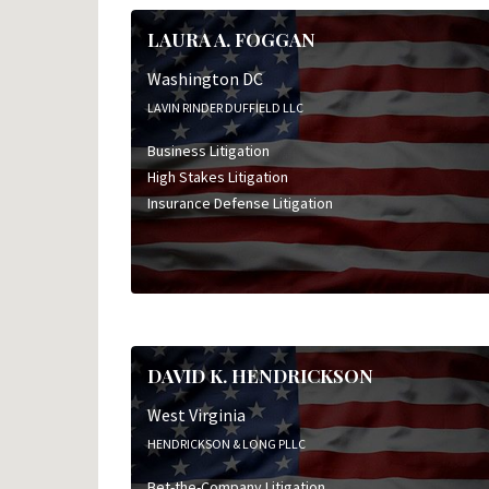
LAURA A. FOGGAN
Washington DC
LAVIN RINDER DUFFIELD LLC
Business Litigation
High Stakes Litigation
Insurance Defense Litigation
DAVID K. HENDRICKSON
West Virginia
HENDRICKSON & LONG PLLC
Bet-the-Company Litigation