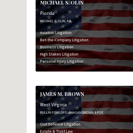
MICHAEL S. OLIN
Florida
MICHAEL S. OLIN, P.A.
Aviation Litigation
Bet-the-Company Litigation
Business Litigation
High Stakes Litigation
Personal Injury Litigation
JAMES M. BROWN
West Virginia
PULLIN FOWLER FLANAGAN BROWN & POE
Civil Defense Litigation
Estate & Trust Law