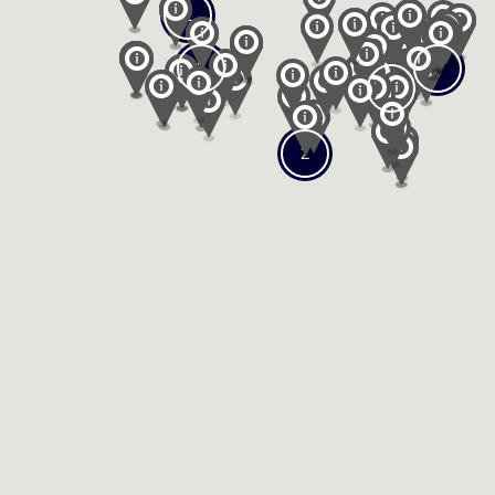
2
2
2
2
2