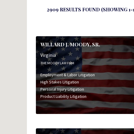
2909 RESULTS FOUND (SHOWING 1-1
WILLARD J. MOODY, SR.
Virginia
THE MOODY LAW FIRM
Employment & Labor Litigation
High Stakes Litigation
Personal Injury Litigation
Product Liability Litigation