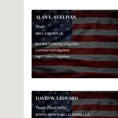
ALAN L. SULLIVAN
Utah
SNELL & WILMER LLP
Bet-the-Company Litigation
Commercial Litigation
High Stakes Litigation
DAVID W. LEDYARD
Texas (Southern)
STRONG PIPKIN BISSELL & LEDYARD L.L.P.