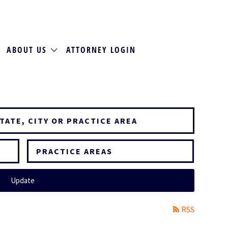
ABOUT US
ATTORNEY LOGIN
PRACTICE AREAS
Update
RSS