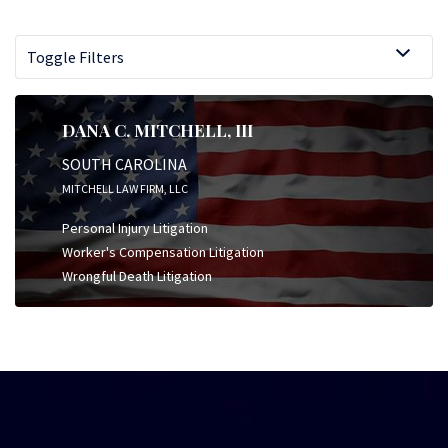
Toggle Filters
DANA C. MITCHELL, III
SOUTH CAROLINA
MITCHELL LAW FIRM, LLC
Personal Injury Litigation
Worker's Compensation Litigation
Wrongful Death Litigation