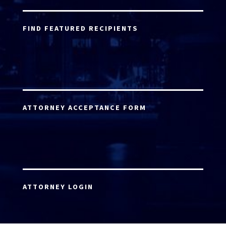
FIND FEATURED RECIPIENTS
ATTORNEY ACCEPTANCE FORM
ATTORNEY LOGIN