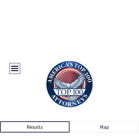
Results
Map