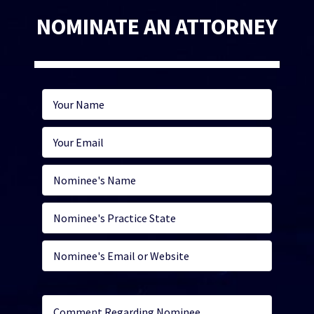
NOMINATE AN ATTORNEY