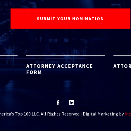
ATTORNEY ACCEPTANCE
ATTOR
FORM
rica’s Top 100 LLC. All Rights Reserved | Digital Marketing by
Inc