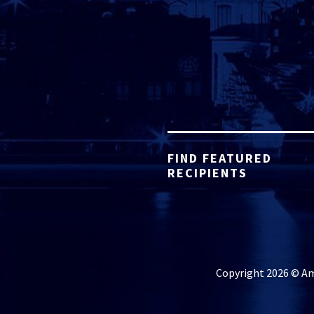
FIND FEATURED
RECIPIENTS
Copyright 2026 © Ame