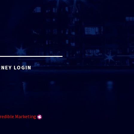
NEY LOGIN
redible Marketing