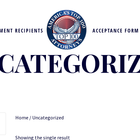
MENT RECIPIENTS
ACCEPTANCE FORM
CATEGORI
Home
/ Uncategorized
Showing the single result