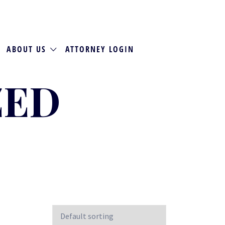
ABOUT US
ATTORNEY LOGIN
ZED