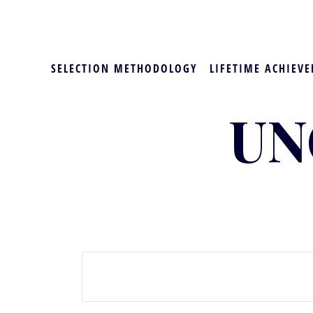
SELECTION METHODOLOGY
LIFETIME ACHIEVE
UN