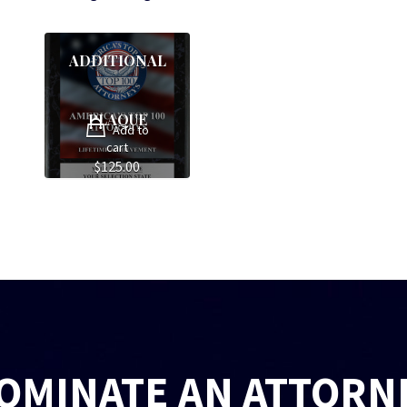
ADDITIONAL
PLAQUE
Add to
cart
$
125.00
OMINATE AN ATTORN