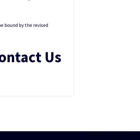
be bound by the revised
ontact Us