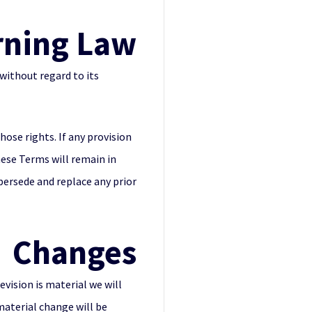
rning Law
without regard to its
hose rights. If any provision
hese Terms will remain in
persede and replace any prior
Changes
evision is material we will
material change will be