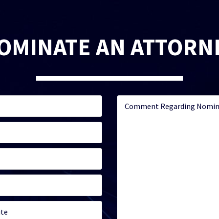
OMINATE AN ATTORN