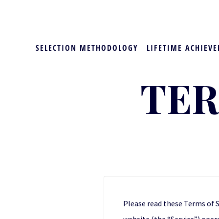
SELECTION METHODOLOGY
LIFETIME ACHIEVE
TER
Please read these Terms of S