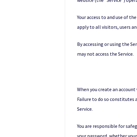
website (the “Service”) operat
Your access to and use of th
apply to all visitors, users a
By accessing or using the Se
may not access the Service.
When you create an account w
Failure to do so constitutes
Service.
You are responsible for safeg
your password, whether your p