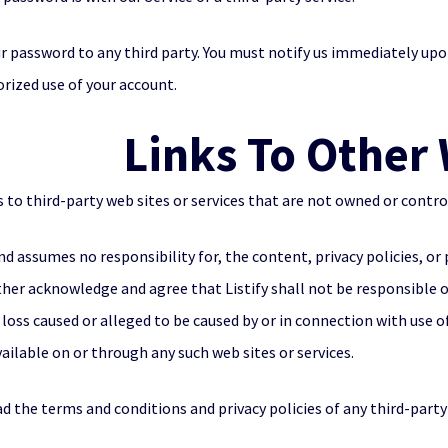
ur password to any third party. You must notify us immediately u
orized use of your account.
Links To Other
 to third-party web sites or services that are not owned or control
and assumes no responsibility for, the content, privacy policies, or 
rther acknowledge and agree that Listify shall not be responsible or
 loss caused or alleged to be caused by or in connection with use o
ailable on or through any such web sites or services.
d the terms and conditions and privacy policies of any third-party