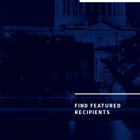
FIND FEATURED
RECIPIENTS