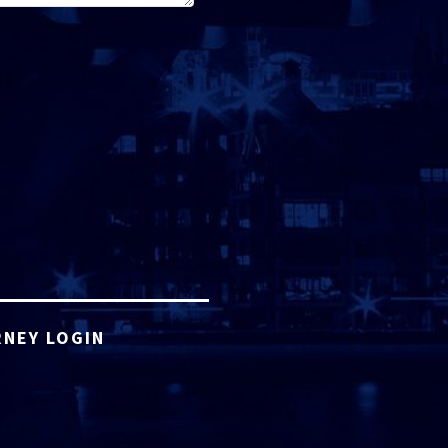
NEY LOGIN