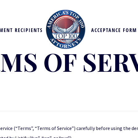
MENT RECIPIENTS
ACCEPTANCE FORM
MS OF SER
ervice (“Terms”, “Terms of Service”) carefully before using the d