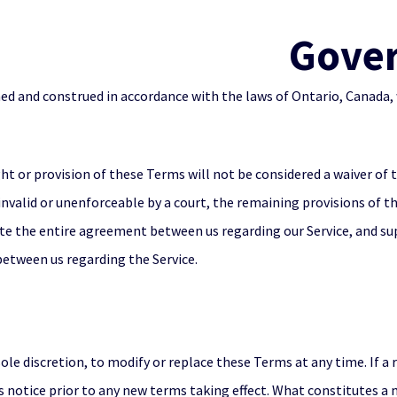
Gove
d and construed in accordance with the laws of Ontario, Canada, 
ght or provision of these Terms will not be considered a waiver of t
invalid or unenforceable by a court, the remaining provisions of t
te the entire agreement between us regarding our Service, and su
tween us regarding the Service.
sole discretion, to modify or replace these Terms at any time. If a r
ys notice prior to any new terms taking effect. What constitutes a 