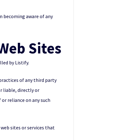
pon becoming aware of any
 Web Sites
led by Listify.
practices of any third party
 liable, directly or
f or reliance on any such
 web sites or services that