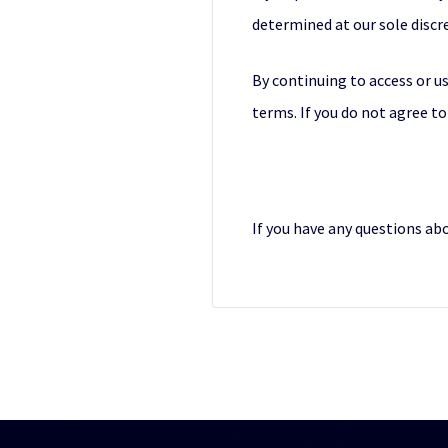
determined at our sole discr
By continuing to access or us
terms. If you do not agree to
If you have any questions ab