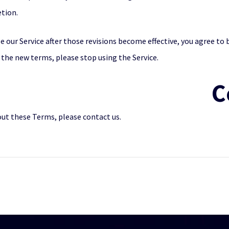
etion.
e our Service after those revisions become effective, you agree to 
 the new terms, please stop using the Service.
C
out these Terms, please contact us.