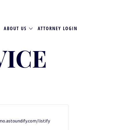
ABOUT US
ATTORNEY LOGIN
VICE
emo.astoundify.com/listify