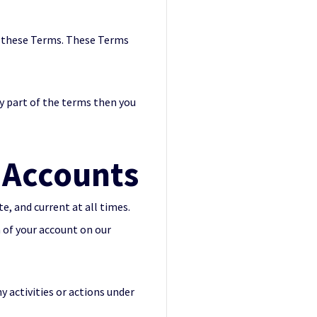
th these Terms. These Terms
ny part of the terms then you
Accounts
, and current at all times.
 of your account on our
y activities or actions under