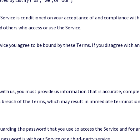
ed by Listify (“us”, “we”, or “our”).
e Service is conditioned on your acceptance of and compliance wi
nd others who access or use the Service.
rvice you agree to be bound by these Terms. If you disagree with a
ith us, you must provide us information that is accurate, complete
 a breach of the Terms, which may result in immediate termination
uarding the password that you use to access the Service and for an
assword is with our Service or a third-party service.