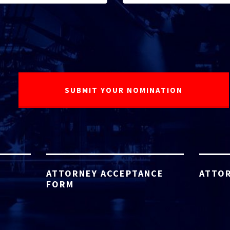
ATTORNEY ACCEPTANCE
ATTOR
FORM