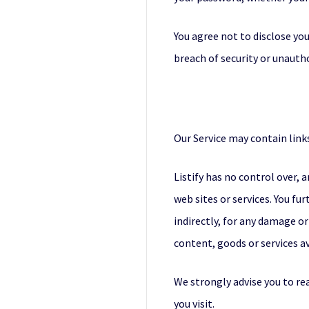
You agree not to disclose yo
breach of security or unauth
Our Service may contain links
Listify has no control over, 
web sites or services. You fu
indirectly, for any damage or
content, goods or services av
We strongly advise you to rea
you visit.