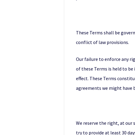
These Terms shall be governe
conflict of law provisions.
Our failure to enforce any ri
of these Terms is held to be 
effect. These Terms constitu
agreements we might have be
We reserve the right, at our 
try to provide at least 30 da