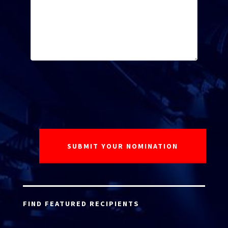
FIND FEATURED RECIPIENTS