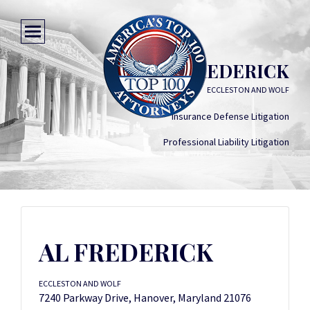
AL FREDERICK
ECCLESTON AND WOLF
Insurance Defense Litigation
Professional Liability Litigation
AL FREDERICK
ECCLESTON AND WOLF
7240 Parkway Drive, Hanover, Maryland 21076