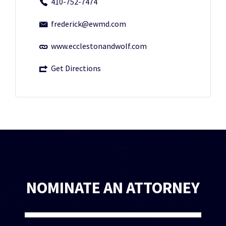
410-752-7474
frederick@ewmd.com
www.ecclestonandwolf.com
Get Directions
NOMINATE AN ATTORNEY