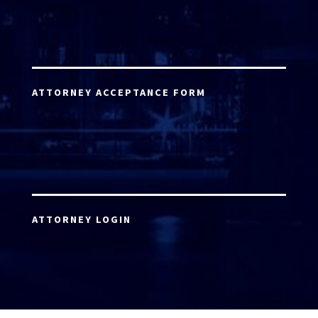
ATTORNEY ACCEPTANCE FORM
ATTORNEY LOGIN