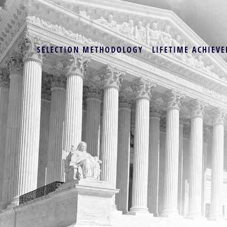
SELECTION METHODOLOGY
LIFETIME ACHIEVE