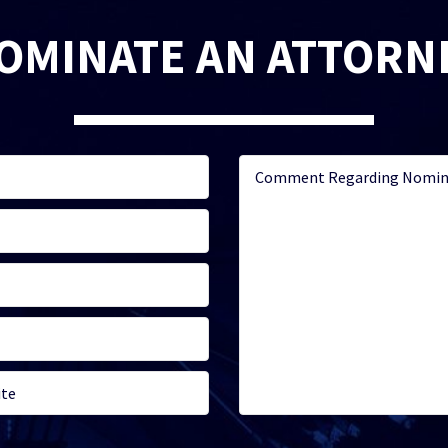
OMINATE AN ATTORN