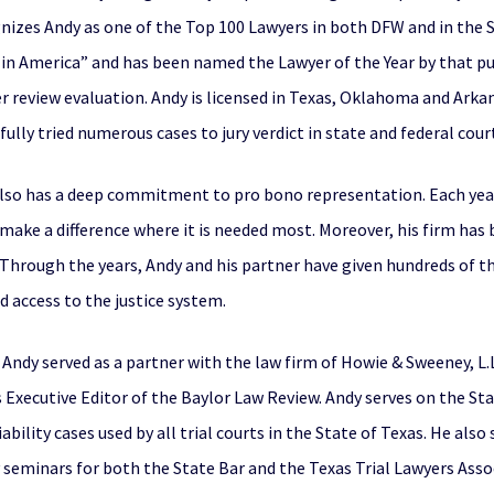
nizes Andy as one of the Top 100 Lawyers in both DFW and in the St
s in America” and has been named the Lawyer of the Year by that pu
er review evaluation. Andy is licensed in Texas, Oklahoma and Ark
fully tried numerous cases to jury verdict in state and federal cour
also has a deep commitment to pro bono representation. Each year
o make a difference where it is needed most. Moreover, his firm ha
Through the years, Andy and his partner have given hundreds of tho
d access to the justice system.
ndy served as a partner with the law firm of Howie & Sweeney, L.L.
 Executive Editor of the Baylor Law Review. Andy serves on the S
ability cases used by all trial courts in the State of Texas. He als
seminars for both the State Bar and the Texas Trial Lawyers Asso