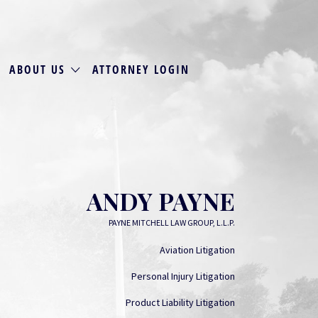
ABOUT US
ATTORNEY LOGIN
ANDY PAYNE
PAYNE MITCHELL LAW GROUP, L.L.P.
Aviation Litigation
Personal Injury Litigation
Product Liability Litigation