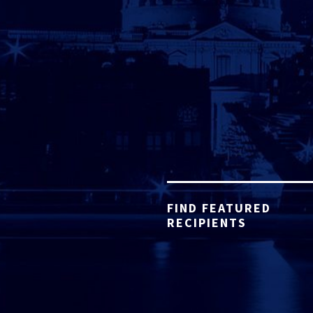
FIND FEATURED
RECIPIENTS