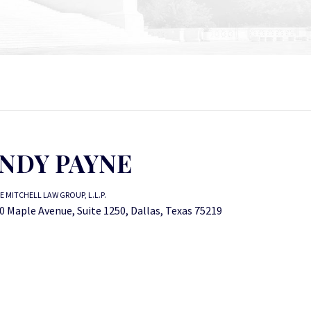
NDY PAYNE
E MITCHELL LAW GROUP, L.L.P.
0 Maple Avenue, Suite 1250, Dallas, Texas 75219