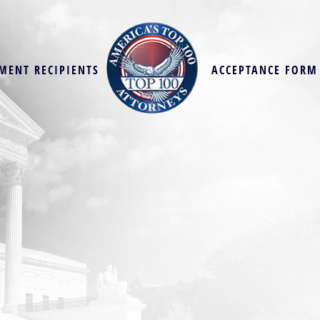
MENT RECIPIENTS
ACCEPTANCE FORM