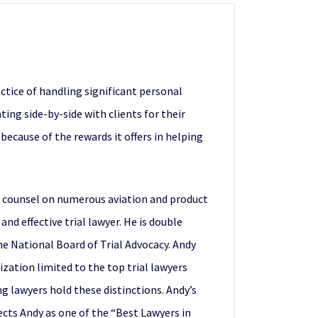
ctice of handling significant personal
ing side-by-side with clients for their
 because of the rewards it offers in helping
ad counsel on numerous aviation and product
nd effective trial lawyer. He is double
the National Board of Trial Advocacy. Andy
zation limited to the top trial lawyers
g lawyers hold these distinctions. Andy’s
lects Andy as one of the “Best Lawyers in