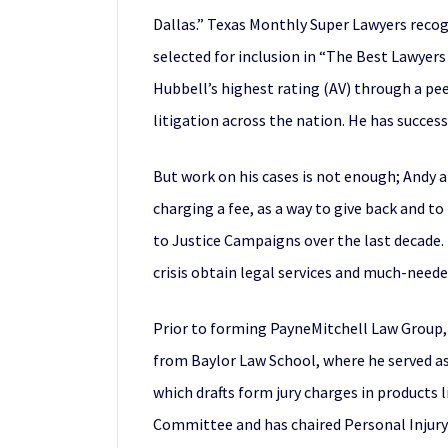
Dallas.” Texas Monthly Super Lawyers recog
selected for inclusion in “The Best Lawyer
Hubbell’s highest rating (AV) through a pe
litigation across the nation. He has success
But work on his cases is not enough; Andy 
charging a fee, as a way to give back and t
to Justice Campaigns over the last decade. 
crisis obtain legal services and much-neede
Prior to forming PayneMitchell Law Group, A
from Baylor Law School, where he served as
which drafts form jury charges in products li
Committee and has chaired Personal Injury 