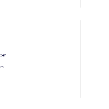
.com
om