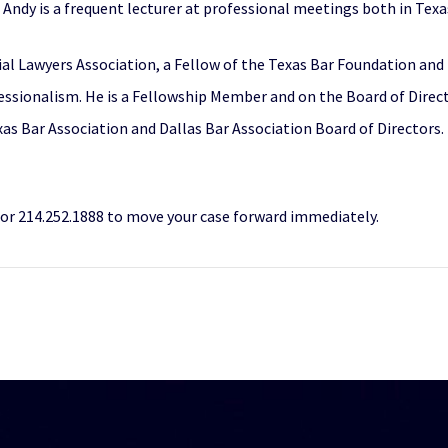
Andy is a frequent lecturer at professional meetings both in Texa
Trial Lawyers Association, a Fellow of the Texas Bar Foundation a
essionalism. He is a Fellowship Member and on the Board of Direct
xas Bar Association and Dallas Bar Association Board of Directors
r 214.252.1888 to move your case forward immediately.