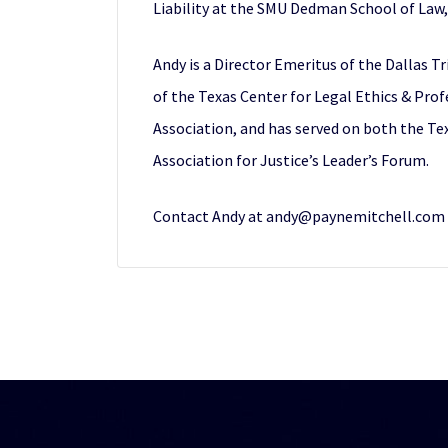
Liability at the SMU Dedman School of Law, 
Andy is a Director Emeritus of the Dallas 
of the Texas Center for Legal Ethics & Prof
Association, and has served on both the Te
Association for Justice’s Leader’s Forum.
Contact Andy at andy@paynemitchell.com o