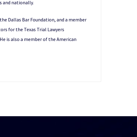
s and nationally.
nd the Dallas Bar Foundation, and a member
ors for the Texas Trial Lawyers
. He is also a member of the American