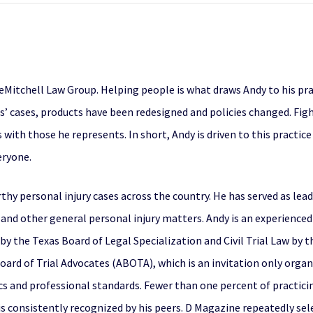
eMitchell Law Group. Helping people is what draws Andy to his pra
s’ cases, products have been redesigned and policies changed. Fight
 with those he represents. In short, Andy is driven to this practice
eryone.
thy personal injury cases across the country. He has served as le
and other general personal injury matters. Andy is an experienced a
by the Texas Board of Legal Specialization and Civil Trial Law by 
ard of Trial Advocates (ABOTA), which is an invitation only organi
cs and professional standards. Fewer than one percent of practicin
 is consistently recognized by his peers. D Magazine repeatedly se