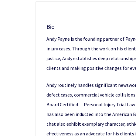
Bio
Andy Payne is the founding partner of Payn
injury cases. Through the work on his client
justice, Andy establishes deep relationships
clients and making positive changes for ev
Andy routinely handles significant newswor
defect cases, commercial vehicle collisions 
Board Certified — Personal Injury Trial Law 
has also been inducted into the American Bo
that also exhibit exemplary character, ethi
effectiveness as an advocate for his clients