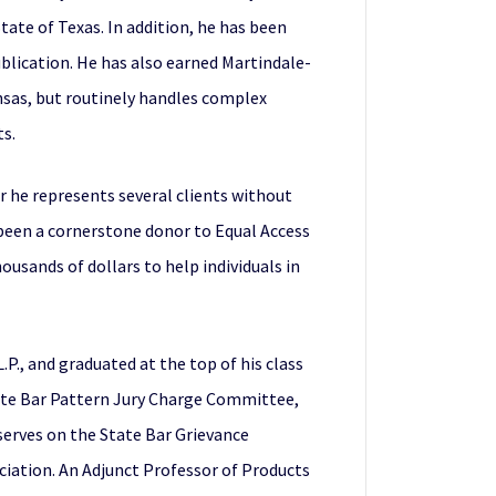
ate of Texas. In addition, he has been
blication. He has also earned Martindale-
ansas, but routinely handles complex
ts.
 he represents several clients without
s been a cornerstone donor to Equal Access
usands of dollars to help individuals in
P., and graduated at the top of his class
tate Bar Pattern Jury Charge Committee,
o serves on the State Bar Grievance
ciation. An Adjunct Professor of Products