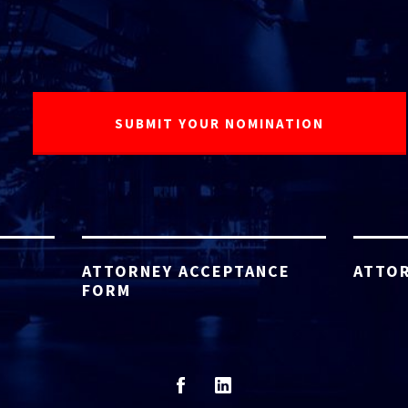
ATTORNEY ACCEPTANCE
ATTOR
FORM