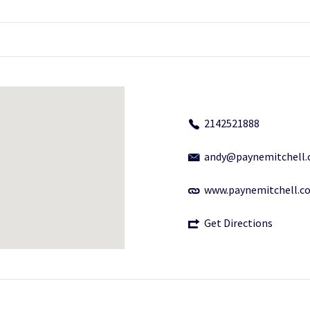
2142521888
andy@paynemitchell
www.paynemitchell.c
Get Directions