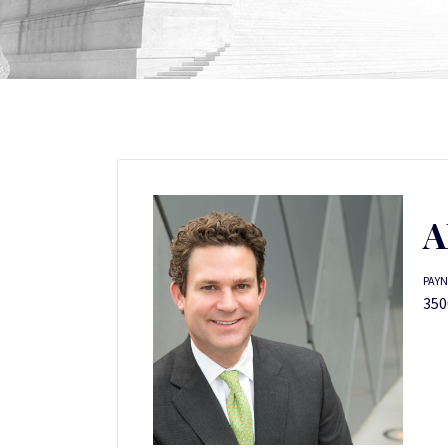
A
PAYN
350