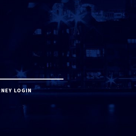
NEY LOGIN