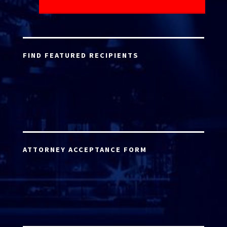
FIND FEATURED RECIPIENTS
ATTORNEY ACCEPTANCE FORM