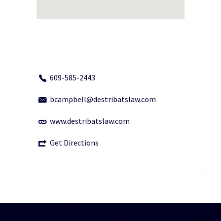
609-585-2443
bcampbell@destribatslaw.com
www.destribatslaw.com
Get Directions