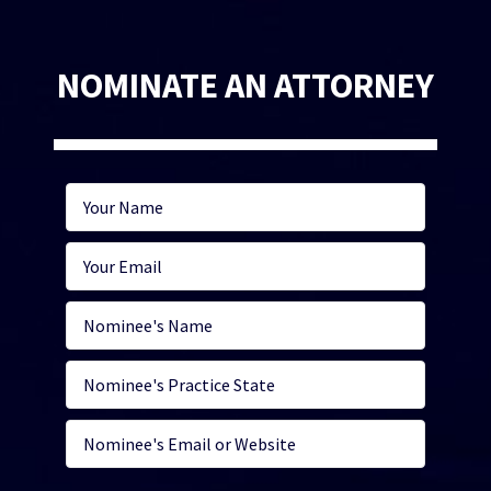
NOMINATE AN ATTORNEY