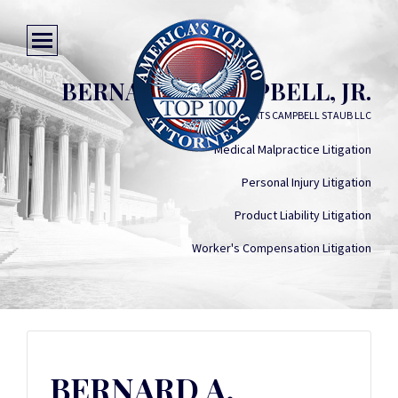
BERNARD A. CAMPBELL, JR.
DESTRIBATS CAMPBELL STAUB LLC
Medical Malpractice Litigation
Personal Injury Litigation
Product Liability Litigation
Worker's Compensation Litigation
BERNARD A.