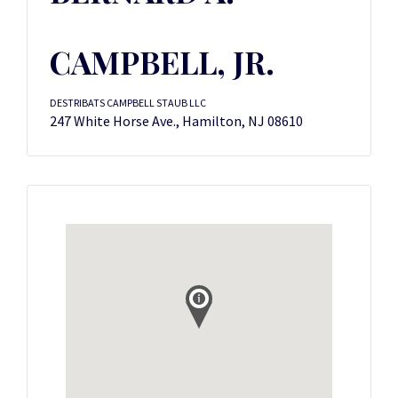
CAMPBELL, JR.
DESTRIBATS CAMPBELL STAUB LLC
247 White Horse Ave., Hamilton, NJ 08610