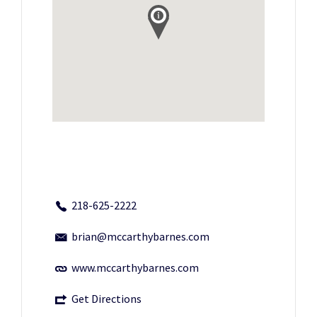
218-625-2222
brian@mccarthybarnes.com
www.mccarthybarnes.com
Get Directions