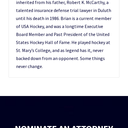
inherited from his father, Robert K. McCarthy, a
talented insurance defense trial lawyer in Duluth
until his death in 1986. Brian is a current member
of USA Hockey, and was a longtime Executive
Board Member and Past President of the United
States Hockey Hall of Fame. He played hockey at
St. Mary’s College, and as legend has it, never
backed down from an opponent. Some things
never change.