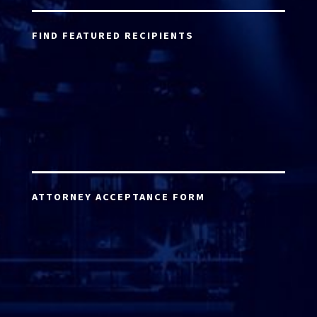
FIND FEATURED RECIPIENTS
ATTORNEY ACCEPTANCE FORM