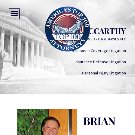
BRIAN R. MCCARTHY
MCCARTHY & BARNES, PLC
Insurance Coverage Litigation
Insurance Defense Litigation
Personal Injury Litigation
BRIAN