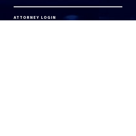
ATTORNEY LOGIN
Copyright 2026 © America’s Top 100 LLC. All Rights
Reserved | Digital Marketing by
Incredible
Marketing