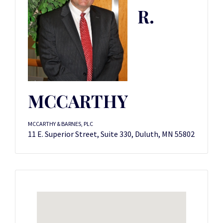
R.
MCCARTHY
MCCARTHY & BARNES, PLC
11 E. Superior Street, Suite 330, Duluth, MN 55802