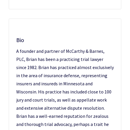
Bio
A founder and partner of McCarthy & Barnes,
PLC, Brian has been a practicing trial lawyer
since 1982. Brian has practiced almost exclusively
in the area of insurance defense, representing
insurers and insureds in Minnesota and
Wisconsin. His practice has included close to 100
jury and court trials, as well as appellate work
and extensive alternative dispute resolution.
Brian has a well-earned reputation for zealous
and thorough trial advocacy, perhaps a trait he