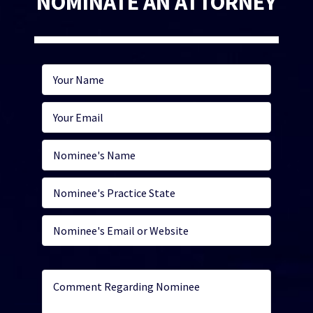
NOMINATE AN ATTORNEY