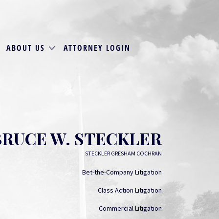
ABOUT US
ATTORNEY LOGIN
BRUCE W. STECKLER
STECKLER GRESHAM COCHRAN
Bet-the-Company Litigation
Class Action Litigation
Commercial Litigation