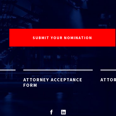
ATTORNEY ACCEPTANCE
ATTOR
FORM