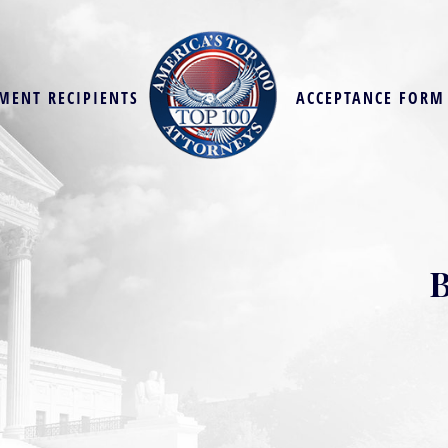
MENT RECIPIENTS
ACCEPTANCE FORM