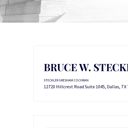
BRUCE W. STECK
STECKLER GRESHAM COCHRAN
12720 Hillcrest Road Suite 1045, Dallas, TX