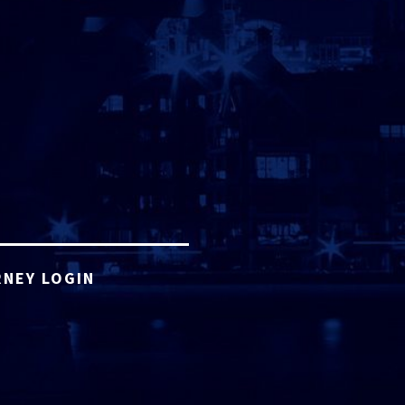
NEY LOGIN