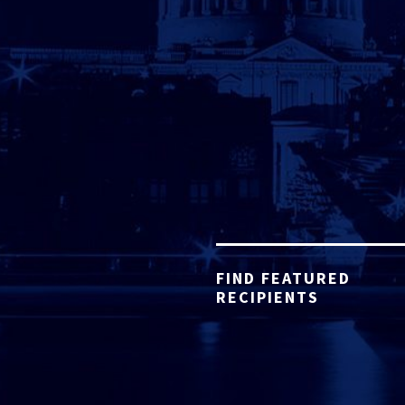
FIND FEATURED
RECIPIENTS