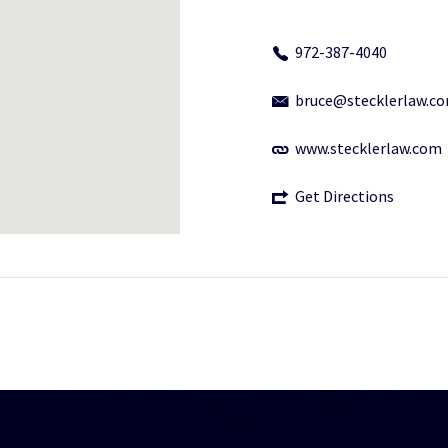
972-387-4040
bruce@stecklerlaw.c
www.stecklerlaw.com
Get Directions