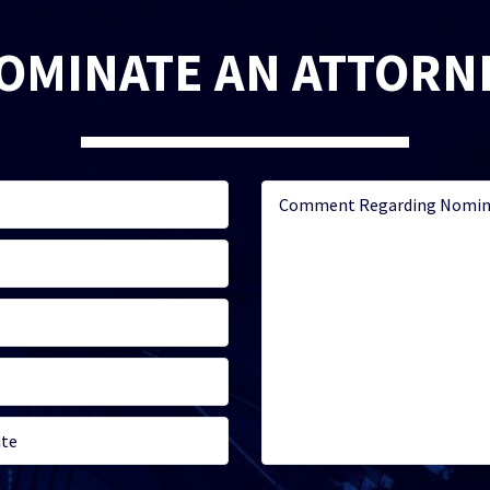
OMINATE AN ATTORN