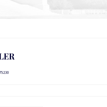
LER
 75230