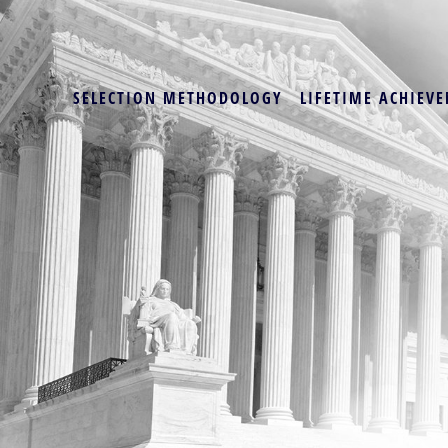
SELECTION METHODOLOGY
LIFETIME ACHIEVE