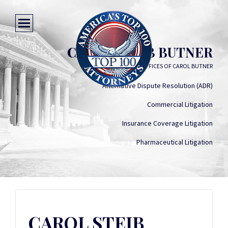
CAROL STEIB BUTNER
LAW OFFICES OF CAROL BUTNER
Alternative Dispute Resolution (ADR)
Commercial Litigation
Insurance Coverage Litigation
Pharmaceutical Litigation
CAROL STEIB