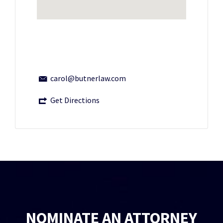
carol@butnerlaw.com
Get Directions
NOMINATE AN ATTORNEY