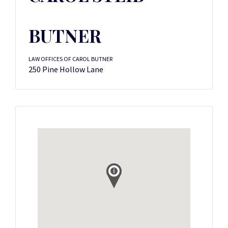
BUTNER
LAW OFFICES OF CAROL BUTNER
250 Pine Hollow Lane