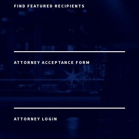
FIND FEATURED RECIPIENTS
ATTORNEY ACCEPTANCE FORM
ATTORNEY LOGIN