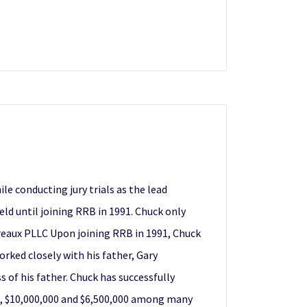
e conducting jury trials as the lead
eld until joining RRB in 1991. Chuck only
udreaux PLLC Upon joining RRB in 1991, Chuck
orked closely with his father, Gary
s of his father. Chuck has successfully
00, $10,000,000 and $6,500,000 among many