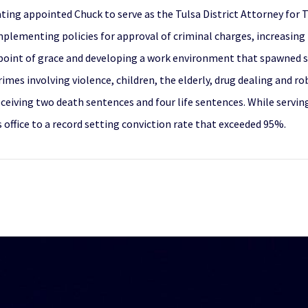
ting appointed Chuck to serve as the Tulsa District Attorney for Tu
 implementing policies for approval of criminal charges, increasing
int of grace and developing a work environment that spawned succ
mes involving violence, children, the elderly, drug dealing and r
receiving two death sentences and four life sentences. While servin
 office to a record setting conviction rate that exceeded 95%.