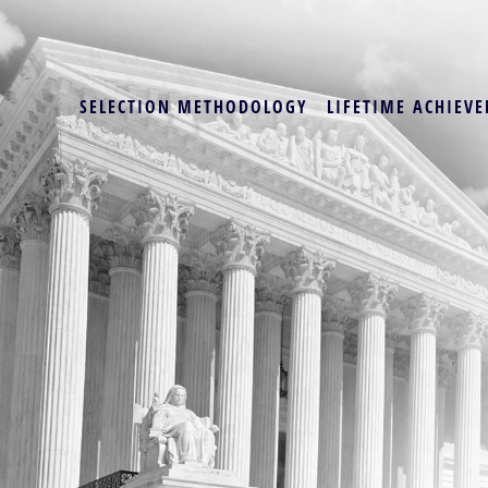
SELECTION METHODOLOGY
LIFETIME ACHIEVE