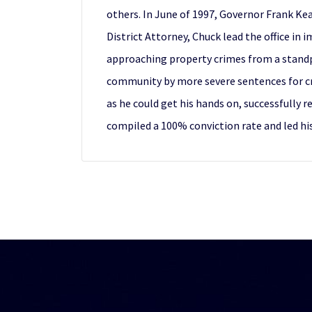
others. In June of 1997, Governor Frank Kea
District Attorney, Chuck lead the office in
approaching property crimes from a standpo
community by more severe sentences for cri
as he could get his hands on, successfully 
compiled a 100% conviction rate and led his