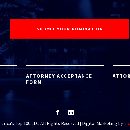
ATTORNEY ACCEPTANCE
ATTOR
FORM
rica’s Top 100 LLC. All Rights Reserved | Digital Marketing by
Inc