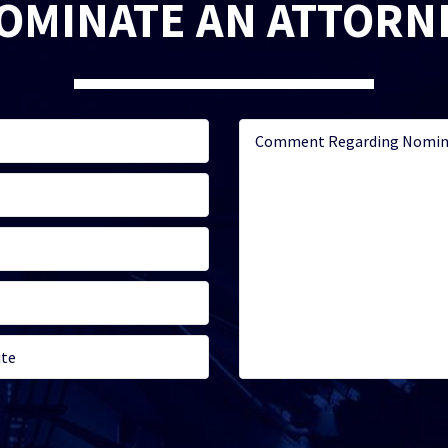
OMINATE AN ATTORN