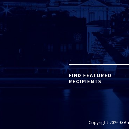
FIND FEATURED
RECIPIENTS
Copyright 2026 © Ame