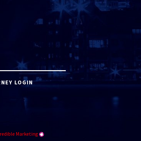
NEY LOGIN
redible Marketing