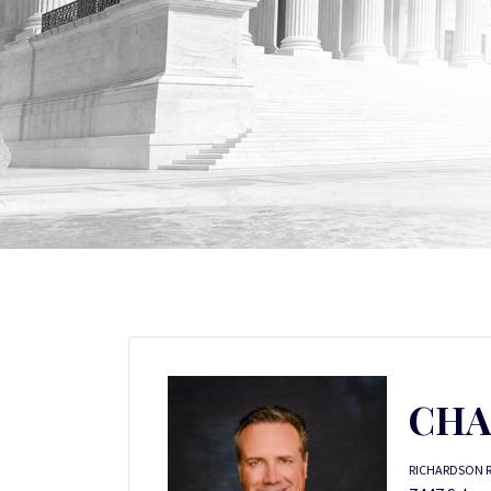
CHA
RICHARDSON 