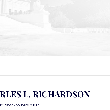
RLES L. RICHARDSON
RICHARDSON BOUDREAUX, PLLC