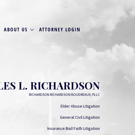
ABOUT US
ATTORNEY LOGIN
ES L. RICHARDSON
RICHARDSON RICHARDSON BOUDREAUX, PLLC
Elder Abuse Litigation
General Civil Litigation
Insurance Bad Faith Litigation