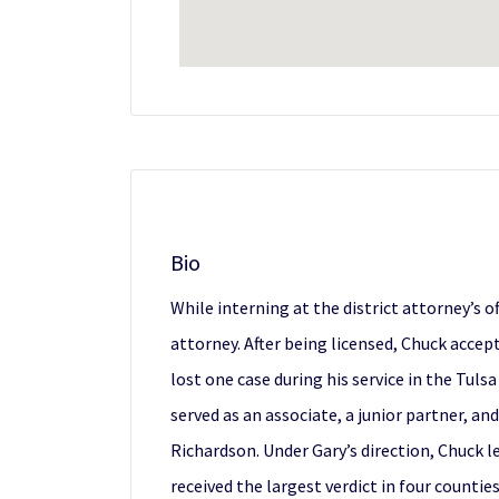
Bio
While interning at the district attorney’s 
attorney. After being licensed, Chuck accep
lost one case during his service in the Tul
served as an associate, a junior partner, an
Richardson. Under Gary’s direction, Chuck le
received the largest verdict in four count