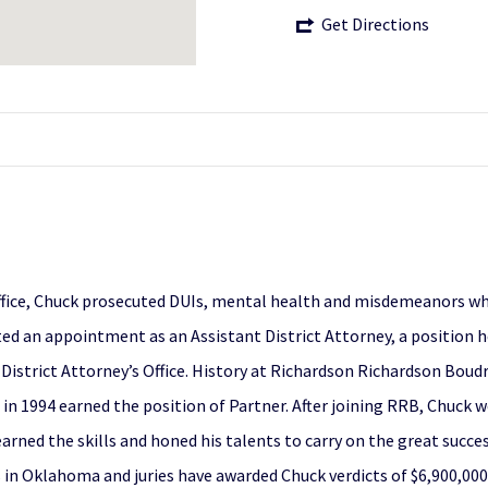
Get Directions
office, Chuck prosecuted DUIs, mental health and misdemeanors whil
ted an appointment as an Assistant District Attorney, a position h
sa District Attorney’s Office. History at Richardson Richardson Bo
d in 1994 earned the position of Partner. After joining RRB, Chuck w
arned the skills and honed his talents to carry on the great succes
ies in Oklahoma and juries have awarded Chuck verdicts of $6,900,0