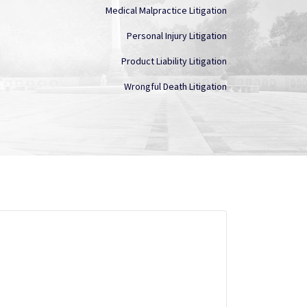
Medical Malpractice Litigation
Personal Injury Litigation
Product Liability Litigation
Wrongful Death Litigation