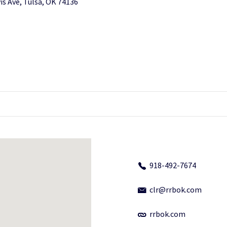
is Ave, Tulsa, OK 74136
918-492-7674
clr@rrbok.com
rrbok.com