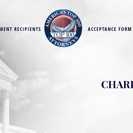
MENT RECIPIENTS
ACCEPTANCE FORM
CHARL