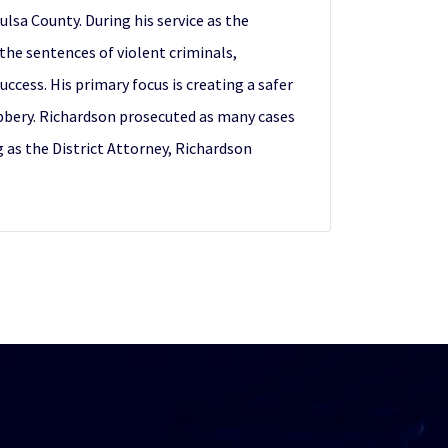
lsa County. During his service as the
 the sentences of violent criminals,
ess. His primary focus is creating a safer
obbery. Richardson prosecuted as many cases
g as the District Attorney, Richardson