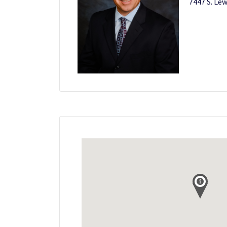
7447 S. Lew