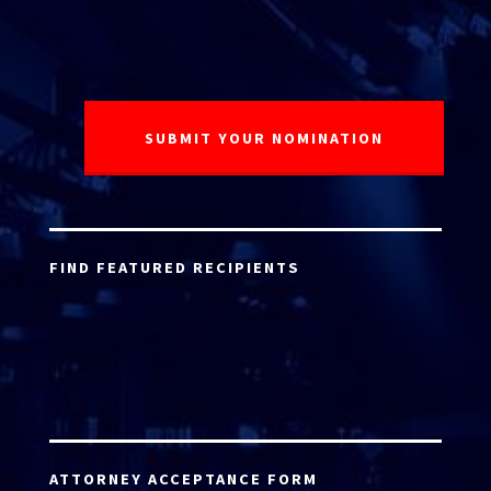
FIND FEATURED RECIPIENTS
ATTORNEY ACCEPTANCE FORM