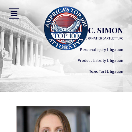
DANA C. SIMON
SIMON GREENSTONE PANATIER BARTLETT, PC
Personal Injury Litigation
Product Liability Litigation
Toxic Tort Litigation