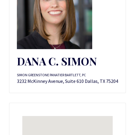
DANA C. SIMON
SIMON GREENSTONE PANATIER BARTLETT, PC
3232 McKinney Avenue, Suite 610 Dallas, TX 75204