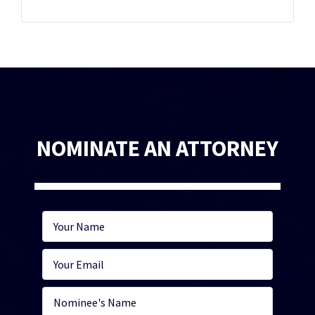
NOMINATE AN ATTORNEY