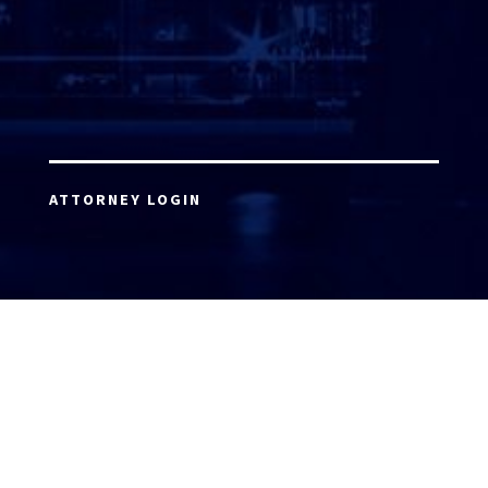
ATTORNEY LOGIN
Copyright 2026 © America’s Top 100 LLC. All Rights
Reserved | Digital Marketing by
Incredible