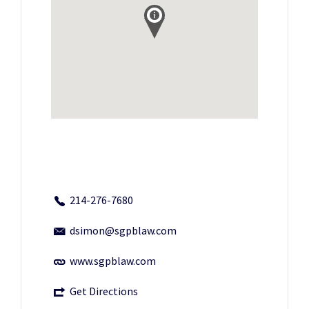
214-276-7680
dsimon@sgpblaw.com
www.sgpblaw.com
Get Directions