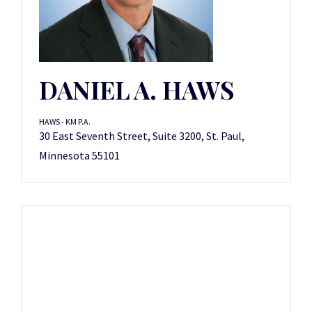
DANIEL A. HAWS
HAWS - KM P.A.
30 East Seventh Street, Suite 3200, St. Paul,
Minnesota 55101