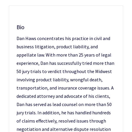
Bio
Dan Haws concentrates his practice in civil and
business litigation, product liability, and
appellate law. With more than 25 years of legal
experience, Dan has successfully tried more than
50 jury trials to verdict throughout the Midwest
involving product liability, wrongful death,
transportation, and insurance coverage issues. A
dedicated attorney and advocate of his clients,
Dan has served as lead counsel on more than 50
jury trials. In addition, he has handled hundreds
of claims effectively, resolved issues through
negotiation and alternative dispute resolution