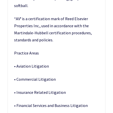
softball.
*AV
is a certification mark of Reed Elsevier
®
Properties Inc., used in accordance with the
Martindale-Hubbell certification procedures,
standards and policies.
Practice Areas
• Aviation Litigation
• Commercial Litigation
• Insurance Related Litigation
• Financial Services and Business Litigation