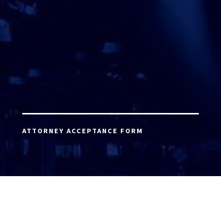
ATTORNEY ACCEPTANCE FORM