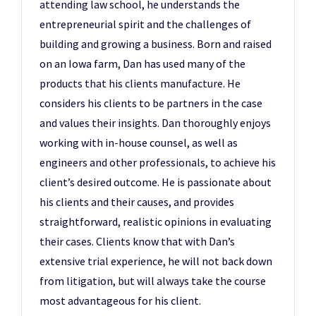
attending law school, he understands the
entrepreneurial spirit and the challenges of
building and growing a business. Born and raised
on an Iowa farm, Dan has used many of the
products that his clients manufacture. He
considers his clients to be partners in the case
and values their insights. Dan thoroughly enjoys
working with in-house counsel, as well as
engineers and other professionals, to achieve his
client’s desired outcome. He is passionate about
his clients and their causes, and provides
straightforward, realistic opinions in evaluating
their cases. Clients know that with Dan’s
extensive trial experience, he will not back down
from litigation, but will always take the course
most advantageous for his client.