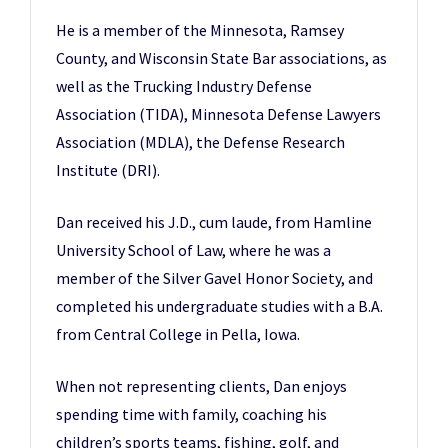
He is a member of the Minnesota, Ramsey
County, and Wisconsin State Bar associations, as
well as the Trucking Industry Defense
Association (TIDA), Minnesota Defense Lawyers
Association (MDLA), the Defense Research
Institute (DRI).
Dan received his J.D., cum laude, from Hamline
University School of Law, where he was a
member of the Silver Gavel Honor Society, and
completed his undergraduate studies with a B.A.
from Central College in Pella, Iowa.
When not representing clients, Dan enjoys
spending time with family, coaching his
children’s sports teams, fishing, golf, and