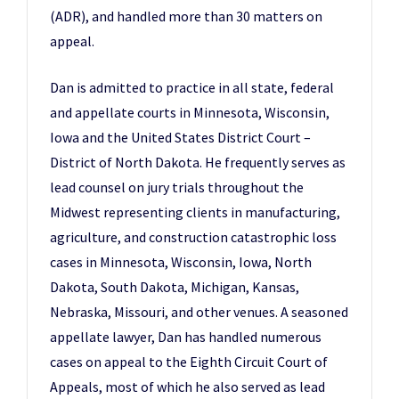
(ADR), and handled more than 30 matters on
appeal.
Dan is admitted to practice in all state, federal
and appellate courts in Minnesota, Wisconsin,
Iowa and the United States District Court –
District of North Dakota. He frequently serves as
lead counsel on jury trials throughout the
Midwest representing clients in manufacturing,
agriculture, and construction catastrophic loss
cases in Minnesota, Wisconsin, Iowa, North
Dakota, South Dakota, Michigan, Kansas,
Nebraska, Missouri, and other venues. A seasoned
appellate lawyer, Dan has handled numerous
cases on appeal to the Eighth Circuit Court of
Appeals, most of which he also served as lead