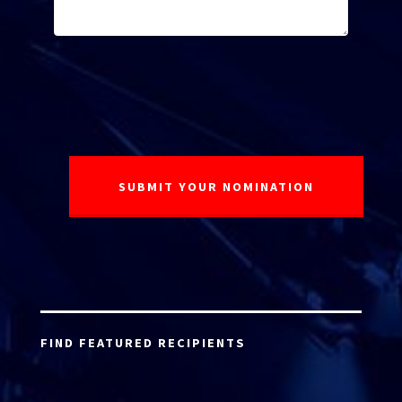
FIND FEATURED RECIPIENTS