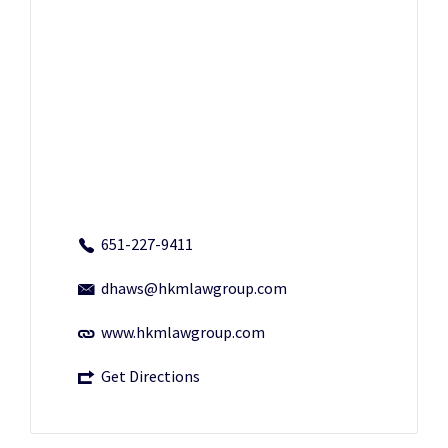
651-227-9411
dhaws@hkmlawgroup.com
www.hkmlawgroup.com
Get Directions