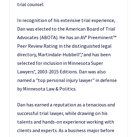
trial counsel.
In recognition of his extensive trial experience,
Dan was elected to the American Board of Trial
Advocates (ABOTA). He has an AV
Preeminent™
®
Peer Review Rating in the distinguished legal
directory, Martindale-Hubbell
,*and has been
®
selected for inclusion in Minnesota Super
Lawyers
, 2003-2015 Editions. Dan was also
®
named a "top personal injury lawyer" in defense
by Minnesota Law & Politics.
Dan has earned a reputation as a tenacious and
successful trial lawyer, while drawing on his
talents and hands-on experience working with
clients and experts. As a business major before