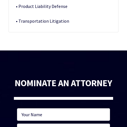
• Product Liability Defense
• Transportation Litigation
NOMINATE AN ATTORNEY