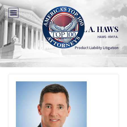
DANIEL A. HAWS
HAWS - KM P.A.
Product Liability Litigation