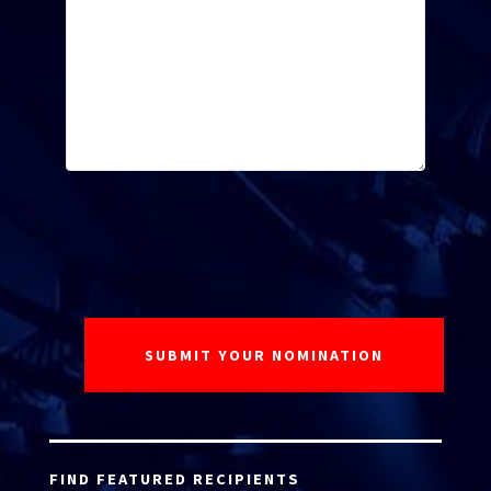
FIND FEATURED RECIPIENTS