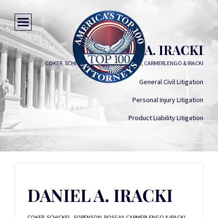
DANIEL A. IRACKI
COKER, SCHICKEL, SORENSON, POSGAY, CARMERLENGO & IRACKI
General Civil Litigation
Personal Injury Litigation
Product Liability Litigation
DANIEL A. IRACKI
COKER, SCHICKEL, SORENSON, POSGAY, CARMERLENGO & IRACKI