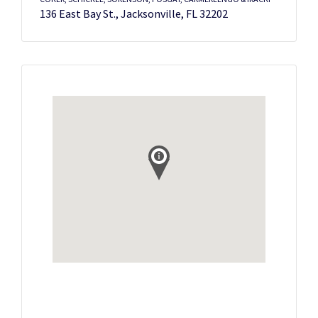
136 East Bay St., Jacksonville, FL 32202