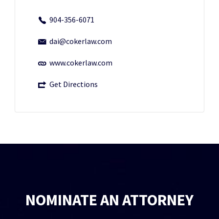
904-356-6071
dai@cokerlaw.com
www.cokerlaw.com
Get Directions
NOMINATE AN ATTORNEY