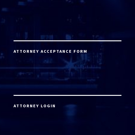
ATTORNEY ACCEPTANCE FORM
ATTORNEY LOGIN