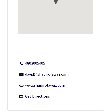
4803005405
david@shapirolawaz.com
www.shapirolawaz.com
Get Directions