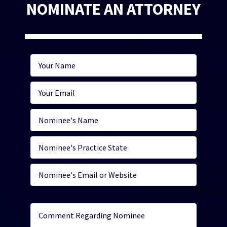
NOMINATE AN ATTORNEY