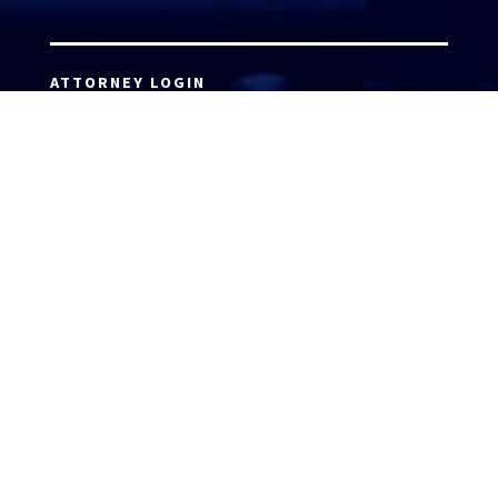
ATTORNEY LOGIN
Copyright 2026 © America’s Top 100 LLC. All Rights
Reserved | Digital Marketing by
Incredible
Marketing