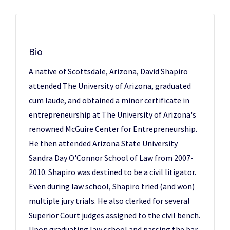
Bio
A native of Scottsdale, Arizona, David Shapiro
attended The University of Arizona, graduated
cum laude, and obtained a minor certificate in
entrepreneurship at The University of Arizona's
renowned McGuire Center for Entrepreneurship.
He then attended Arizona State University
Sandra Day O'Connor School of Law from 2007-
2010. Shapiro was destined to be a civil litigator.
Even during law school, Shapiro tried (and won)
multiple jury trials. He also clerked for several
Superior Court judges assigned to the civil bench.
Upon graduating law school and passing the bar,