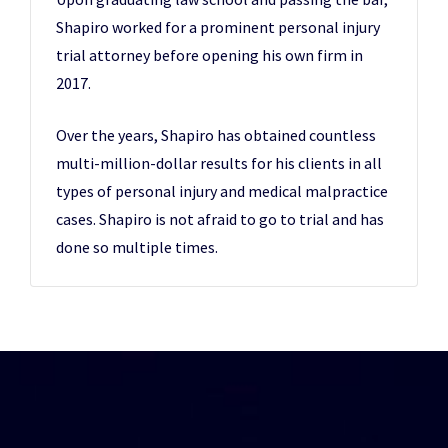
Shapiro worked for a prominent personal injury
trial attorney before opening his own firm in
2017.
Over the years, Shapiro has obtained countless
multi-million-dollar results for his clients in all
types of personal injury and medical malpractice
cases. Shapiro is not afraid to go to trial and has
done so multiple times.