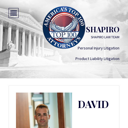
DAVID SHAPIRO
SHAPIRO LAW TEAM
Personal Injury Litigation
Product Liability Litigation
DAVID