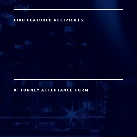
FIND FEATURED RECIPIENTS
ATTORNEY ACCEPTANCE FORM