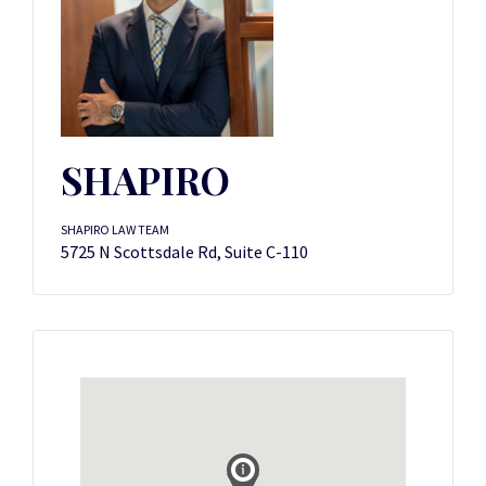
SHAPIRO
SHAPIRO LAW TEAM
5725 N Scottsdale Rd, Suite C-110