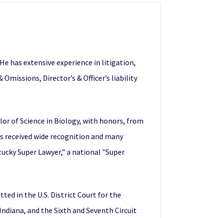
e has extensive experience in litigation,
Omissions, Director’s & Officer’s liability
or of Science in Biology, with honors, from
as received wide recognition and many
tucky Super Lawyer,” a national "Super
ed in the U.S. District Court for the
Indiana, and the Sixth and Seventh Circuit