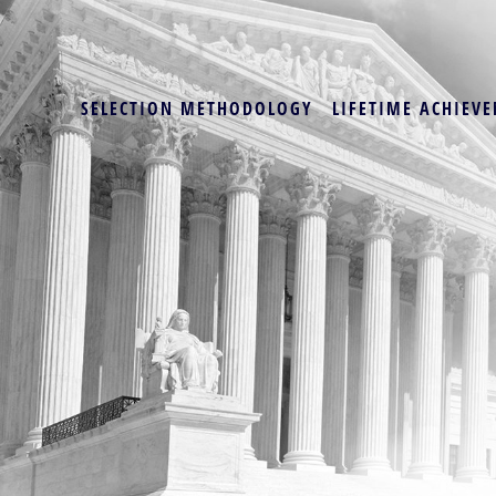
SELECTION METHODOLOGY
LIFETIME ACHIEVE