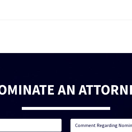
OMINATE AN ATTORN