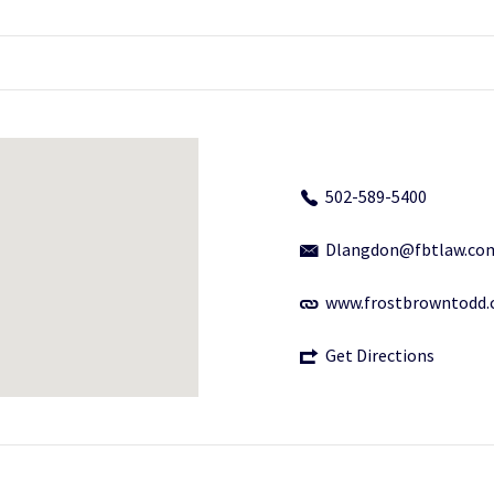
502-589-5400
Dlangdon@fbtlaw.co
www.frostbrowntodd
Get Directions