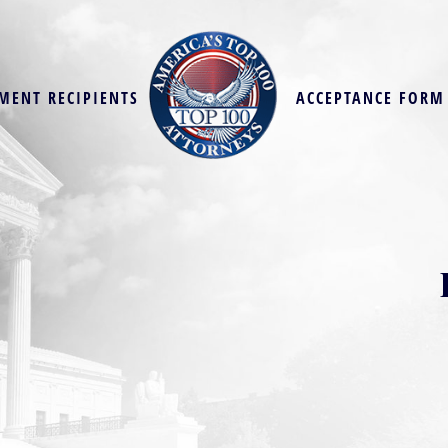
MENT RECIPIENTS
ACCEPTANCE FORM