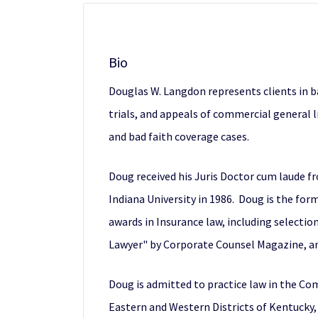
Bio
Douglas W. Langdon represents clients in ba
trials, and appeals of commercial general li
and bad faith coverage cases.
Doug received his Juris Doctor cum laude f
Indiana University in 1986. Doug is the fo
awards in Insurance law, including selectio
Lawyer" by Corporate Counsel Magazine, an
Doug is admitted to practice law in the Com
Eastern and Western Districts of Kentucky, 