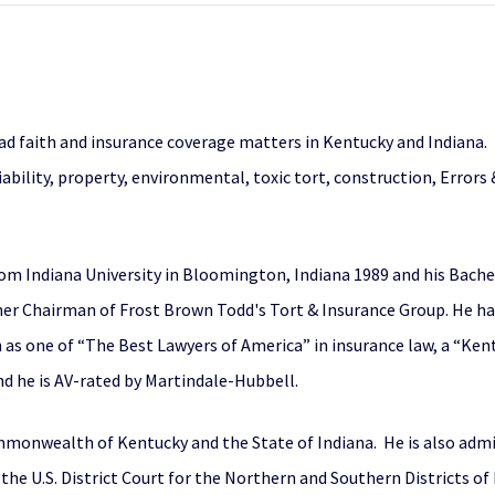
d faith and insurance coverage matters in Kentucky and Indiana. H
ability, property, environmental, toxic tort, construction, Errors & 
rom Indiana University in Bloomington, Indiana 1989 and his Bachel
rmer Chairman of Frost Brown Todd's Tort & Insurance Group. He h
n as one of “The Best Lawyers of America” in insurance law, a “Ken
d he is AV-rated by Martindale-Hubbell.
monwealth of Kentucky and the State of Indiana. He is also admitt
the U.S. District Court for the Northern and Southern Districts of 