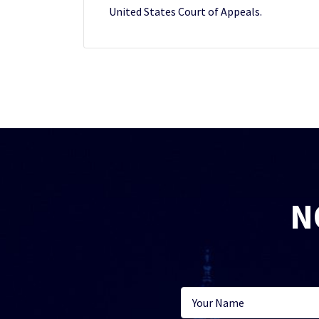
United States Court of Appeals.
N