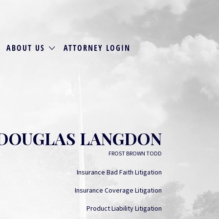
ABOUT US
ATTORNEY LOGIN
DOUGLAS LANGDON
FROST BROWN TODD
Insurance Bad Faith Litigation
Insurance Coverage Litigation
Product Liability Litigation