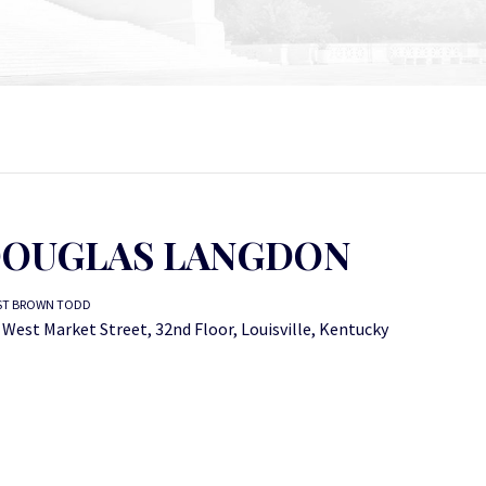
OUGLAS LANGDON
ST BROWN TODD
 West Market Street, 32nd Floor, Louisville, Kentucky