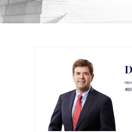
D
FRO
400