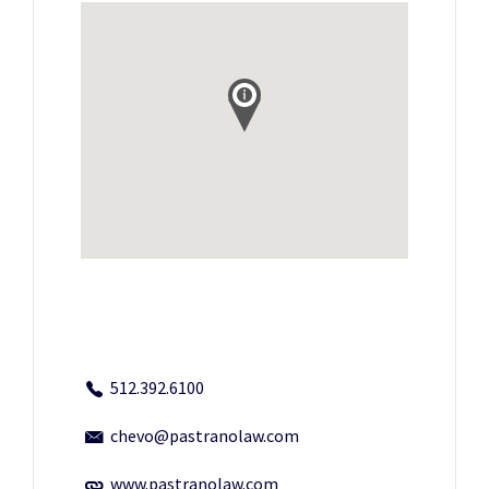
512.392.6100
chevo@pastranolaw.com
www.pastranolaw.com