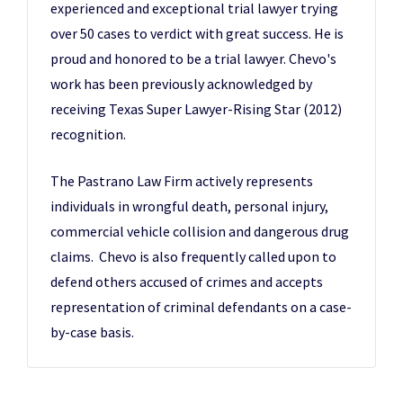
experienced and exceptional trial lawyer trying
over 50 cases to verdict with great success. He is
proud and honored to be a trial lawyer. Chevo's
work has been previously acknowledged by
receiving Texas Super Lawyer-Rising Star (2012)
recognition.
The Pastrano Law Firm actively represents
individuals in wrongful death, personal injury,
commercial vehicle collision and dangerous drug
claims. Chevo is also frequently called upon to
defend others accused of crimes and accepts
representation of criminal defendants on a case-
by-case basis.