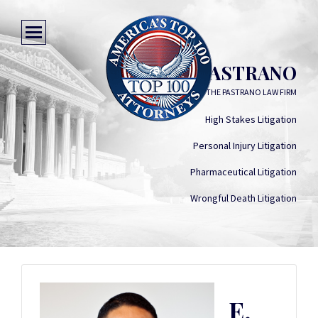
E. CHEVO PASTRANO
THE PASTRANO LAW FIRM
High Stakes Litigation
Personal Injury Litigation
Pharmaceutical Litigation
Wrongful Death Litigation
E.