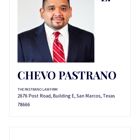
CHEVO PASTRANO
THE PASTRANO LAW FIRM
2676 Post Road, Building E, San Marcos, Texas
78666