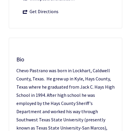
Get Directions
Bio
Chevo Pastrano was born in Lockhart, Caldwell
County, Texas. He grew up in Kyle, Hays County,
Texas where he graduated from Jack C. Hays High
School in 1994. After high school he was
employed by the Hays County Sheriff's
Department and worked his way through
Southwest Texas State University (presently
known as Texas State University-San Marcos),