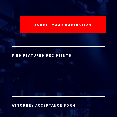
FIND FEATURED RECIPIENTS
ATTORNEY ACCEPTANCE FORM