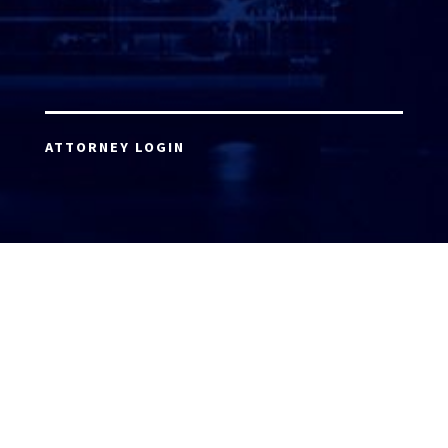
ATTORNEY LOGIN
Copyright 2026 © America’s Top 100 LLC. All Rights
Reserved | Digital Marketing by
Incredible
Marketing