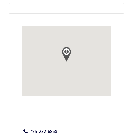
785-232-6868