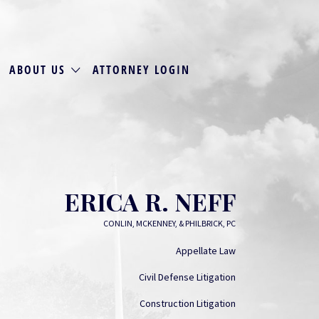
ABOUT US
ATTORNEY LOGIN
ERICA R. NEFF
CONLIN, MCKENNEY, & PHILBRICK, PC
Appellate Law
Civil Defense Litigation
Construction Litigation