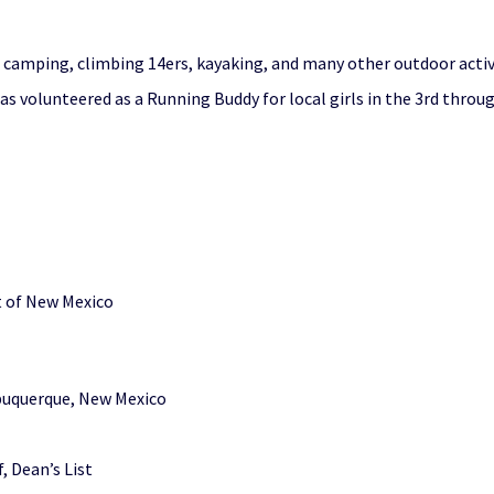
, camping, climbing 14ers, kayaking, and many other outdoor activi
 volunteered as a Running Buddy for local girls in the 3rd throug
ct of New Mexico
lbuquerque, New Mexico
, Dean’s List