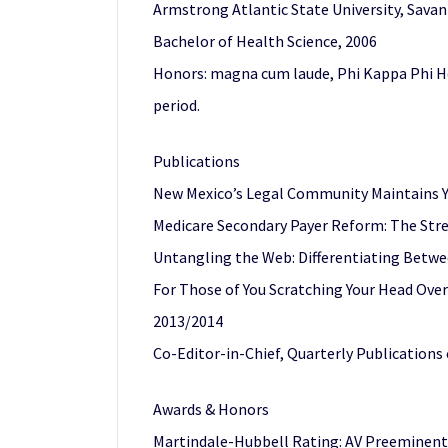
Armstrong Atlantic State University, Sava
Bachelor of Health Science, 2006
Honors: magna cum laude, Phi Kappa Phi Ho
period.
Publications
New Mexico’s Legal Community Maintains Y
Medicare Secondary Payer Reform: The Str
Untangling the Web: Differentiating Betwe
For Those of You Scratching Your Head Ove
2013/2014
Co-Editor-in-Chief, Quarterly Publications
Awards & Honors
Martindale-Hubbell Rating: AV Preeminent