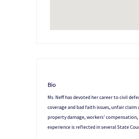
Bio
Ms. Neff has devoted her career to civil defe
coverage and bad faith issues, unfair claim a
property damage, workers’ compensation, and
experience is reflected in several State Co