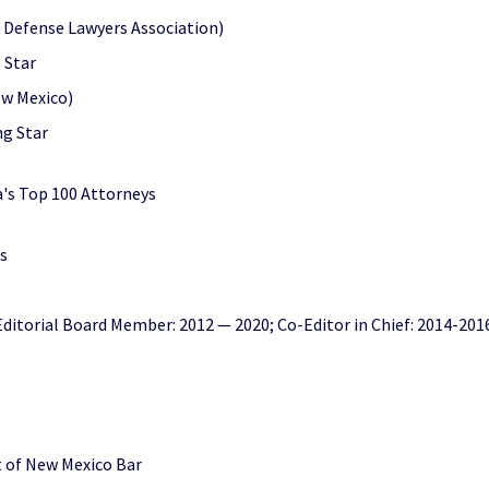
o Defense Lawyers Association)
 Star
ew Mexico)
ng Star
's Top 100 Attorneys
s
ditorial Board Member: 2012 — 2020; Co-Editor in Chief: 2014-201
ct of New Mexico Bar