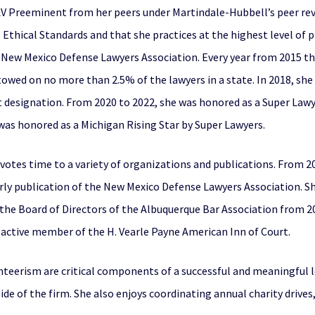
f AV Preeminent from her peers under Martindale-Hubbell’s peer re
Ethical Standards and that she practices at the highest level of pr
 New Mexico Defense Lawyers Association. Every year from 2015 
towed on no more than 2.5% of the lawyers in a state. In 2018, she
 designation. From 2020 to 2022, she was honored as a Super Lawye
e was honored as a Michigan Rising Star by Super Lawyers.
devotes time to a variety of organizations and publications. From 2
rly publication of the New Mexico Defense Lawyers Association. Sh
the Board of Directors of the Albuquerque Bar Association from 20
n active member of the H. Vearle Payne American Inn of Court.
teerism are critical components of a successful and meaningful le
e of the firm. She also enjoys coordinating annual charity drives,