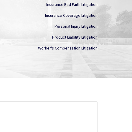
Insurance Bad Faith Litigation
Insurance Coverage Litigation
Personal Injury Litigation
Product Liability Litigation
Worker's Compensation Litigation