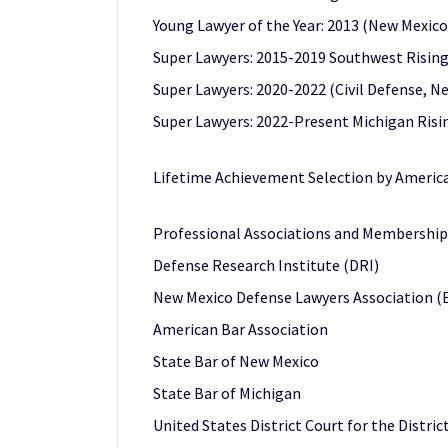
Young Lawyer of the Year: 2013 (New Mexic
Super Lawyers: 2015-2019 Southwest Rising
Super Lawyers: 2020-2022 (Civil Defense, N
Super Lawyers: 2022-Present Michigan Risi
Lifetime Achievement Selection by America
Professional Associations and Membership
Defense Research Institute (DRI)
New Mexico Defense Lawyers Association (E
American Bar Association
State Bar of New Mexico
State Bar of Michigan
United States District Court for the Distri