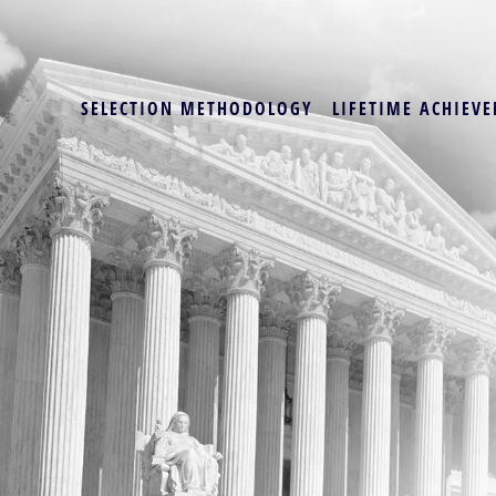
SELECTION METHODOLOGY
LIFETIME ACHIEVE