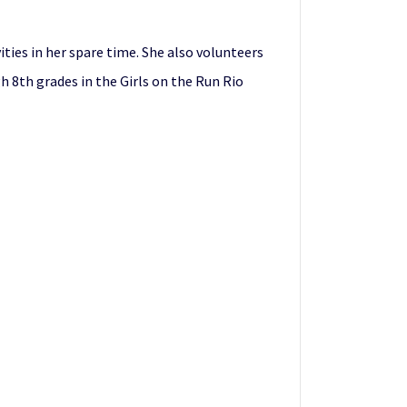
ties in her spare time. She also volunteers
h 8th grades in the Girls on the Run Rio