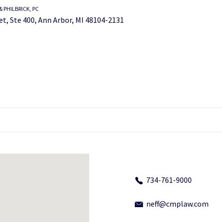
 PHILBRICK, PC
et, Ste 400, Ann Arbor, MI 48104-2131
734-761-9000
neff@cmplaw.com