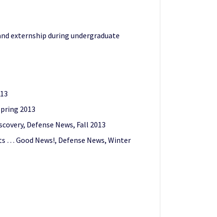
and externship during undergraduate
013
Spring 2013
covery, Defense News, Fall 2013
ents … Good News!, Defense News, Winter