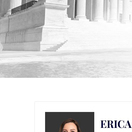
ERICA