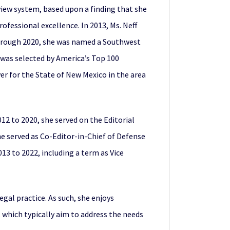
view system, based upon a finding that she
ofessional excellence. In 2013, Ms. Neff
through 2020, she was named a Southwest
 was selected by America’s Top 100
r for the State of New Mexico in the area
012 to 2020, she served on the Editorial
e served as Co-Editor-in-Chief of Defense
13 to 2022, including a term as Vice
gal practice. As such, she enjoys
 which typically aim to address the needs