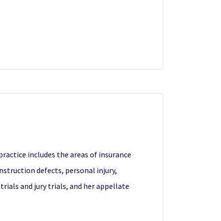
 practice includes the areas of insurance
onstruction defects, personal injury,
ials and jury trials, and her appellate