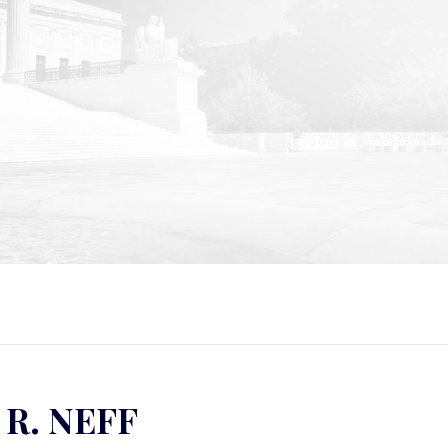
 R. NEFF