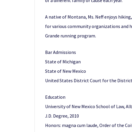
of a different family or cause each year.
A native of Montana, Ms. Neff enjoys hiking
for various community organizations and has
Grande running program.
Bar Admissions
State of Michigan
State of New Mexico
United States District Court for the Distri
Education
University of New Mexico School of Law, A
J.D. Degree, 2010
Honors: magna cum laude, Order of the Coif