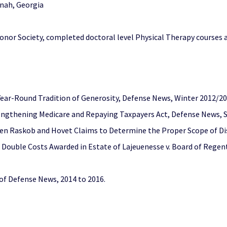
nnah, Georgia
nor Society, completed doctoral level Physical Therapy courses 
ear-Round Tradition of Generosity, Defense News, Winter 2012/2
engthening Medicare and Repaying Taxpayers Act, Defense News, 
en Raskob and Hovet Claims to Determine the Proper Scope of Dis
r Double Costs Awarded in Estate of Lajeuenesse v. Board of Reg
 of Defense News, 2014 to 2016.