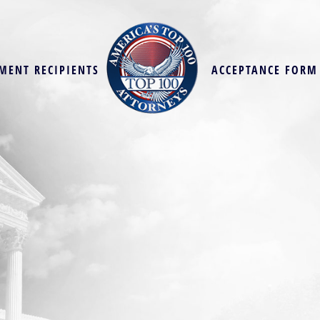
MENT RECIPIENTS
ACCEPTANCE FORM