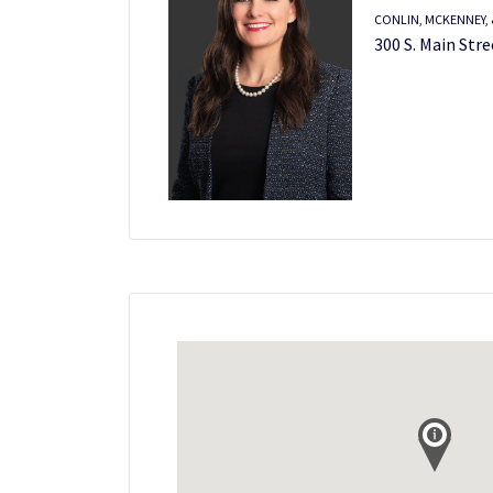
CONLIN, MCKENNEY, &
300 S. Main Stre