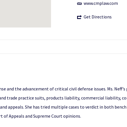
www.cmplaw.com
Get Directions
nse and the advancement of critical civil defense issues. Ms. Neff’s
nd trade practice suits, products liability, commercial liability, c
 appeals. She has tried multiple cases to verdict in both bench tr
urt of Appeals and Supreme Court opinions.