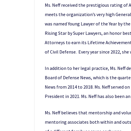
Ms. Neff received the prestigious rating o
meets the organization’s very high General 
was named Young Lawyer of the Year by the
Rising Star by Super Lawyers, an honor bes
Attorneys to earn its Lifetime Achievement
of Civil Defense. Every year since 2022, sh
In addition to her legal practice, Ms. Neff 
Board of Defense News, which is the quarte
News from 2014 to 2018. Ms. Neff served on 
President in 2021. Ms. Neff has also been a
Ms. Neff believes that mentorship and volun
mentoring associates both within and outsid