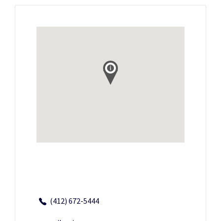
(412) 672-5444