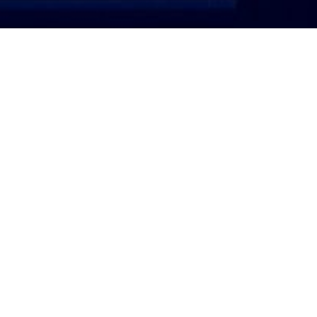
ATTORNEY LOGIN
Copyright 2026 © America’s Top 100 LLC. All Rights
Reserved | Digital Marketing by
Incredible
Marketing