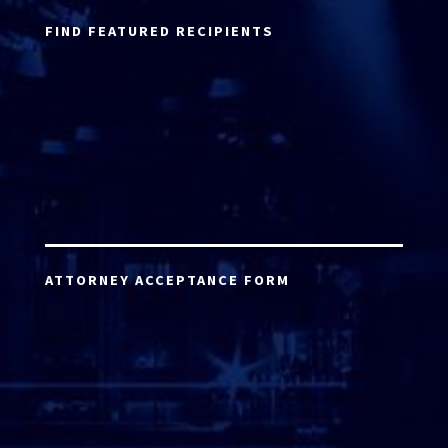
FIND FEATURED RECIPIENTS
ATTORNEY ACCEPTANCE FORM