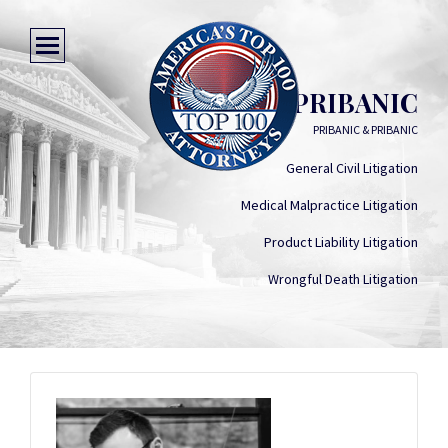
ERNEST J. PRIBANIC
PRIBANIC & PRIBANIC
General Civil Litigation
Medical Malpractice Litigation
Product Liability Litigation
Wrongful Death Litigation