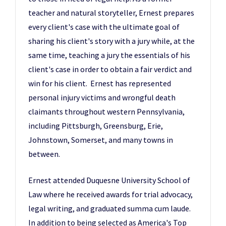
teacher and natural storyteller, Ernest prepares
every client's case with the ultimate goal of
sharing his client's story with a jury while, at the
same time, teaching a jury the essentials of his
client's case in order to obtain a fair verdict and
win for his client. Ernest has represented
personal injury victims and wrongful death
claimants throughout western Pennsylvania,
including Pittsburgh, Greensburg, Erie,
Johnstown, Somerset, and many towns in
between.
Ernest attended Duquesne University School of
Law where he received awards for trial advocacy,
legal writing, and graduated summa cum laude.
In addition to being selected as America's Top