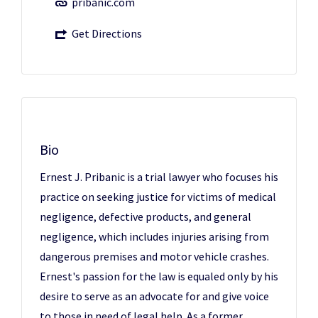
pribanic.com
Get Directions
Bio
Ernest J. Pribanic is a trial lawyer who focuses his
practice on seeking justice for victims of medical
negligence, defective products, and general
negligence, which includes injuries arising from
dangerous premises and motor vehicle crashes.
Ernest's passion for the law is equaled only by his
desire to serve as an advocate for and give voice
to those in need of legal help. As a former