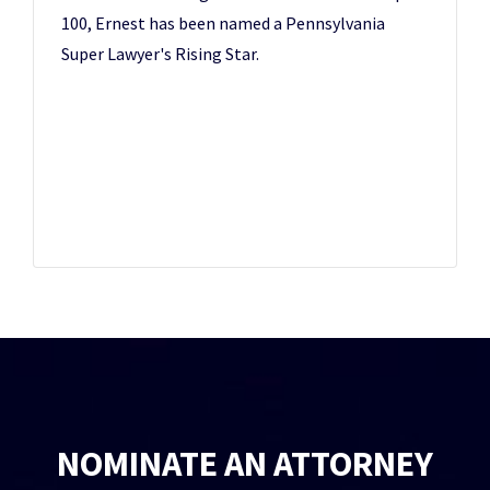
100, Ernest has been named a Pennsylvania
Super Lawyer's Rising Star.
NOMINATE AN ATTORNEY