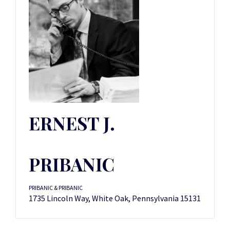
ERNEST J.
PRIBANIC
PRIBANIC & PRIBANIC
1735 Lincoln Way, White Oak, Pennsylvania 15131