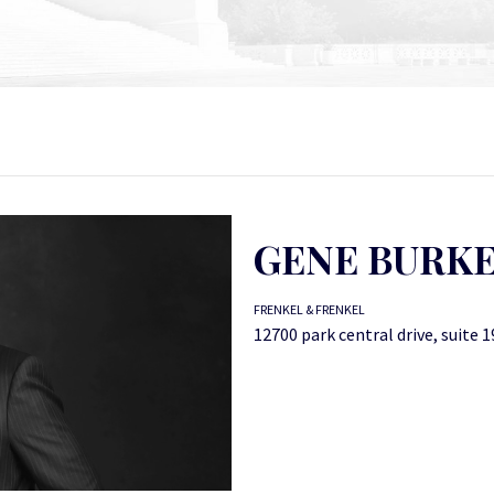
GENE BURK
FRENKEL & FRENKEL
12700 park central drive, suite 