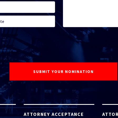
ATTORNEY ACCEPTANCE
ATTOR