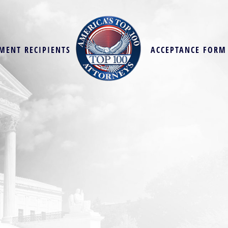
MENT RECIPIENTS
ACCEPTANCE FORM