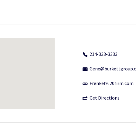
214-333-3333
Gene@burkettgroup.
Frenkel%20firm.com
Get Directions