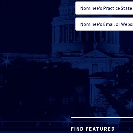
FIND FEATURED