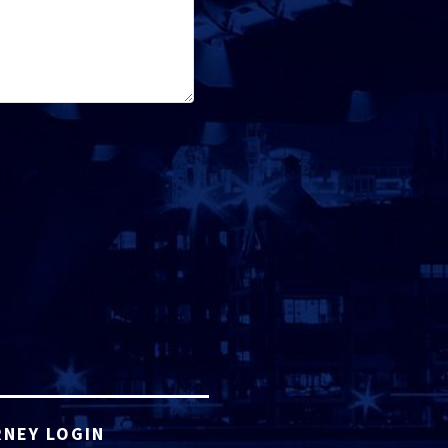
NEY LOGIN