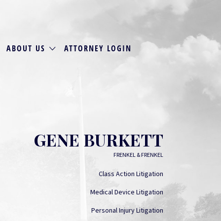
ABOUT US
ATTORNEY LOGIN
GENE BURKETT
FRENKEL & FRENKEL
Class Action Litigation
Medical Device Litigation
Personal Injury Litigation