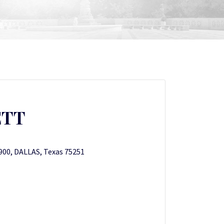
ETT
1900, DALLAS, Texas 75251