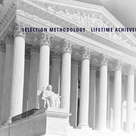
SELECTION METHODOLOGY
LIFETIME ACHIEVE