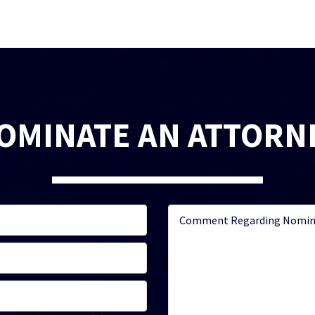
OMINATE AN ATTORN