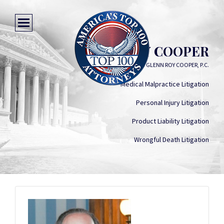
GLENN ROY COOPER
GLENN ROY COOPER, P.C.
Medical Malpractice Litigation
Personal Injury Litigation
Product Liability Litigation
Wrongful Death Litigation