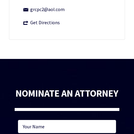
grcpc2@aol.com
Get Directions
NOMINATE AN ATTORNEY