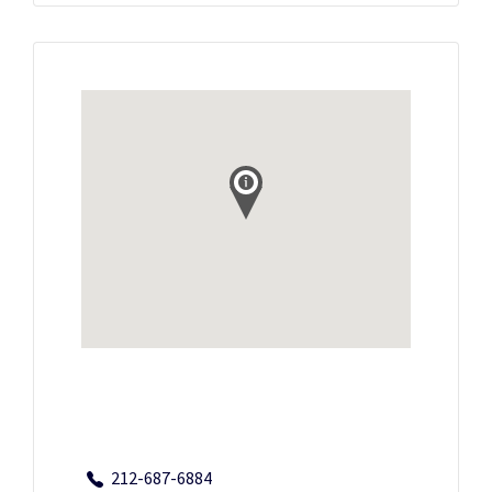
212-687-6884