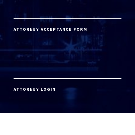
ATTORNEY ACCEPTANCE FORM
ATTORNEY LOGIN