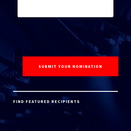
FIND FEATURED RECIPIENTS