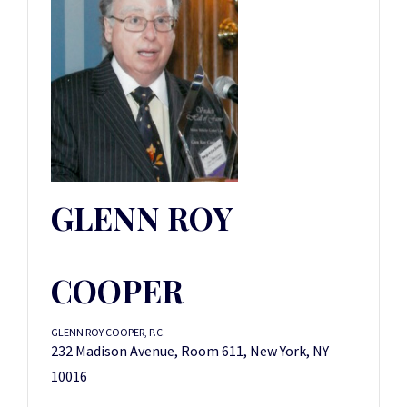
GLENN ROY
COOPER
GLENN ROY COOPER, P.C.
232 Madison Avenue, Room 611, New York, NY
10016