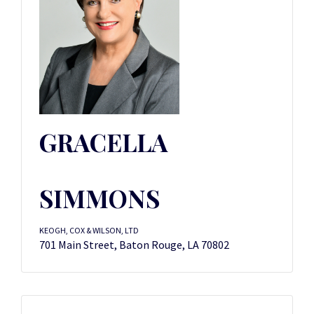
GRACELLA
SIMMONS
KEOGH, COX & WILSON, LTD
701 Main Street, Baton Rouge, LA 70802