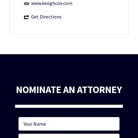
www.keoghcox.com
Get Directions
NOMINATE AN ATTORNEY