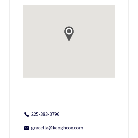
225-383-3796
gracella@keoghcox.com