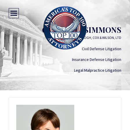
GRACELLA SIMMONS
KEOGH, COX & WILSON, LTD
Civil Defense Litigation
Insurance Defense Litigation
Legal Malpractice Litigation