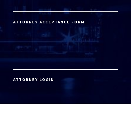
ATTORNEY ACCEPTANCE FORM
ATTORNEY LOGIN