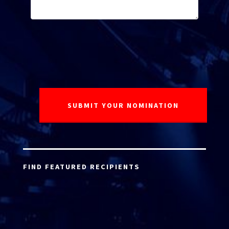
FIND FEATURED RECIPIENTS