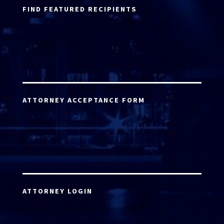
FIND FEATURED RECIPIENTS
ATTORNEY ACCEPTANCE FORM
ATTORNEY LOGIN