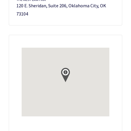
120 E. Sheridan, Suite 206, Oklahoma City, OK
73104