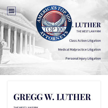
GREGG W. LUTHER
THE WEST LAW FIRM
Class Action Litigation
Medical Malpractice Litigation
Personal Injury Litigation
GREGG W. LUTHER
THE WEST LAW FIRM