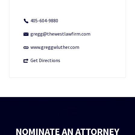
405-604-9880
gregg@thewestlawfirm.com
www.greggwluther.com
Get Directions
NOMINATE AN ATTORNEY