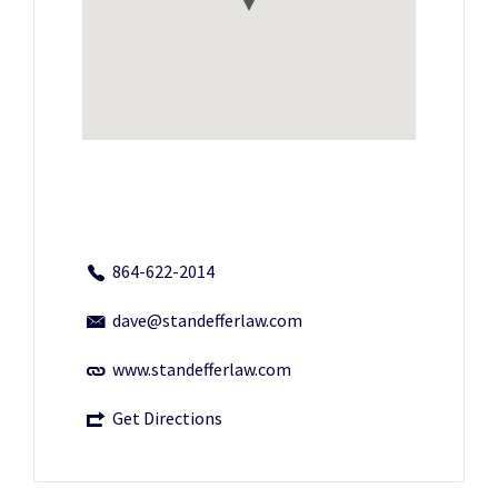
864-622-2014
dave@standefferlaw.com
www.standefferlaw.com
Get Directions