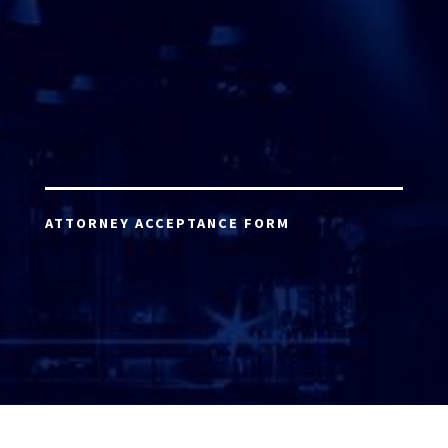
ATTORNEY ACCEPTANCE FORM