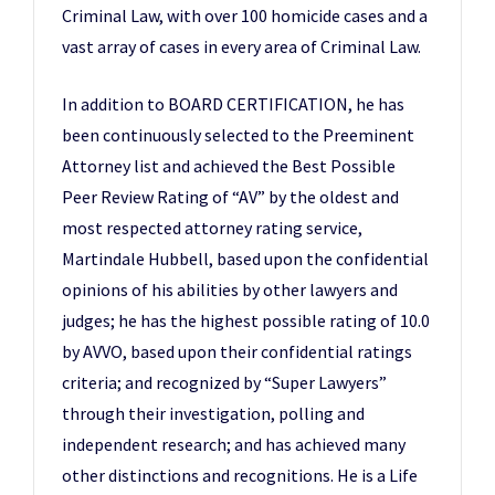
Criminal Law, with over 100 homicide cases and a
vast array of cases in every area of Criminal Law.
In addition to BOARD CERTIFICATION, he has
been continuously selected to the Preeminent
Attorney list and achieved the Best Possible
Peer Review Rating of “AV” by the oldest and
most respected attorney rating service,
Martindale Hubbell, based upon the confidential
opinions of his abilities by other lawyers and
judges; he has the highest possible rating of 10.0
by AVVO, based upon their confidential ratings
criteria; and recognized by “Super Lawyers”
through their investigation, polling and
independent research; and has achieved many
other distinctions and recognitions. He is a Life