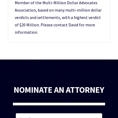
Member of the Multi-Million Dollar Advocates
Association, based on many multi-million dollar
verdicts and settlements, with a highest verdict
of $20 Million. Please contact David for more
information.
NOMINATE AN ATTORNEY