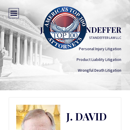
J. DAVID STANDEFFER
STANDEFFER LAW LLC
Personal Injury Litigation
Product Liability Litigation
Wrongful Death Litigation
J. DAVID