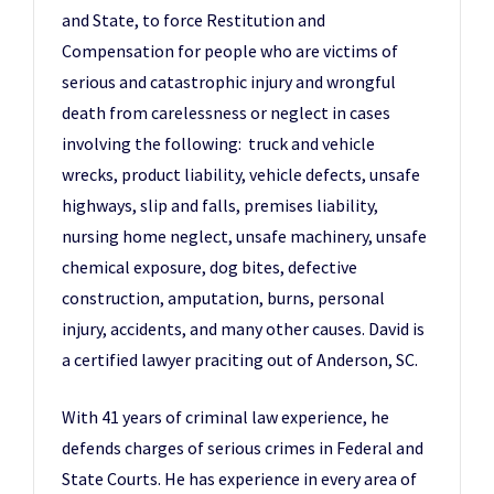
and State, to force Restitution and
Compensation for people who are victims of
serious and catastrophic injury and wrongful
death from carelessness or neglect in cases
involving the following: truck and vehicle
wrecks, product liability, vehicle defects, unsafe
highways, slip and falls, premises liability,
nursing home neglect, unsafe machinery, unsafe
chemical exposure, dog bites, defective
construction, amputation, burns, personal
injury, accidents, and many other causes. David is
a certified lawyer praciting out of Anderson, SC.
With 41 years of criminal law experience, he
defends charges of serious crimes in Federal and
State Courts. He has experience in every area of