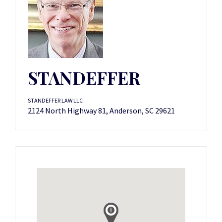
STANDEFFER
STANDEFFER LAW LLC
2124 North Highway 81, Anderson, SC 29621