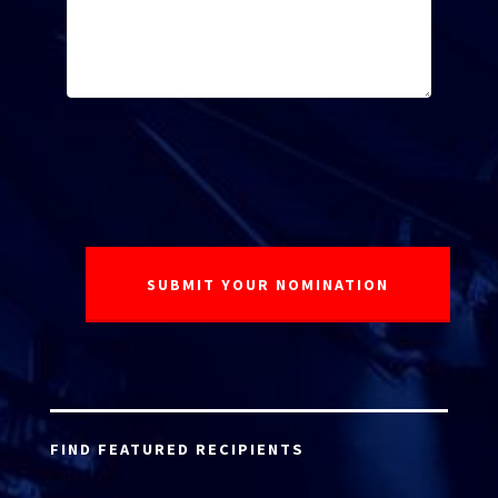
FIND FEATURED RECIPIENTS