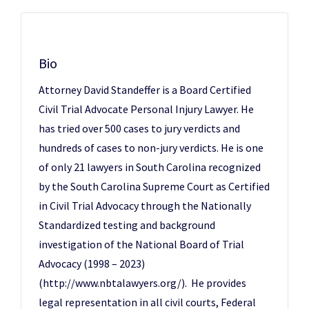
Bio
Attorney David Standeffer is a Board Certified
Civil Trial Advocate Personal Injury Lawyer. He
has tried over 500 cases to jury verdicts and
hundreds of cases to non-jury verdicts. He is one
of only 21 lawyers in South Carolina recognized
by the South Carolina Supreme Court as Certified
in Civil Trial Advocacy through the Nationally
Standardized testing and background
investigation of the National Board of Trial
Advocacy (1998 – 2023)
(http://www.nbtalawyers.org/). He provides
legal representation in all civil courts, Federal