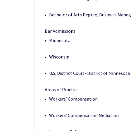
• Bachelor of Arts Degree, Business Manag
Bar Admissions
• Minnesota
• Wisconsin
• U.S. District Court- District of Minnesota
Areas of Practice
• Workers’ Compensation
• Workers’ Compensation Mediation