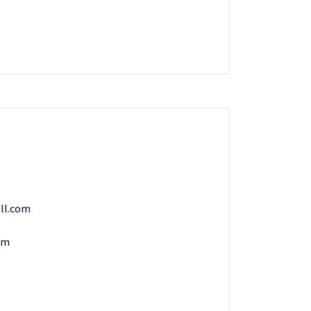
ll.com
om