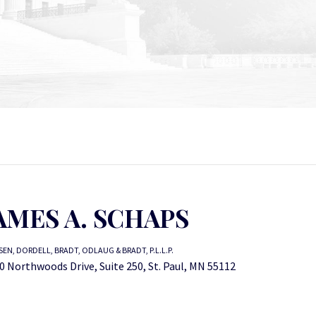
AMES A. SCHAPS
EN, DORDELL, BRADT, ODLAUG & BRADT, P.L.L.P.
0 Northwoods Drive, Suite 250, St. Paul, MN 55112