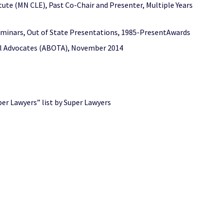
te (MN CLE), Past Co-Chair and Presenter, Multiple Years
eminars, Out of State Presentations, 1985-PresentAwards
ial Advocates (ABOTA), November 2014
er Lawyers” list by Super Lawyers