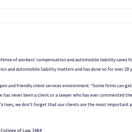
ense of workers’ compensation and automobile liability cases for 
on and automobile liability matters and has done so for over 20 y
pen and friendly client services environment. “Some firms can get
re has never been a client or a lawyer who has ever commented they
’s lives, we don’t forget that our clients are the most important pa
 College of Law, 1984