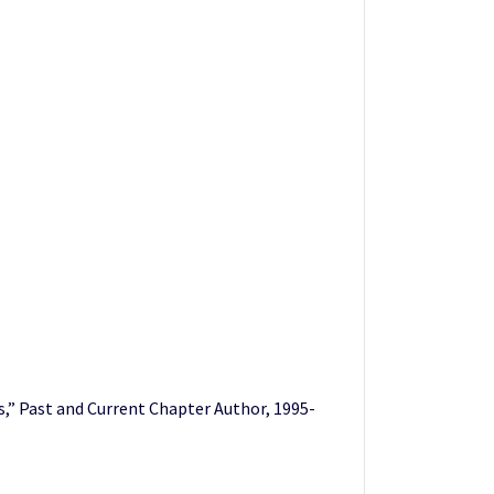
” Past and Current Chapter Author, 1995-