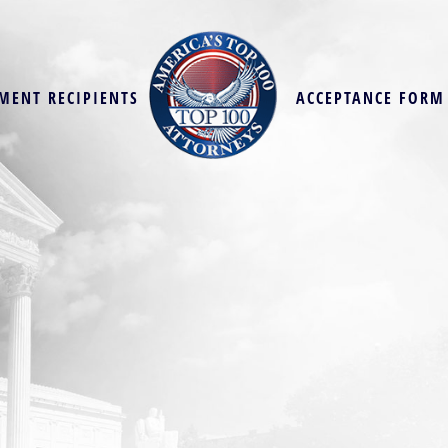
MENT RECIPIENTS
ACCEPTANCE FORM