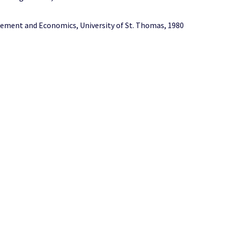
ement and Economics, University of St. Thomas, 1980