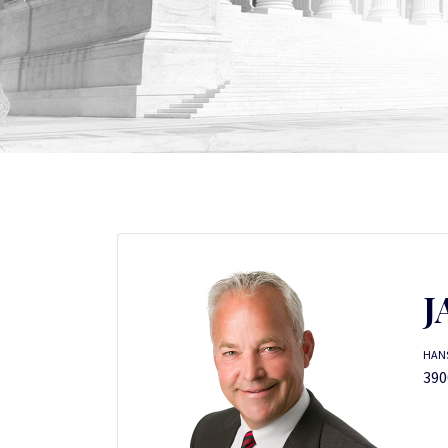
J
HANS
390