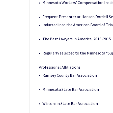
• Minnesota Workers’ Compensation Institu
• Frequent Presenter at Hansen Dordell S
• Inducted into the American Board of Tr
• The Best Lawyers in America
, 2013-2015
• Regularly selected to the Minnesota “Sup
Professional Affiliations
• Ramsey County Bar Association
• Minnesota State Bar Association
• Wisconsin State Bar Association