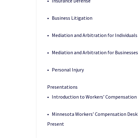
• Insurance Defense
• Business Litigation
• Mediation and Arbitration for Individuals
• Mediation and Arbitration for Businesses
• Personal Injury
Presentations
• Introduction to Workers’ Compensation 
• Minnesota Workers’ Compensation Deskbo
Present