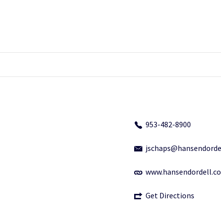
953-482-8900
jschaps@hansendorde
www.hansendordell.c
Get Directions