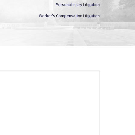
Personal Injury Litigation
Worker's Compensation Litigation