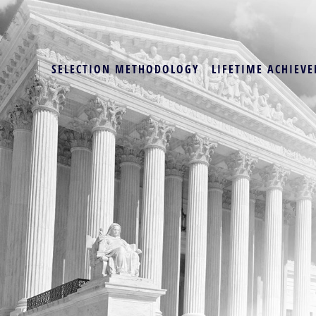
SELECTION METHODOLOGY
LIFETIME ACHIEVE