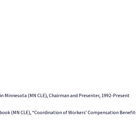
in Minnesota (MN CLE), Chairman and Presenter, 1992-Present
ok (MN CLE), “Coordination of Workers’ Compensation Benefits,