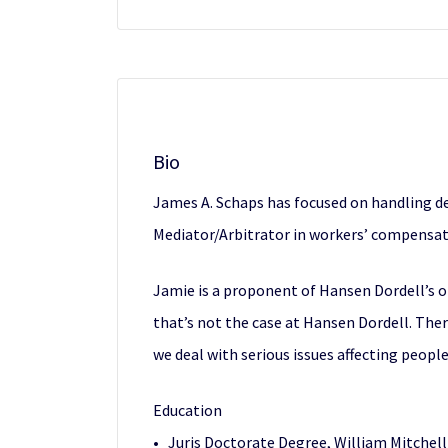
Bio
James A. Schaps has focused on handling def
Mediator/Arbitrator in workers’ compensati
Jamie is a proponent of Hansen Dordell’s o
that’s not the case at Hansen Dordell. The
we deal with serious issues affecting people
Education
• Juris Doctorate Degree, William Mitchell