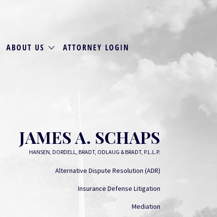
ABOUT US
ATTORNEY LOGIN
JAMES A. SCHAPS
HANSEN, DORDELL, BRADT, ODLAUG & BRADT, P.L.L.P.
Alternative Dispute Resolution (ADR)
Insurance Defense Litigation
Mediation