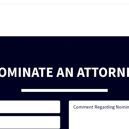
OMINATE AN ATTORN