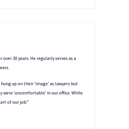
over 30 years. He regularly serves as a
ears.
 hung up on their ‘image’ as lawyers but
 were ‘uncomfortable’ in our office. While
rt of our job.”