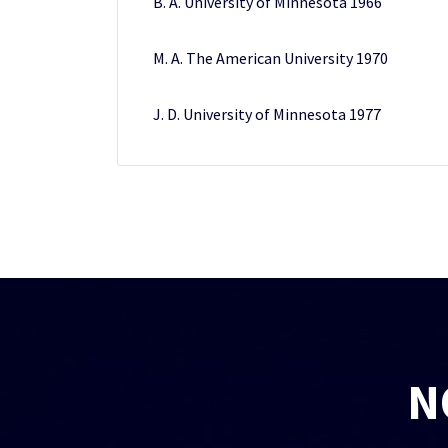
B. A. University of Minnesota 1966
M. A. The American University 1970
J. D. University of Minnesota 1977
N