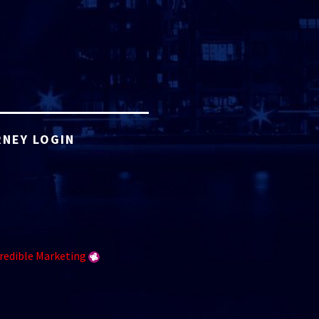
NEY LOGIN
redible Marketing