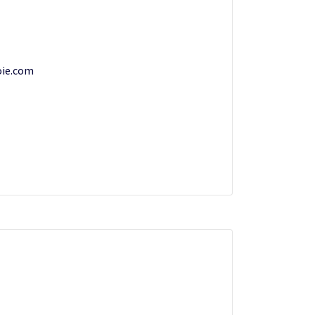
oie.com