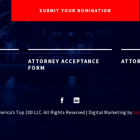
ATTORNEY ACCEPTANCE
ATTOR
FORM
rica’s Top 100 LLC. All Rights Reserved | Digital Marketing by
Inc