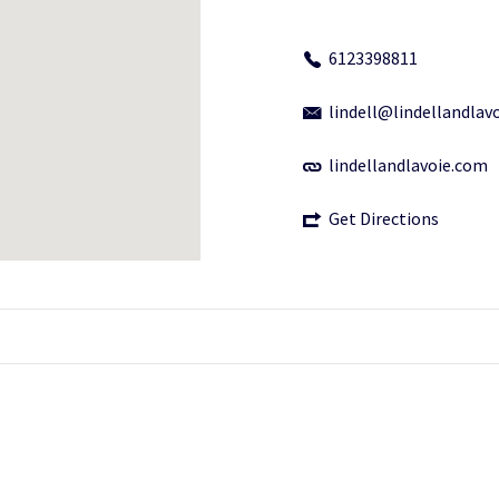
6123398811
lindell@lindellandlav
lindellandlavoie.com
Get Directions