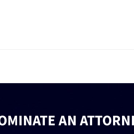
OMINATE AN ATTORN