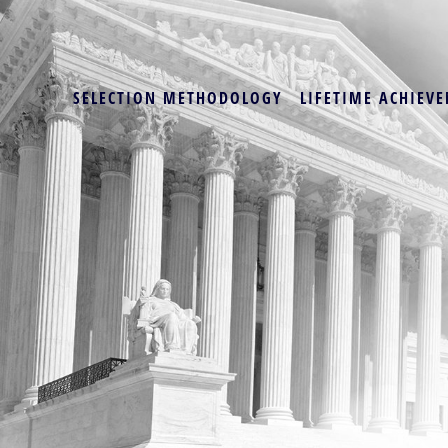
SELECTION METHODOLOGY
LIFETIME ACHIEVE