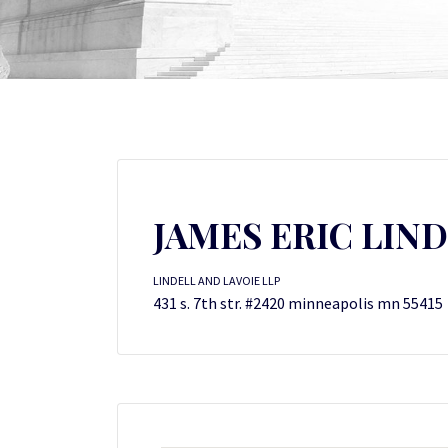
JAMES ERIC LIN
LINDELL AND LAVOIE LLP
431 s. 7th str. #2420 minneapolis mn 55415