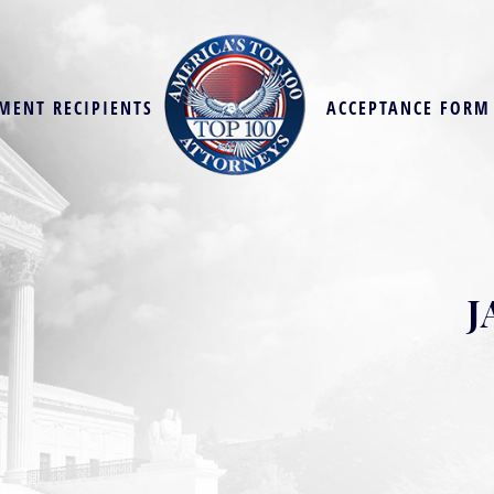
MENT RECIPIENTS
ACCEPTANCE FORM
J