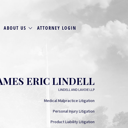
ABOUT US
ATTORNEY LOGIN
AMES ERIC LINDELL
LINDELL AND LAVOIE LLP
Medical Malpractice Litigation
Personal Injury Litigation
Product Liability Litigation