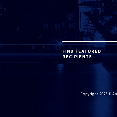
FIND FEATURED
RECIPIENTS
Copyright 2026 © Ame