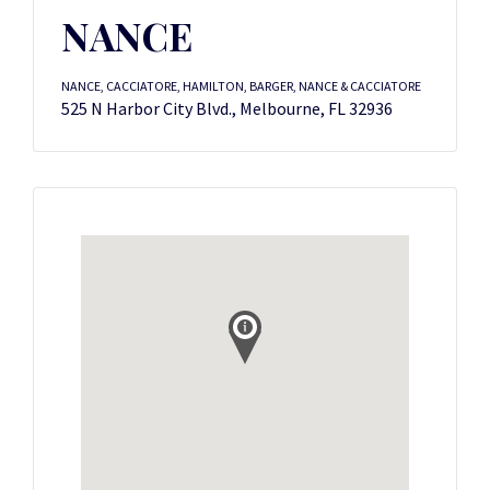
NANCE
NANCE, CACCIATORE, HAMILTON, BARGER, NANCE & CACCIATORE
525 N Harbor City Blvd., Melbourne, FL 32936