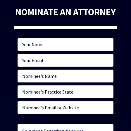
NOMINATE AN ATTORNEY