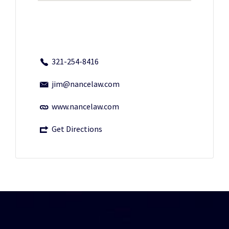
321-254-8416
jim@nancelaw.com
www.nancelaw.com
Get Directions