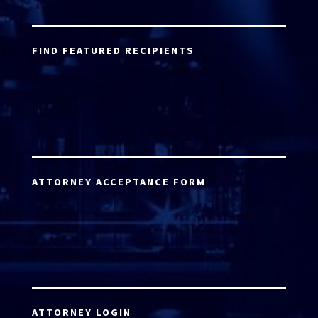
FIND FEATURED RECIPIENTS
ATTORNEY ACCEPTANCE FORM
ATTORNEY LOGIN