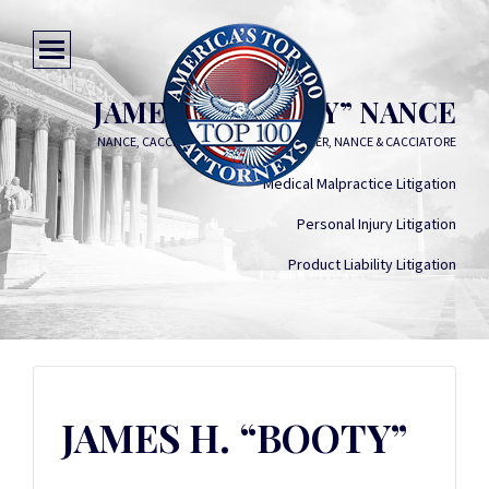
JAMES H. “BOOTY” NANCE
NANCE, CACCIATORE, HAMILTON, BARGER, NANCE & CACCIATORE
Medical Malpractice Litigation
Personal Injury Litigation
Product Liability Litigation
JAMES H. “BOOTY”