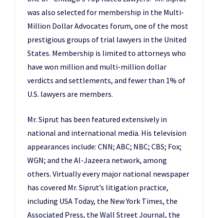
was also selected for membership in the Multi-
Million Dollar Advocates forum, one of the most
prestigious groups of trial lawyers in the United
States. Membership is limited to attorneys who
have won million and multi-million dollar
verdicts and settlements, and fewer than 1% of
U.S. lawyers are members.
Mr. Siprut has been featured extensively in
national and international media. His television
appearances include: CNN; ABC; NBC; CBS; Fox;
WGN; and the Al-Jazeera network, among
others. Virtually every major national newspaper
has covered Mr. Siprut’s litigation practice,
including USA Today, the New York Times, the
Associated Press, the Wall Street Journal, the