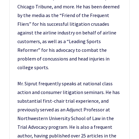
Chicago Tribune, and more. He has been deemed
by the media as the “Friend of the Frequent
Fliers” for his successful litigation crusades
against the airline industry on behalf of airline
customers, as well as a “Leading Sports
Reformer” for his advocacy to combat the
problem of concussions and head injuries in
college sports.
Mr. Siprut frequently speaks at national class
action and consumer litigation seminars. He has
substantial first-chair trial experience, and
previously served as an Adjunct Professor at
Northwestern University School of Law in the
Trial Advocacy program. He is also a frequent
author, having published over 25 articles in the