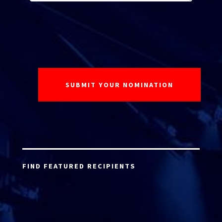
FIND FEATURED RECIPIENTS