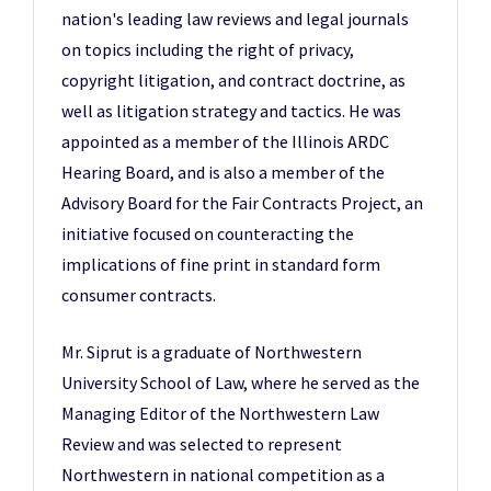
nation's leading law reviews and legal journals
on topics including the right of privacy,
copyright litigation, and contract doctrine, as
well as litigation strategy and tactics. He was
appointed as a member of the Illinois ARDC
Hearing Board, and is also a member of the
Advisory Board for the Fair Contracts Project, an
initiative focused on counteracting the
implications of fine print in standard form
consumer contracts.
Mr. Siprut is a graduate of Northwestern
University School of Law, where he served as the
Managing Editor of the Northwestern Law
Review and was selected to represent
Northwestern in national competition as a