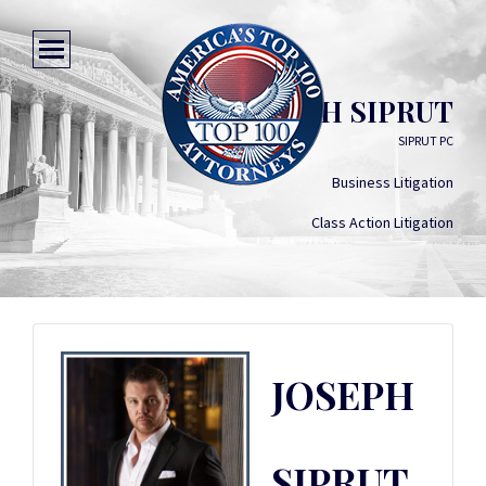
JOSEPH SIPRUT
SIPRUT PC
Business Litigation
Class Action Litigation
JOSEPH
SIPRUT