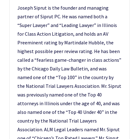
Joseph Siprut is the founder and managing
partner of Siprut PC. He was named both a
“Super Lawyer” and “Leading Lawyer” in Illinois
for Class Action Litigation, and holds an AV
Preeminent rating by Martindale Hubble, the
highest possible peer review rating. He has been
called a “fearless game-changer in class actions”
by the Chicago Daily Law Bulletin, and was
named one of the “Top 100” in the country by
the National Trial Lawyers Association. Mr. Siprut
was previously named one of the Top 40
attorneys in Illinois under the age of 40, and was
also named one of the “Top 40 Under 40” in the
country by the National Trial Lawyers
Association. ALM Legal Leaders named Mr. Siprut
one of “Chicago’s Top Rated Lawyers.” Mr. Siprut