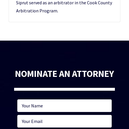
Siprut served as an arbitrator in the Cook County
Arbitration Program.
NOMINATE AN ATTORNEY