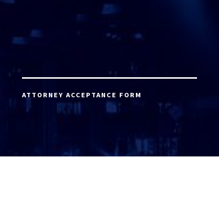
ATTORNEY ACCEPTANCE FORM