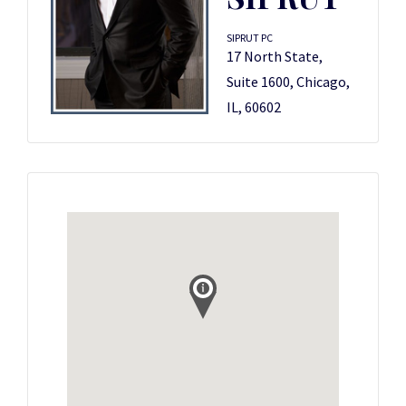
SIPRUT PC
17 North State,
Suite 1600, Chicago,
IL, 60602