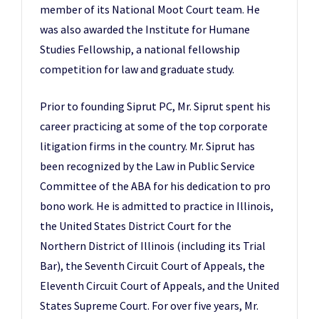
member of its National Moot Court team. He
was also awarded the Institute for Humane
Studies Fellowship, a national fellowship
competition for law and graduate study.
Prior to founding Siprut PC, Mr. Siprut spent his
career practicing at some of the top corporate
litigation firms in the country. Mr. Siprut has
been recognized by the Law in Public Service
Committee of the ABA for his dedication to pro
bono work. He is admitted to practice in Illinois,
the United States District Court for the
Northern District of Illinois (including its Trial
Bar), the Seventh Circuit Court of Appeals, the
Eleventh Circuit Court of Appeals, and the United
States Supreme Court. For over five years, Mr.