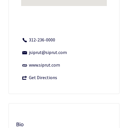
312-236-0000
jsiprut@siprut.com
www.siprut.com
Get Directions
Bio