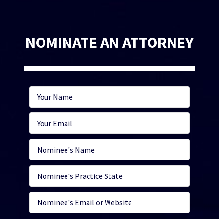
NOMINATE AN ATTORNEY