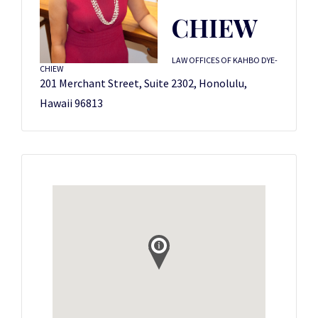
CHIEW
LAW OFFICES OF KAHBO DYE-
CHIEW
201 Merchant Street, Suite 2302, Honolulu,
Hawaii 96813