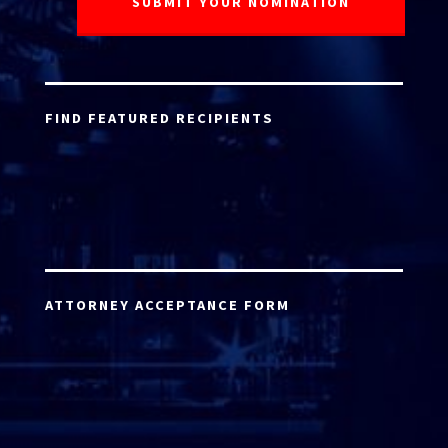
FIND FEATURED RECIPIENTS
ATTORNEY ACCEPTANCE FORM