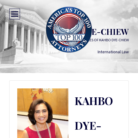
KAHBO DYE-CHIEW
LAW OFFICES OF KAHBO DYE-CHIEW
International Law
KAHBO
DYE-