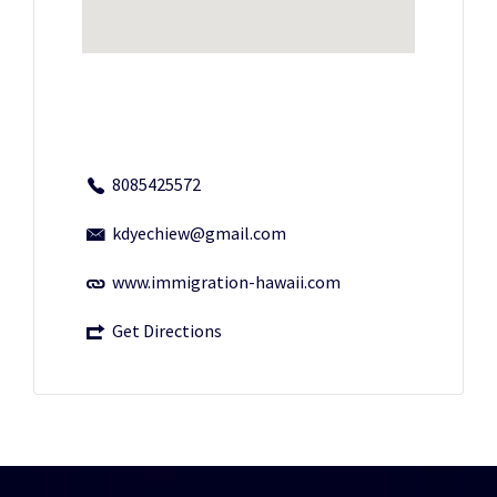
8085425572
kdyechiew@gmail.com
www.immigration-hawaii.com
Get Directions