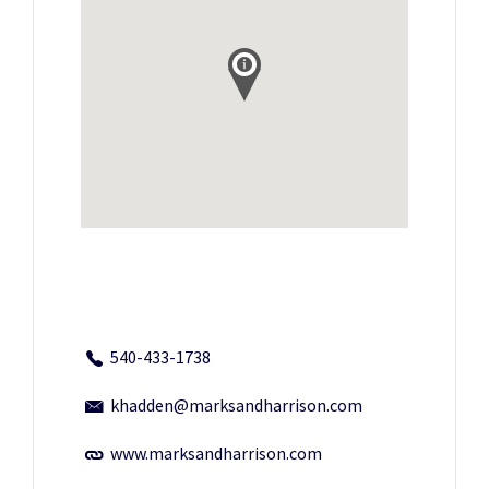
540-433-1738
khadden@marksandharrison.com
www.marksandharrison.com