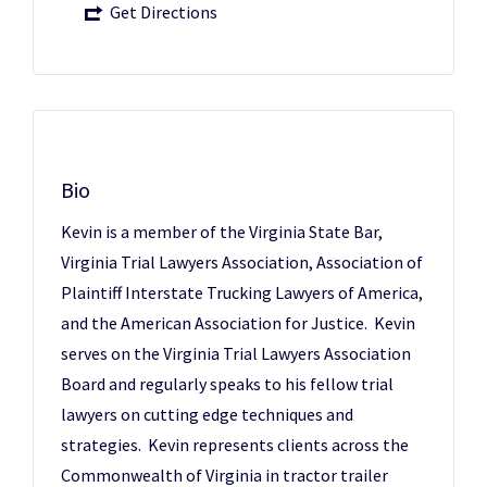
Get Directions
Bio
Kevin is a member of the Virginia State Bar,
Virginia Trial Lawyers Association, Association of
Plaintiff Interstate Trucking Lawyers of America,
and the American Association for Justice. Kevin
serves on the Virginia Trial Lawyers Association
Board and regularly speaks to his fellow trial
lawyers on cutting edge techniques and
strategies. Kevin represents clients across the
Commonwealth of Virginia in tractor trailer