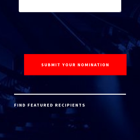
FIND FEATURED RECIPIENTS