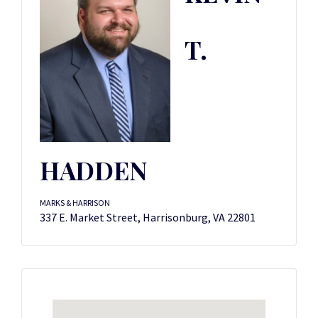
T.
HADDEN
MARKS & HARRISON
337 E. Market Street, Harrisonburg, VA 22801