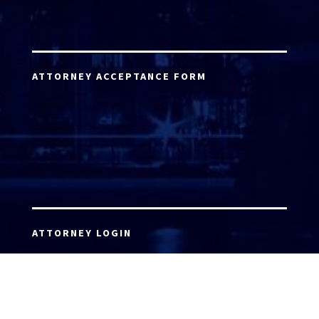
ATTORNEY ACCEPTANCE FORM
ATTORNEY LOGIN