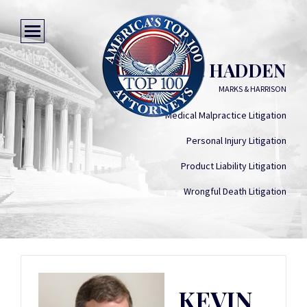
KEVIN T. HADDEN
MARKS & HARRISON
Medical Malpractice Litigation
Personal Injury Litigation
Product Liability Litigation
Wrongful Death Litigation
KEVIN