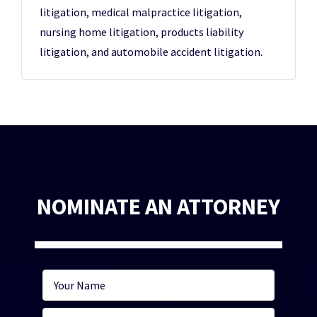
litigation, medical malpractice litigation,
nursing home litigation, products liability
litigation, and automobile accident litigation.
NOMINATE AN ATTORNEY