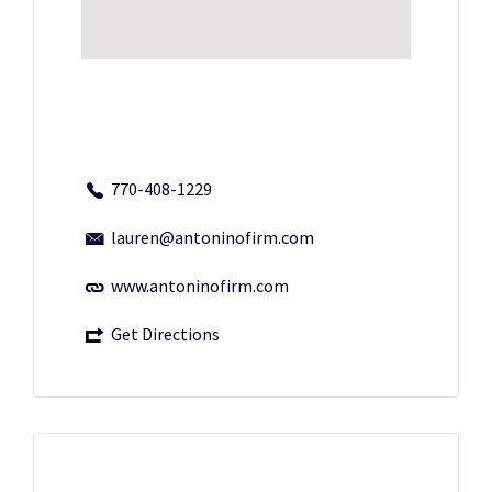
770-408-1229
lauren@antoninofirm.com
www.antoninofirm.com
Get Directions