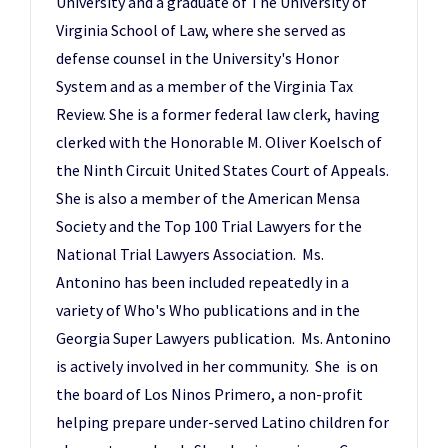
University and a graduate of The University of
Virginia School of Law, where she served as
defense counsel in the University's Honor
System and as a member of the Virginia Tax
Review. She is a former federal law clerk, having
clerked with the Honorable M. Oliver Koelsch of
the Ninth Circuit United States Court of Appeals.
She is also a member of the American Mensa
Society and the Top 100 Trial Lawyers for the
National Trial Lawyers Association. Ms.
Antonino has been included repeatedly in a
variety of Who's Who publications and in the
Georgia Super Lawyers publication. Ms. Antonino
is actively involved in her community. She is on
the board of Los Ninos Primero, a non-profit
helping prepare under-served Latino children for