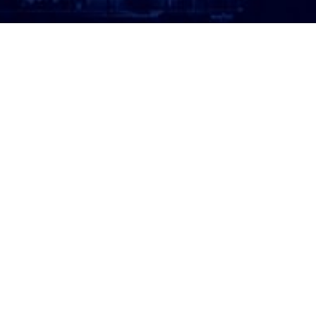
ATTORNEY LOGIN
Copyright 2026 © America’s Top 100 LLC. All Rights
Reserved | Digital Marketing by
Incredible
Marketing