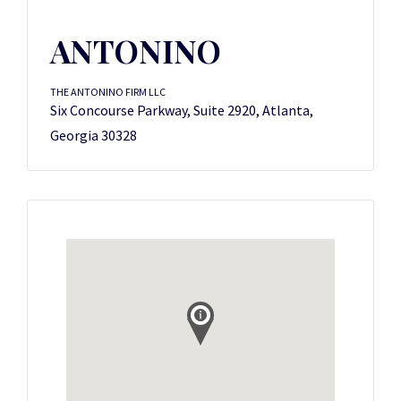
ANTONINO
THE ANTONINO FIRM LLC
Six Concourse Parkway, Suite 2920, Atlanta,
Georgia 30328