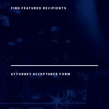
FIND FEATURED RECIPIENTS
ATTORNEY ACCEPTANCE FORM