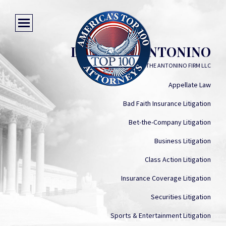
LAUREN S. ANTONINO
THE ANTONINO FIRM LLC
Appellate Law
Bad Faith Insurance Litigation
Bet-the-Company Litigation
Business Litigation
Class Action Litigation
Insurance Coverage Litigation
Securities Litigation
Sports & Entertainment Litigation