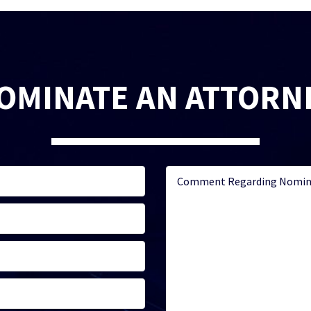
OMINATE AN ATTORN