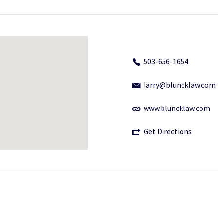
503-656-1654
larry@bluncklaw.com
www.bluncklaw.com
Get Directions