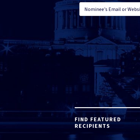
FIND FEATURED
RECIPIENTS