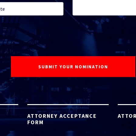
ATTORNEY ACCEPTANCE
ATTOR
FORM