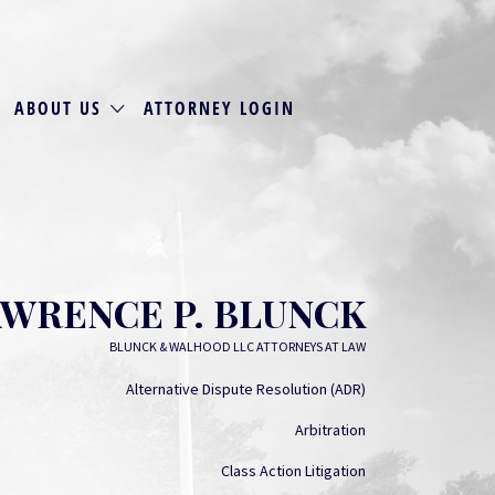
ABOUT US
ATTORNEY LOGIN
WRENCE P. BLUNCK
BLUNCK & WALHOOD LLC ATTORNEYS AT LAW
Alternative Dispute Resolution (ADR)
Arbitration
Class Action Litigation