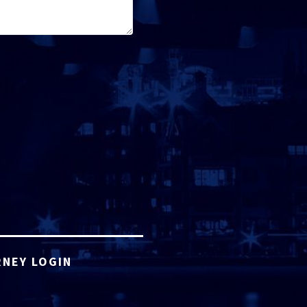
NEY LOGIN