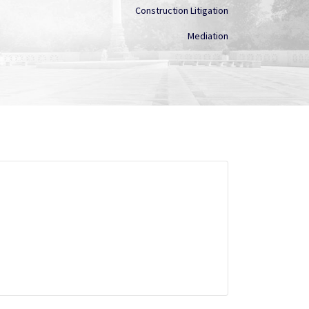
Construction Litigation
Mediation