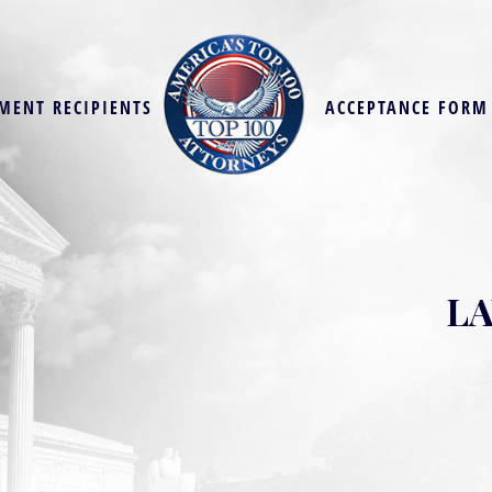
MENT RECIPIENTS
ACCEPTANCE FORM
LA