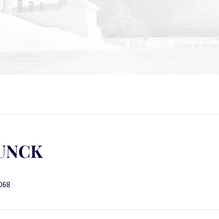
LUNCK
7068