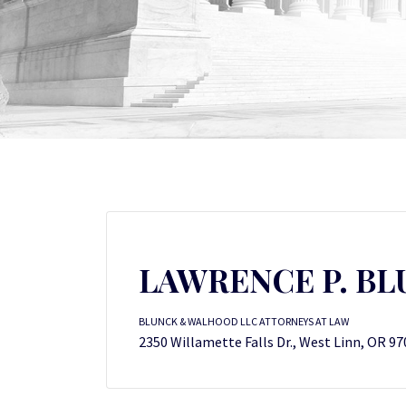
LAWRENCE P. B
BLUNCK & WALHOOD LLC ATTORNEYS AT LAW
2350 Willamette Falls Dr., West Linn, OR 9