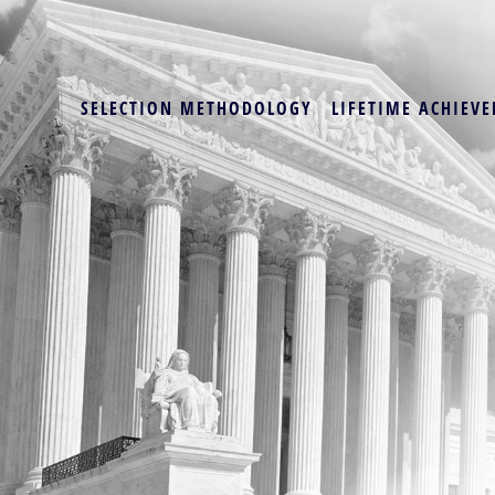
SELECTION METHODOLOGY
LIFETIME ACHIEVE