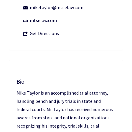
miketaylor@mtselaw.com
mtselaw.com
Get Directions
Bio
Mike Taylor is an accomplished trial attorney,
handling bench and jury trials in state and
federal courts. Mr. Taylor has received numerous
awards from state and national organizations
recognizing his integrity, trial skills, trial