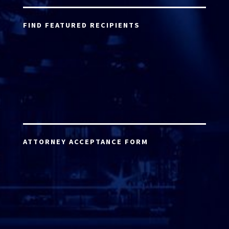
FIND FEATURED RECIPIENTS
ATTORNEY ACCEPTANCE FORM