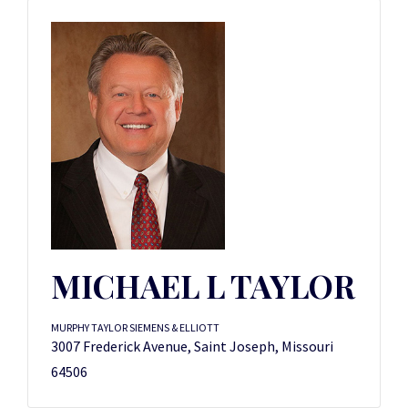
MICHAEL L TAYLOR
MURPHY TAYLOR SIEMENS & ELLIOTT
3007 Frederick Avenue, Saint Joseph, Missouri
64506