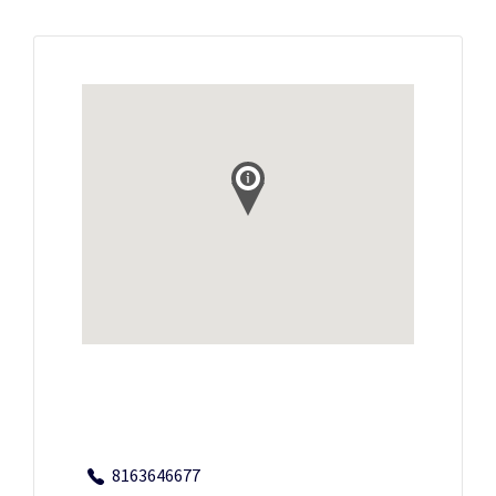
8163646677