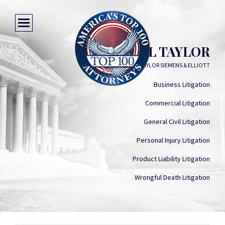
MICHAEL L TAYLOR
MURPHY TAYLOR SIEMENS & ELLIOTT
Business Litigation
Commercial Litigation
General Civil Litigation
Personal Injury Litigation
Product Liability Litigation
Wrongful Death Litigation