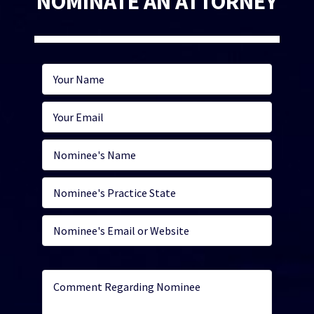
NOMINATE AN ATTORNEY