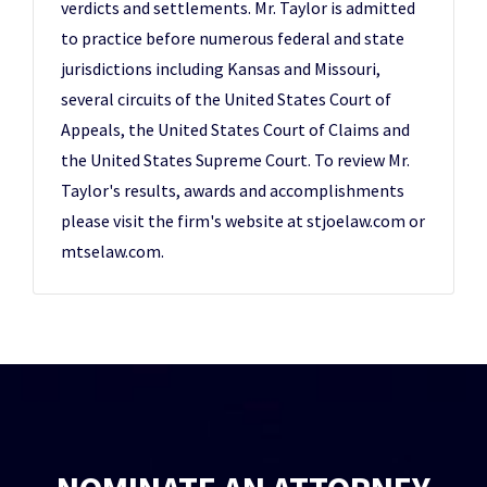
verdicts and settlements. Mr. Taylor is admitted
to practice before numerous federal and state
jurisdictions including Kansas and Missouri,
several circuits of the United States Court of
Appeals, the United States Court of Claims and
the United States Supreme Court. To review Mr.
Taylor's results, awards and accomplishments
please visit the firm's website at stjoelaw.com or
mtselaw.com.