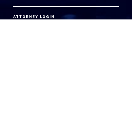
ATTORNEY LOGIN
Copyright 2026 © America’s Top 100 LLC. All Rights
Reserved | Digital Marketing by
Incredible
Marketing