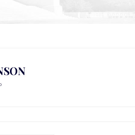
INSON
O