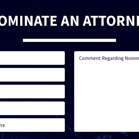
OMINATE AN ATTORN