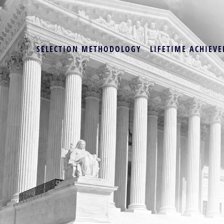
SELECTION METHODOLOGY
LIFETIME ACHIEVE