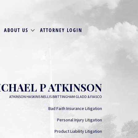
ABOUT US
ATTORNEY LOGIN
ICHAEL P ATKINSON
ATKINSON HASKINS NELLIS BRITTINGHAM GLADD & FIASCO
Bad Faith Insurance Litigation
Personal Injury Litigation
Product Liability Litigation