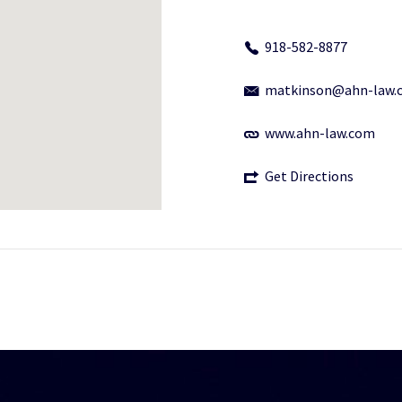
918-582-8877
matkinson@ahn-law.
www.ahn-law.com
Get Directions