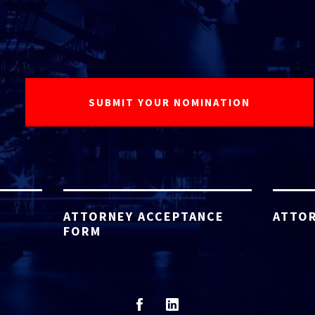
ATTORNEY ACCEPTANCE
ATTOR
FORM