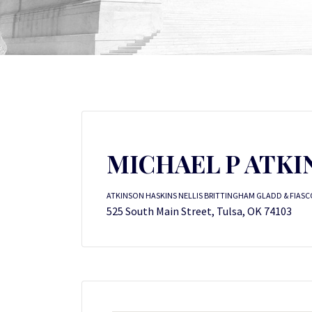
MICHAEL P ATK
ATKINSON HASKINS NELLIS BRITTINGHAM GLADD & FIASC
525 South Main Street, Tulsa, OK 74103