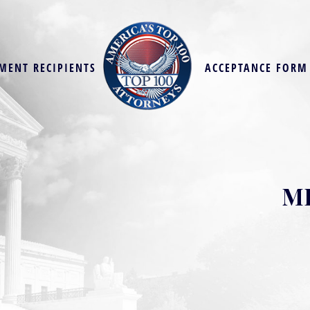
MENT RECIPIENTS
ACCEPTANCE FORM
M