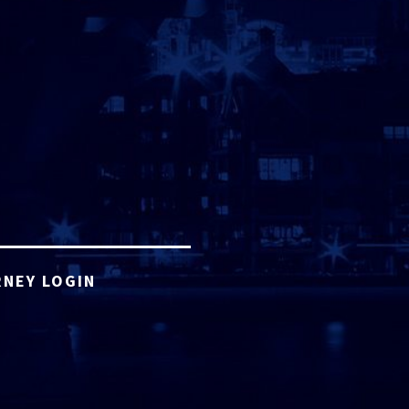
NEY LOGIN