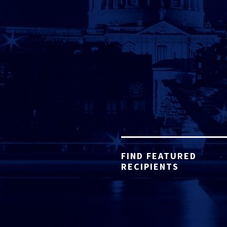
FIND FEATURED
RECIPIENTS