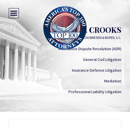
MICHAEL P. CROOKS
VON BRIESEN & ROPER, S.C.
Alternative Dispute Resolution (ADR)
General Civil Litigation
Insurance Defense Litigation
Mediation
Professional Liability Litigation