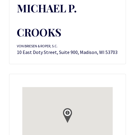
MICHAEL P.
CROOKS
VON BRIESEN & ROPER, S.C.
10 East Doty Street, Suite 900, Madison, WI 53703