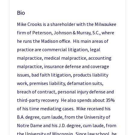
Bio
Mike Crooks is a shareholder with the Milwaukee
firm of Peterson, Johnson & Murray, S.C., where
he runs the Madison office. His main areas of
practice are commercial litigation, legal
malpractice, medical malpractice, accounting
malpractice, insurance defense and coverage
issues, bad faith litigation, products liability
work, premises liability, defamation suits,
breach of contract, personal injury defense and
third-party recovery. He also spends about 35%
of his time mediating cases. Mike received his
B.A. degree, cum laude, from the University of
Notre Dame and his J.D. degree, cum laude, from
the University of Wisconsin. Since law school, he