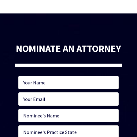
NOMINATE AN ATTORNEY