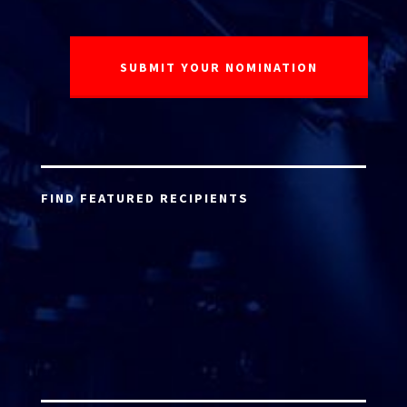
FIND FEATURED RECIPIENTS