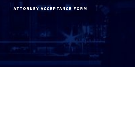
ATTORNEY ACCEPTANCE FORM
ATTORNEY LOGIN