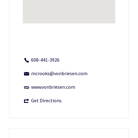
608-441-3926
mcrooks@vonbriesen.com
www.vonbriesen.com
Get Directions