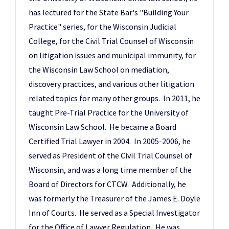
has lectured for the State Bar's "Building Your
Practice" series, for the Wisconsin Judicial
College, for the Civil Trial Counsel of Wisconsin
on litigation issues and municipal immunity, for
the Wisconsin Law School on mediation,
discovery practices, and various other litigation
related topics for many other groups. In 2011, he
taught Pre-Trial Practice for the University of
Wisconsin Law School. He became a Board
Certified Trial Lawyer in 2004. In 2005-2006, he
served as President of the Civil Trial Counsel of
Wisconsin, and was a long time member of the
Board of Directors for CTCW. Additionally, he
was formerly the Treasurer of the James E. Doyle
Inn of Courts. He served as a Special Investigator
for the Office of Lawyer Regulation. He was