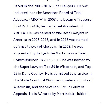
listed in the 2006-2016 Super Lawyers. He was
inducted into the American Board of Trial
Advocacy (ABOTA) in 2007 and became Treasurer
in 2015. In 2016, he was voted President of
ABOTA. He was named to the Best Lawyers in
America in 2007-2016, and in 2016 was named
defense lawyer of the year. In 2008, he was
appointed by Judge John Markson as a Court
Commissioner. In 2009-2016, he was named to
the Super Lawyers Top 50 in Wisconsin, and Top
25 in Dane County. He is admitted to practice in
the State Courts of Wisconsin, Federal Courts of
Wisconsin, and the Seventh Circuit Court of
Appeals. He is AV rated by Martindale Hubbell.