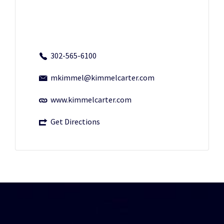
302-565-6100
mkimmel@kimmelcarter.com
www.kimmelcarter.com
Get Directions