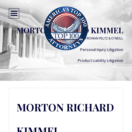
MORTON RICHARD KIMMEL
KIMMEL CARTER ROMAN PELTZ & O'NEILL
Personal Injury Litigation
Product Liability Litigation
MORTON RICHARD
KIMMEL