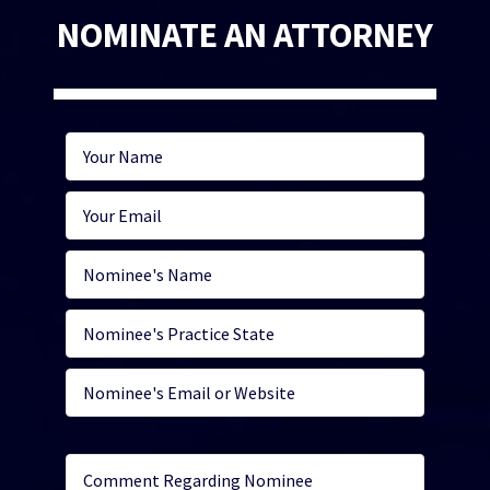
NOMINATE AN ATTORNEY