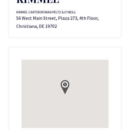
KIMMEL CARTER ROMAN PELTZ & O'NEILL
56 West Main Street, Plaza 273, 4th Floor,
Christiana, DE 19702