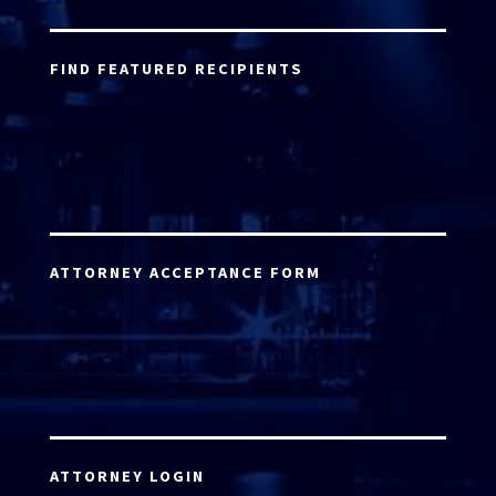
FIND FEATURED RECIPIENTS
ATTORNEY ACCEPTANCE FORM
ATTORNEY LOGIN